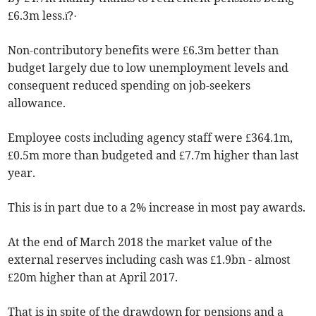
£6.3m less.ï?·
Non-contributory benefits were £6.3m better than
budget largely due to low unemployment levels and
consequent reduced spending on job-seekers
allowance.
Employee costs including agency staff were £364.1m,
£0.5m more than budgeted and £7.7m higher than last
year.
This is in part due to a 2% increase in most pay awards.
At the end of March 2018 the market value of the
external reserves including cash was £1.9bn - almost
£20m higher than at April 2017.
That is in spite of the drawdown for pensions and a