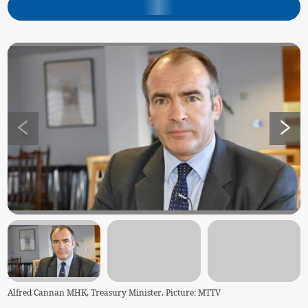
Alfred Cannan MHK, Treasury Minister. Picture: MTTV