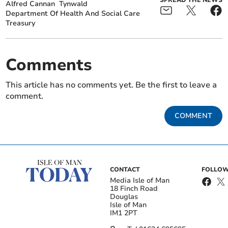
SPREAD THE NEWS
Alfred Cannan
Tynwald
Department Of Health And Social Care
Treasury
Comments
This article has no comments yet. Be the first to leave a
comment.
COMMENT
CONTACT
FOLLOW
Media Isle of Man
18 Finch Road
Douglas
Isle of Man
IM1 2PT