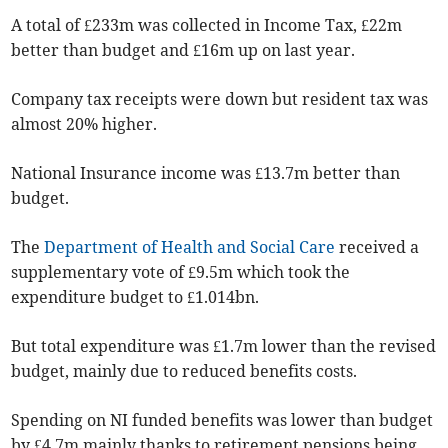
A total of £233m was collected in Income Tax, £22m
better than budget and £16m up on last year.
Company tax receipts were down but resident tax was
almost 20% higher.
National Insurance income was £13.7m better than
budget.
The
Department of Health and Social Care
received a
supplementary vote of £9.5m which took the
expenditure budget to £1.014bn.
But total expenditure was £1.7m lower than the revised
budget, mainly due to reduced benefits costs.
Spending on NI funded benefits was lower than budget
by £4.7m mainly thanks to retirement pensions being