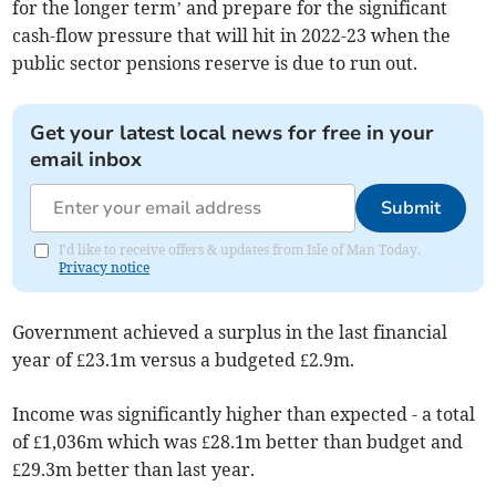
for the longer term’ and prepare for the significant
cash-flow pressure that will hit in 2022-23 when the
public sector pensions reserve is due to run out.
Get your latest local news for free in your
email inbox
Submit
I'd like to receive offers & updates from Isle of Man Today.
Privacy notice
Government achieved a surplus in the last financial
year of £23.1m versus a budgeted £2.9m.
Income was significantly higher than expected - a total
of £1,036m which was £28.1m better than budget and
£29.3m better than last year.