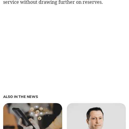
service without drawing further on reserves.
ALSO IN THE NEWS