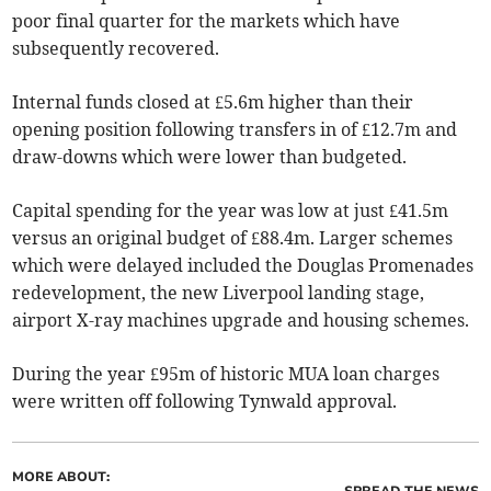
poor final quarter for the markets which have
subsequently recovered.
Internal funds closed at £5.6m higher than their
opening position following transfers in of £12.7m and
draw-downs which were lower than budgeted.
Capital spending for the year was low at just £41.5m
versus an original budget of £88.4m. Larger schemes
which were delayed included the Douglas Promenades
redevelopment, the new Liverpool landing stage,
airport X-ray machines upgrade and housing schemes.
During the year £95m of historic MUA loan charges
were written off following Tynwald approval.
MORE ABOUT: