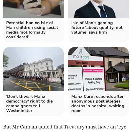
Potential ban on Isle of
Isle of Man's gaming
Man children using social
future ‘about quality, not
media 'not formally
volume’ says firm
considered'
'Don't thwart Manx
Manx Care responds after
democracy' right to die
anonymous post alleges
campaigners tell
deaths in hospital waiting
Westminster
room
But Mr Cannan added that Treasury must have an ’eye