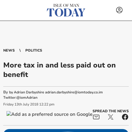
NEWS
POLITICS
More tax in and less paid out on
benefit
By
by Adrian Darbyshire
adrian.darbyshire@iomtoday.co.im
Twitter:@iomAdrian
Friday
13
th
July
2018
12:22 pm
SPREAD THE NEWS