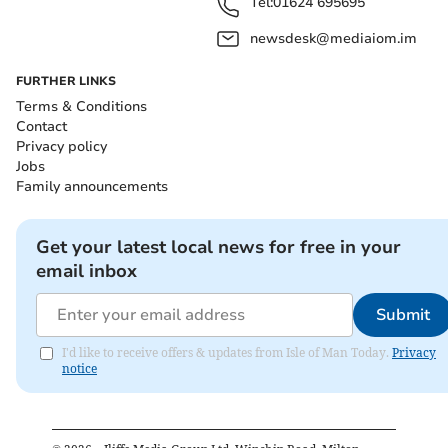
Tel:
01624 695695
newsdesk@mediaiom.im
FURTHER LINKS
Terms & Conditions
Contact
Privacy policy
Jobs
Family announcements
Get your latest local news for free in your
email inbox
Submit
I'd like to receive offers & updates from Isle of Man Today.
Privacy
notice