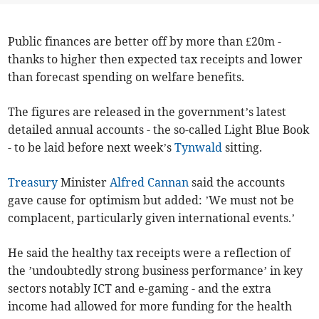
Public finances are better off by more than £20m -
thanks to higher then expected tax receipts and lower
than forecast spending on welfare benefits.
The figures are released in the government’s latest
detailed annual accounts - the so-called Light Blue Book
- to be laid before next week’s
Tynwald
sitting.
Treasury
Minister
Alfred Cannan
said the accounts
gave cause for optimism but added: ’We must not be
complacent, particularly given international events.’
He said the healthy tax receipts were a reflection of
the ’undoubtedly strong business performance’ in key
sectors notably ICT and e-gaming - and the extra
income had allowed for more funding for the health