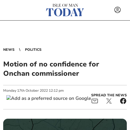
NEWS
POLITICS
Motion of no confidence for
Onchan commissioner
Monday
17
th
October
2022
12:12 pm
SPREAD THE NEWS