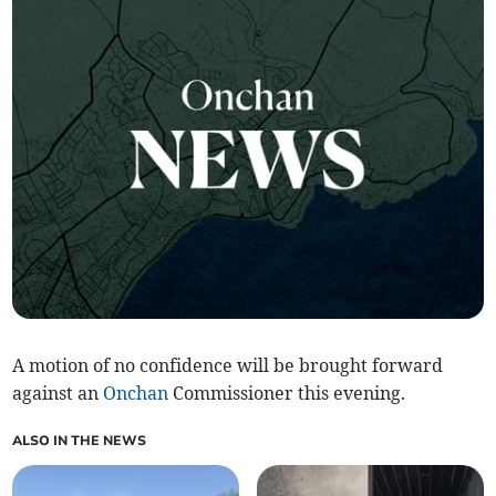
A motion of no confidence will be brought forward
against an
Onchan
Commissioner this evening.
ALSO IN THE NEWS