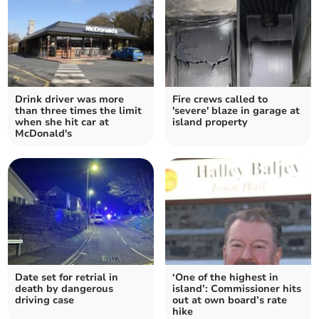
Drink driver was more
Fire crews called to
than three times the limit
'severe' blaze in garage at
when she hit car at
island property
McDonald's
Date set for retrial in
‘One of the highest in
death by dangerous
island’: Commissioner hits
driving case
out at own board’s rate
hike