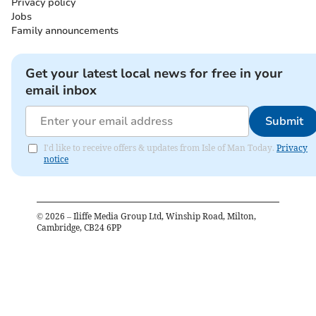
Privacy policy
Jobs
Family announcements
Get your latest local news for free in your
email inbox
Submit
I'd like to receive offers & updates from Isle of Man Today.
Privacy
notice
©
2026
– Iliffe Media Group Ltd, Winship Road, Milton,
Cambridge, CB24 6PP