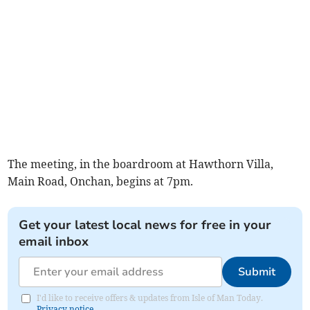
The meeting, in the boardroom at Hawthorn Villa,
Main Road, Onchan, begins at 7pm.
Get your latest local news for free in your
email inbox
Submit
I'd like to receive offers & updates from Isle of Man Today.
Privacy notice