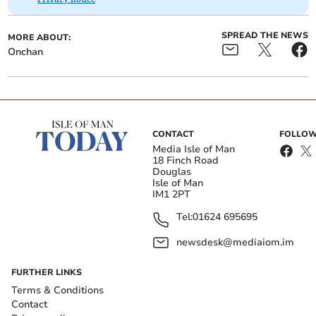
SPREAD THE NEWS
MORE ABOUT:
Onchan
CONTACT
FOLLOW
Media Isle of Man
18 Finch Road
Douglas
Isle of Man
IM1 2PT
Tel:
01624 695695
newsdesk@mediaiom.im
FURTHER LINKS
Terms & Conditions
Contact