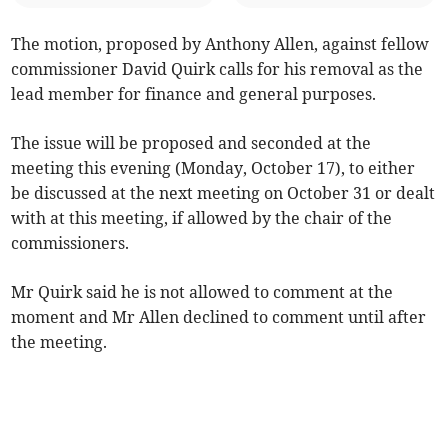
The motion, proposed by Anthony Allen, against fellow
commissioner David Quirk calls for his removal as the
lead member for finance and general purposes.
The issue will be proposed and seconded at the
meeting this evening (Monday, October 17), to either
be discussed at the next meeting on October 31 or dealt
with at this meeting, if allowed by the chair of the
commissioners.
Mr Quirk said he is not allowed to comment at the
moment and Mr Allen declined to comment until after
the meeting.