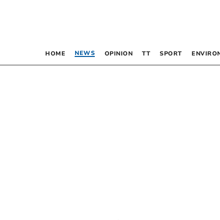
NEWS
HOME
OPINION
TT
SPORT
ENVIRO