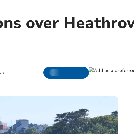
ons over Heathro
5 am