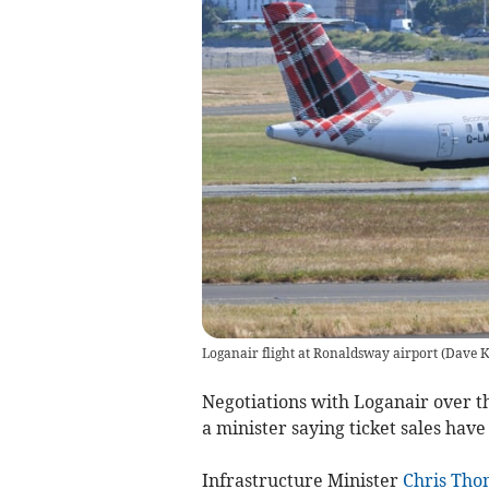
Loganair flight at Ronaldsway airport
(
Dave K
Negotiations with Loganair over th
a minister saying ticket sales hav
Infrastructure Minister
Chris Tho