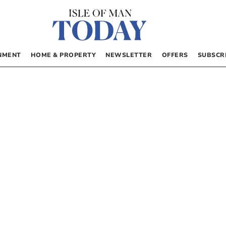
NMENT
HOME & PROPERTY
NEWSLETTER
OFFERS
SUBSCR