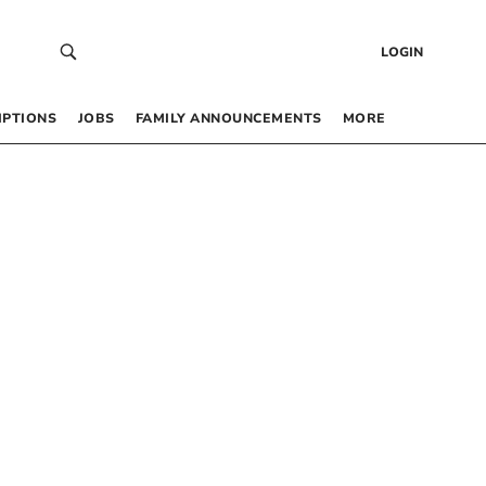
LOGIN
IPTIONS
JOBS
FAMILY ANNOUNCEMENTS
MORE