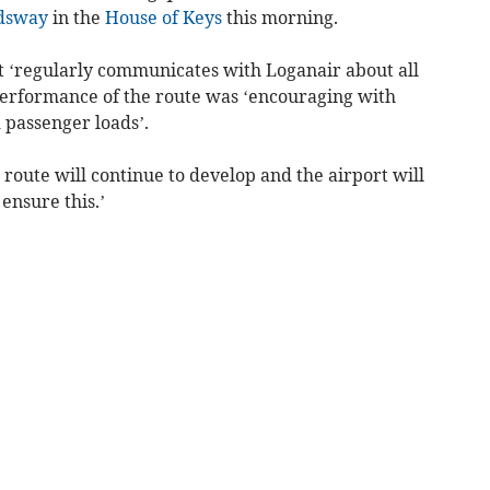
dsway
in the
House of Keys
this morning.
rt ‘regularly communicates with Loganair about all
performance of the route was ‘encouraging with
 passenger loads’.
oute will continue to develop and the airport will
ensure this.’