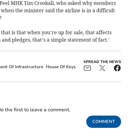
d Peel MHK Tim Crookall, who asked why members
when the minister said the airline is in a difficult
?
hat is that when you’re up for sale, that affects
and pledges, that’s a simple statement of fact.’
SPREAD THE NEWS
nt Of Infrastructure
House Of Keys
e the first to leave a comment.
COMMENT