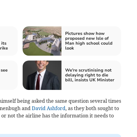
Pictures show how
proposed new Isle of
 its
Man high school could
rike
look
 see
We're scrutinising not
delaying right to die
bill, insists UK Minister
mself being asked the same question several times
nnenbugh and
David Ashford
, as they both sought to
r not the airline has the information it needs to