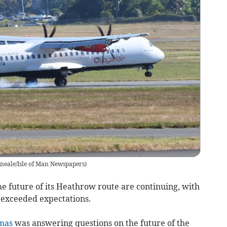
neale/Isle of Man Newspapers
)
e future of its Heathrow route are continuing, with
e exceeded expectations.
mas
was answering questions on the future of the