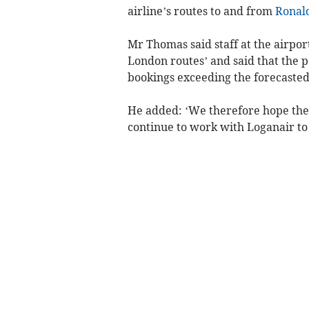
airline’s routes to and from
Ronal
Mr Thomas said staff at the airpo
London routes’ and said that the 
bookings exceeding the forecasted
He added: ‘We therefore hope the r
continue to work with Loganair to 