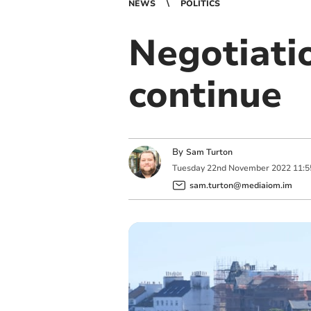
NEWS
POLITICS
Negotiati
continue
By
Sam Turton
Tuesday
22
nd
November
2022
11:5
sam.turton@mediaiom.im