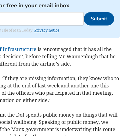
or free in your email inbox
Submit
om Isle of Man Today.
Privacy notice
 Infrastructure
is ‘encouraged that it has all the
ts decision’, before telling Mr Wannenbugh that he
ferent from the airline’s side.
 ‘If they are missing information, they know who to
ng at the end of last week and another one this
f the officers who participated in that meeting,
mation on either side.’
ant the DoI spends public money on things that will
social wellbeing. Speaking of public money, we
if the Manx government is underwriting this route