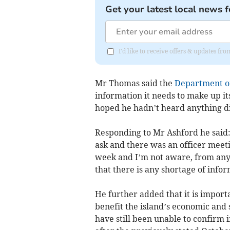
Get your latest local news f
I'd like to receive offers & updates fr
Mr Thomas said the
Department of
information it needs to make up i
hoped he hadn’t heard anything dif
Responding to Mr Ashford he said:
ask and there was an officer meeti
week and I’m not aware, from any o
that there is any shortage of infor
He further added that it is import
benefit the island’s economic and 
have still been unable to confirm 