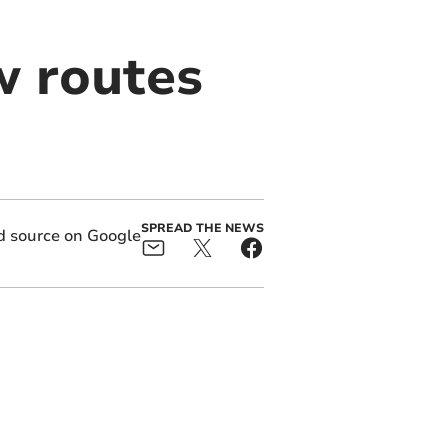
w routes
SPREAD THE NEWS