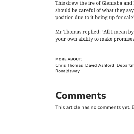
This drew the ire of Glenfaba an
should be careful of what they say 
position due to it being up for sale
Mr Thomas replied: ‘All I mean by t
your own ability to make promises 
MORE ABOUT:
Chris Thomas
David Ashford
Departme
Ronaldsway
Comments
This article has no comments yet. B