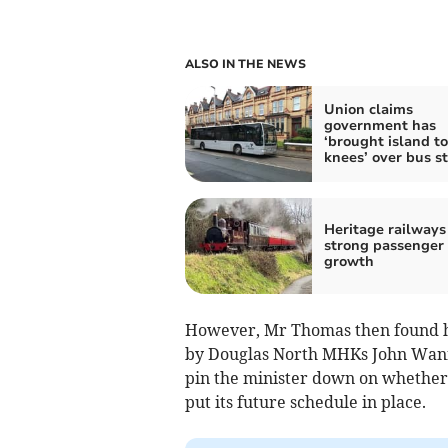
ALSO IN THE NEWS
Union claims
government has
‘brought island to
knees’ over bus st
Heritage railways
strong passenger
growth
However, Mr Thomas then found hi
by Douglas North MHKs John Wa
pin the minister down on whether o
put its future schedule in place.