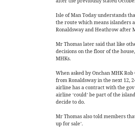
after the previously stated Octob
Isle of Man Today understands that
the route which means islanders a
Ronaldsway and Heathrow after M
Mr Thomas later said that like othe
decisions on the floor of the hous
MHKs.
When asked by Onchan MHK Rob Cal
from Ronaldsway in the next 12, 2
airline has a contract with the gov
airline ‘could’ be part of the isl
decide to do.
Mr Thomas also told members that the
up for sale’.