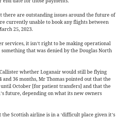
er end date for those payments.
 there are outstanding issues around the future of
re currently unable to book any flights between
arch 25, 2023.
r services, it isn’t right to be making operational
e, something that was denied by the Douglas North
lister whether Loganair would still be flying
4 and 36 months, Mr Thomas pointed out that the
 until October [for patient transfers] and that the
and’s future, depending on what its new owners
 Scottish airline is in a ‘difficult place given it’s