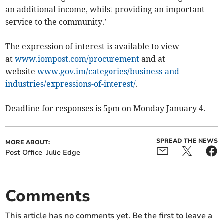
an additional income, whilst providing an important
service to the community.’
The expression of interest is available to view
at
www.iompost.com/procurement
and at
website
www.gov.im/categories/business-and-
industries/expressions-of-interest/
.
Deadline for responses is 5pm on Monday January 4.
SPREAD THE NEWS
MORE ABOUT:
Post Office
Julie Edge
Comments
This article has no comments yet. Be the first to leave a