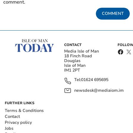
comment.
COMMENT
CONTACT
FOLLOW
Media Isle of Man
18 Finch Road
Douglas
Isle of Man
IM1 2PT
Tel:
01624 695695
newsdesk@mediaiom.im
FURTHER LINKS
Terms & Conditions
Contact
Privacy policy
Jobs