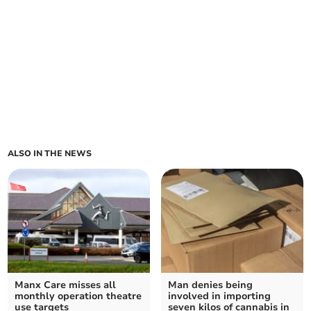
ALSO IN THE NEWS
Manx Care misses all
Man denies being
monthly operation theatre
involved in importing
use targets
seven kilos of cannabis in