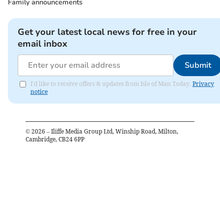
Family announcements
Get your latest local news for free in your
email inbox
Submit
I'd like to receive offers & updates from Isle of Man Today.
Privacy
notice
©
2026
– Iliffe Media Group Ltd, Winship Road, Milton,
Cambridge, CB24 6PP