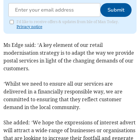
Submit
I'd like to receive offers & updates from Isle of Man Today.
Privacy notice
Ms Edge said: ’A key element of our retail
modernisation strategy is to adapt the way we provide
postal services in light of the changing demands of our
customers.
’Whilst we need to ensure all our services are
delivered in a financially responsible way, we are
committed to ensuring that they reflect customer
demand in the local community.
She added: ’We hope the expressions of interest advert
will attract a wide-range of businesses or organisations
that are looking to increase their footfall and generate