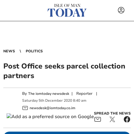
NEWS
POLITICS
Post Office seeks parcel collection
partners
By
|
Reporter
|
The iomtoday newsdesk
Saturday
5
th
December
2020
8:40 am
newsdesk@iomtoday.co.im
SPREAD THE NEWS