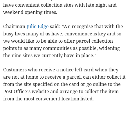
have convenient collection sites with late night and
weekend opening times.
Chairman
Julie Edge
said: ’We recognise that with the
busy lives many of us have, convenience is key and so
we would like to be able to offer parcel collection
points in as many communities as possible, widening
the nine sites we currently have in place.’
Customers who receive a notice left card when they
are not at home to receive a parcel, can either collect it
from the site specified on the card or go online to the
Post Office’s website and arrange to collect the item
from the most convenient location listed.