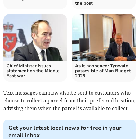
the post
Chief Minister issues
As it happened: Tynwald
statement on the Middle
passes Isle of Man Budget
East war
2026
Text messages can now also be sent to customers who
choose to collect a parcel from their preferred location,
advising them when the parcel is available to collect.
Get your latest local news for free in your
email inbox