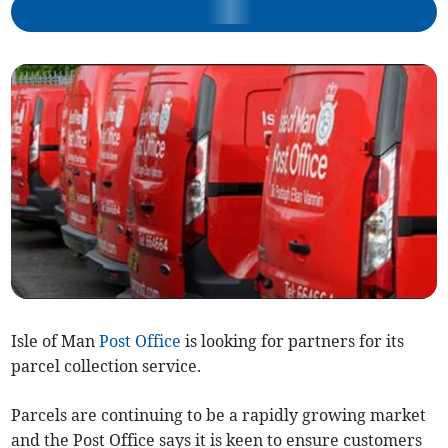
Isle of Man
Post Office
is looking for partners for its
parcel collection service.
Parcels are continuing to be a rapidly growing market
and the Post Office says it is keen to ensure customers