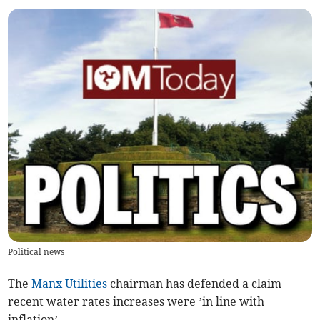
Political news
The
Manx Utilities
chairman has defended a claim
recent water rates increases were ’in line with
inflation’.