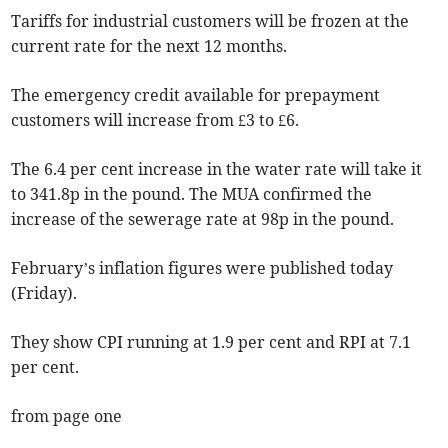
Tariffs for industrial customers will be frozen at the
current rate for the next 12 months.
The emergency credit available for prepayment
customers will increase from £3 to £6.
The 6.4 per cent increase in the water rate will take it
to 341.8p in the pound. The MUA confirmed the
increase of the sewerage rate at 98p in the pound.
February’s inflation figures were published today
(Friday).
They show CPI running at 1.9 per cent and RPI at 7.1
per cent.
from page one