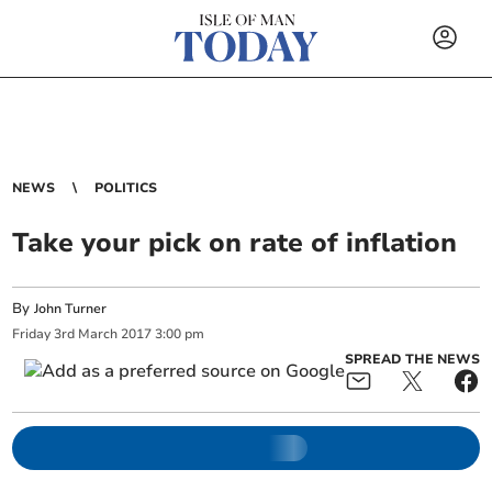
NEWS
POLITICS
Take your pick on rate of inflation
By
John Turner
Friday
3
rd
March
2017
3:00 pm
SPREAD THE NEWS