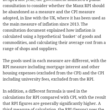
consultation to consider whether the Manx RPI should
be abandoned as a measure and the CPI measure
adopted, in line with the UK, where it has been used as
the main measure of inflation since 2013. The
consultation document explained how inflation is
calculated using a hypothetical ’basket’ of goods and
commodities, and calculating their average cost from a
range of shops and suppliers.
The goods used in each measure are different, with the
RPI measure including mortgage interest and other
housing expenses (excluded from the CPI) and the CPI
including university fees, excluded from the RPI.
In addition, a different formula is used in the
calculations for RPI compared with CPI, with the result
that RPI figures are generally significantly higher. A
third measure of calculation, the RPI (Jevons) uses the