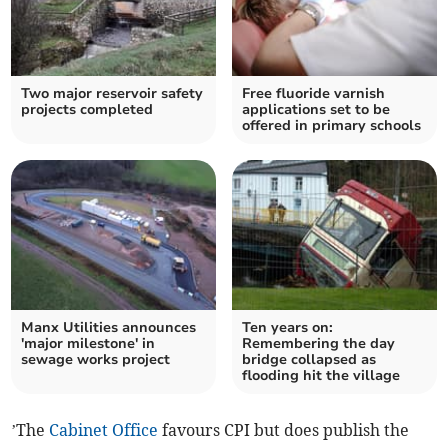
Two major reservoir safety
Free fluoride varnish
projects completed
applications set to be
offered in primary schools
Manx Utilities announces
Ten years on:
'major milestone' in
Remembering the day
sewage works project
bridge collapsed as
flooding hit the village
’The
Cabinet Office
favours CPI but does publish the