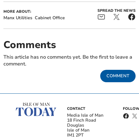
SPREAD THE NEWS
MORE ABOUT:
Manx Utilities
Cabinet Office
Comments
This article has no comments yet. Be the first to leave a
comment.
COMMENT
CONTACT
FOLLOW
Media Isle of Man
18 Finch Road
Douglas
Isle of Man
IM1 2PT