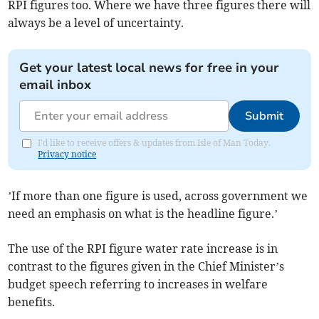
RPI figures too. Where we have three figures there will
always be a level of uncertainty.
Get your latest local news for free in your
email inbox
Submit
I'd like to receive offers & updates from Isle of Man Today.
Privacy notice
’If more than one figure is used, across government we
need an emphasis on what is the headline figure.’
The use of the RPI figure water rate increase is in
contrast to the figures given in the Chief Minister’s
budget speech referring to increases in welfare
benefits.