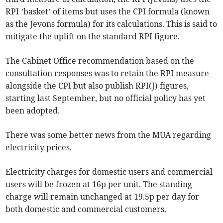
RPI ’basket’ of items but uses the CPI formula (known
as the Jevons formula) for its calculations. This is said to
mitigate the uplift on the standard RPI figure.
The Cabinet Office recommendation based on the
consultation responses was to retain the RPI measure
alongside the CPI but also publish RPI(J) figures,
starting last September, but no official policy has yet
been adopted.
There was some better news from the MUA regarding
electricity prices.
Electricity charges for domestic users and commercial
users will be frozen at 16p per unit. The standing
charge will remain unchanged at 19.5p per day for
both domestic and commercial customers.