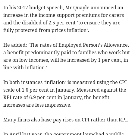
In his 2017 budget speech, Mr Quayle announced an
increase in the income support premiums for carers
and the disabled of 2.5 per cent ’to ensure they are
fully protected from prices inflation’.
He added: ’The rates of Employed Person’s Allowance,
a benefit predominantly paid to families who work but
are on low incomes, will be increased by 1 per cent, in
line with inflation.’
In both instances ’inflation’ is measured using the CPI
scale of 1.6 per cent in January. Measured against the
RPI rate of 6.9 per cent in January, the benefit
increases are less impressive.
Many firms also base pay rises on CPI rather than RPI.
In April last year, the government launched a public