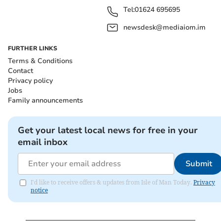
Tel:
01624 695695
newsdesk@mediaiom.im
FURTHER LINKS
Terms & Conditions
Contact
Privacy policy
Jobs
Family announcements
Get your latest local news for free in your
email inbox
Submit
I'd like to receive offers & updates from Isle of Man Today.
Privacy
notice