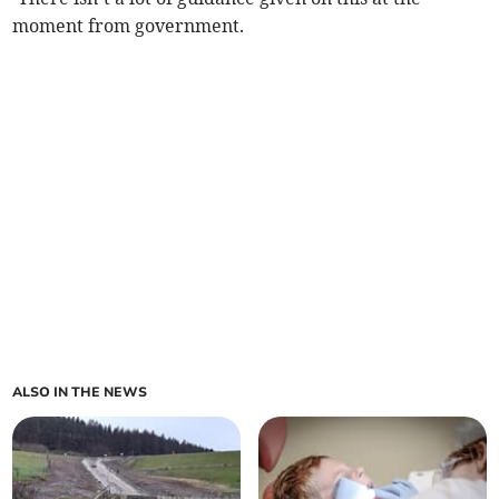
moment from government.
ALSO IN THE NEWS