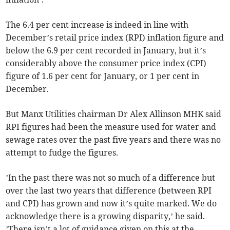
The 6.4 per cent increase is indeed in line with
December’s retail price index (RPI) inflation figure and
below the 6.9 per cent recorded in January, but it’s
considerably above the consumer price index (CPI)
figure of 1.6 per cent for January, or 1 per cent in
December.
But Manx Utilities chairman Dr Alex Allinson MHK said
RPI figures had been the measure used for water and
sewage rates over the past five years and there was no
attempt to fudge the figures.
’In the past there was not so much of a difference but
over the last two years that difference (between RPI
and CPI) has grown and now it’s quite marked. We do
acknowledge there is a growing disparity,’ he said.
’There isn’t a lot of guidance given on this at the