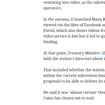
venturing into video, as the subv
operators.
In the autumn, it launched Manx Ra
viewed via the likes of Facebook 
Portal, which also shows videos f
video service is low but it led to 
funding.
At that point, Treasury Minister
A
with the station’s directors about i
That included whether the station h
within the current subvention limi
proposals to be able to deliver its 
He said it was ’almost certain’ th
Caine has chosen not to wait.