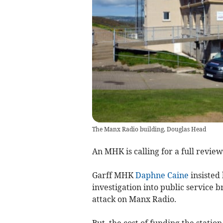
The Manx Radio building, Douglas Head
An MHK is calling for a full revie
Garff MHK
Daphne Caine
insisted
investigation into public service b
attack on Manx Radio.
But, the cost of funding the statio