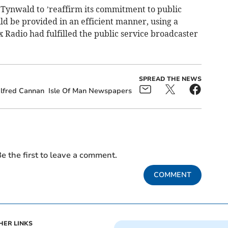
 Tynwald to ’reaffirm its commitment to public
ld be provided in an efficient manner, using a
x Radio had fulfilled the public service broadcaster
SPREAD THE NEWS
lfred Cannan
Isle Of Man Newspapers
e the first to leave a comment.
COMMENT
HER LINKS