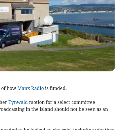
w of how
Manx Radio
is funded.
 her
Tynwald
motion for a select committee
roadcasting in the island should not be seen as an
n needed to be looked at, she said, including whether