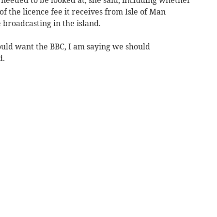
f the licence fee it receives from Isle of Man
 broadcasting in the island.
ould want the BBC, I am saying we should
d.