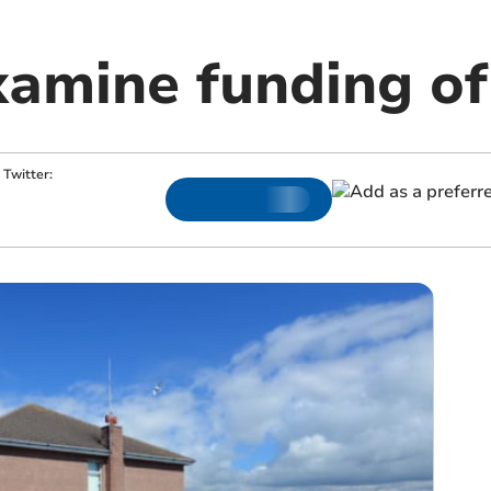
xamine funding of
Twitter: