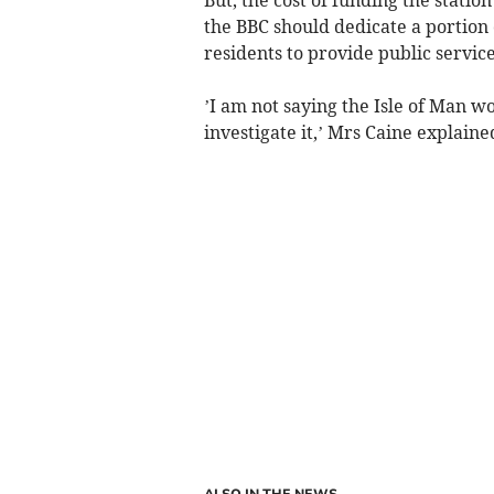
the BBC should dedicate a portion o
residents to provide public service
’I am not saying the Isle of Man w
investigate it,’ Mrs Caine explaine
ALSO IN THE NEWS