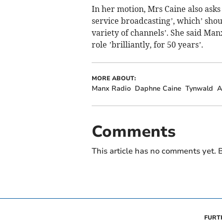
In her motion, Mrs Caine also asks
service broadcasting’, which’ shou
variety of channels’. She said Man
role ’brilliantly, for 50 years’.
MORE ABOUT:
Manx Radio
Daphne Caine
Tynwald
A
Comments
This article has no comments yet. B
FURT