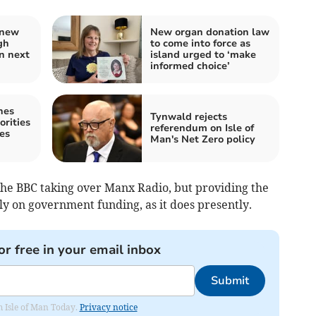
 new
New organ donation law
gh
to come into force as
n next
island urged to ‘make
informed choice’
nes
Tynwald rejects
orities
referendum on Isle of
es
Man's Net Zero policy
he BBC taking over Manx Radio, but providing the
ely on government funding, as it does presently.
or free in your email inbox
Submit
om Isle of Man Today.
Privacy notice