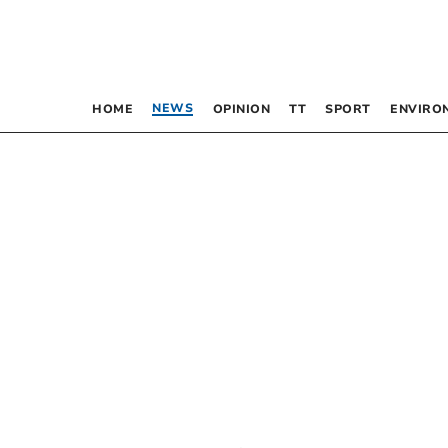
NEWS
HOME
OPINION
TT
SPORT
ENVIRO