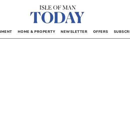
NMENT
HOME & PROPERTY
NEWSLETTER
OFFERS
SUBSCR