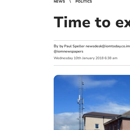
NEWS
POLITICS
Time to e
By
by Paul Speller
newsdesk@iomtoday.co.im
@iomnewspapers
Wednesday
10
th
January
2018
6:38 am