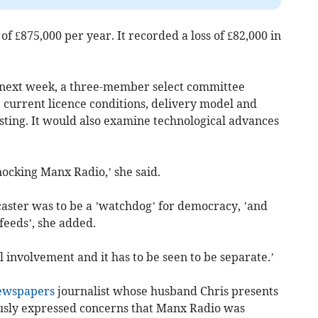
f £875,000 per year. It recorded a loss of £82,000 in
d next week, a three-member select committee
 current licence conditions, delivery model and
sting. It would also examine technological advances
ocking Manx Radio,’ she said.
caster was to be a ’watchdog’ for democracy, ’and
feeds’, she added.
al involvement and it has to be seen to be separate.’
Newspapers
journalist whose husband Chris presents
iously expressed concerns that Manx Radio was