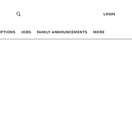
LOGIN
IPTIONS
JOBS
FAMILY ANNOUNCEMENTS
MORE