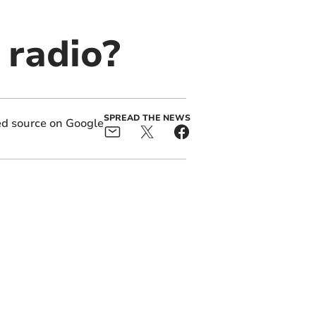
 radio?
SPREAD THE NEWS