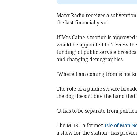
Manx Radio receives a subvention o
the last financial year.
If Mrs Caine’s motion is approve
would be appointed to ’review the
funding’ of public service broadca
and changing demographics.
’Where I am coming from is not kn
The role of a public service broad
the dog doesn’t bite the hand that 
’It has to be separate from politic
The MHK - a former
Isle of Man 
a show for the station - has prev