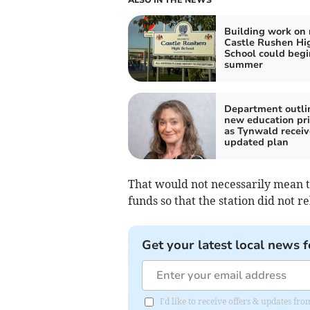
Building work on
Castle Rushen Hi
School could begi
summer
Department outli
new education pri
as Tynwald receiv
updated plan
That would not necessarily mean t
funds so that the station did not r
Get your latest local news f
I'd like to receive offers & updates fr