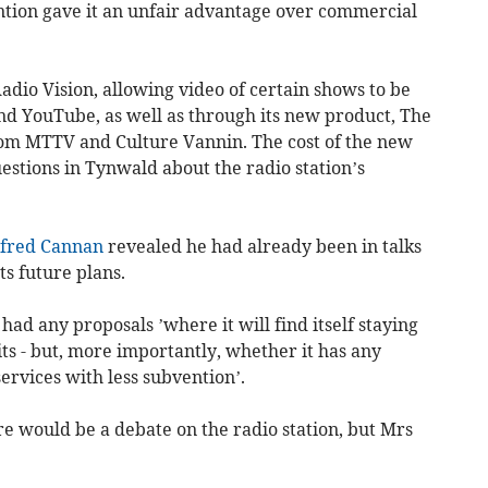
ention gave it an unfair advantage over commercial
dio Vision, allowing video of certain shows to be
and YouTube, as well as through its new product, The
rom MTTV and Culture Vannin. The cost of the new
questions in Tynwald about the radio station’s
lfred Cannan
revealed he had already been in talks
ts future plans.
ad any proposals ’where it will find itself staying
ts - but, more importantly, whether it has any
services with less subvention’.
ere would be a debate on the radio station, but Mrs