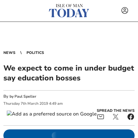
NEWS
POLITICS
We expect to come in under budget
say education bosses
By
by Paul Speller
Thursday
7
th
March
2019
4:49 am
SPREAD THE NEWS