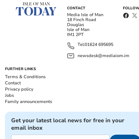
CONTACT
FOLLOW
Media Isle of Man
18 Finch Road
Douglas
Isle of Man
IM1 2PT
Tel:
01624 695695
newsdesk@mediaiom.im
FURTHER LINKS
Terms & Conditions
Contact
Privacy policy
Jobs
Family announcements
Get your latest local news for free in your
email inbox