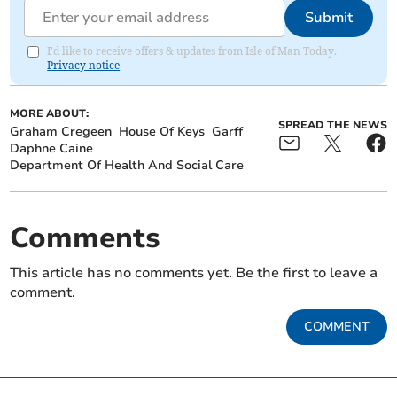
Submit
I'd like to receive offers & updates from Isle of Man Today.
Privacy notice
MORE ABOUT:
SPREAD THE NEWS
Graham Cregeen
House Of Keys
Garff
Daphne Caine
Department Of Health And Social Care
Comments
This article has no comments yet. Be the first to leave a
comment.
COMMENT