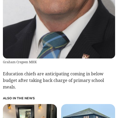
Graham Cregeen MHK
Education chiefs are anticipating coming in below
budget after taking back charge of primary school
meals.
ALSO IN THE NEWS