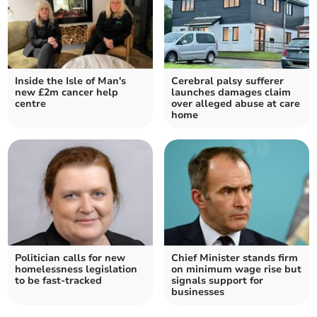
Inside the Isle of Man's
Cerebral palsy sufferer
new £2m cancer help
launches damages claim
centre
over alleged abuse at care
home
Politician calls for new
Chief Minister stands firm
homelessness legislation
on minimum wage rise but
to be fast-tracked
signals support for
businesses