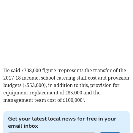
He said £738,000 figure ’represents the transfer of the
2017-18 income, school catering staff cost and provision
budgets (£553,000), in addition to this, provision for
equipment replacement of £85,000 and the
management team cost of £100,000’.
Get your latest local news for free in your
email inbox