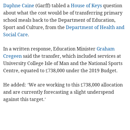
Daphne Caine
(Garff) tabled a
House of Keys
question
about what the cost would be of transferring primary
school meals back to the Department of Education,
Sport and Culture, from the
Department of Health and
Social Care
.
In a written response, Education Minister
Graham
Cregeen
said the transfer, which included services at
University College Isle of Man and the National Sports
Centre, equated to £738,000 under the 2019 Budget.
He added: ’We are working to this £738,000 allocation
and are currently forecasting a slight underspend
against this target.’