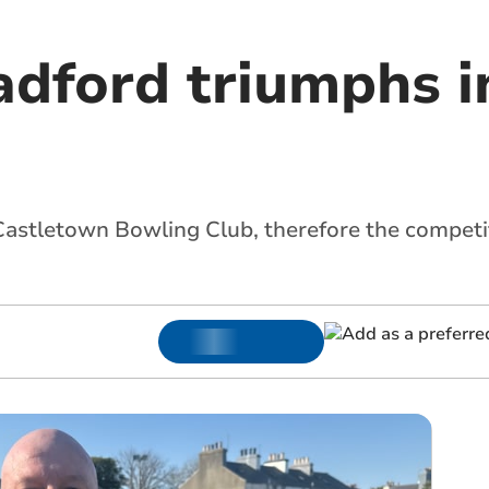
adford triumphs 
Castletown Bowling Club, therefore the competit