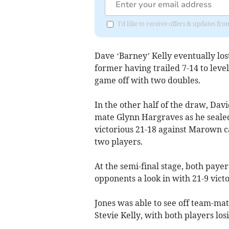
I'd like to receive offers & updates fr
Dave ‘Barney’ Kelly eventually los
former having trailed 7-14 to level
game off with two doubles.
In the other half of the draw, Da
mate Glynn Hargraves as he sealed
victorious 21-18 against Marown c
two players.
At the semi-final stage, both paye
opponents a look in with 21-9 victo
Jones was able to see off team-mat
Stevie Kelly, with both players los