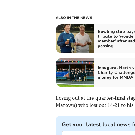
ALSO IN THE NEWS
Bowling club pay
tribute to 'wonder
member' after sa
passing
Inaugural North v
Charity Challenge
money for MNDA
Losing out at the quarter-final st
Marown) who lost out 14-21 to his 
Get your latest local news f