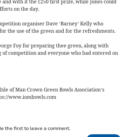
e and with it the £250 first prize, while Jones could
fforts on the day.
petition organiser Dave ‘Barney’ Kelly who
or the use of the green and for the refreshments.
eorge Foy for preparing thee green, along with
ng of competition and everyone who had entered on
 Isle of Man Crown Green Bowls Association’s
ttps://www.iombowls.com
e the first to leave a comment.