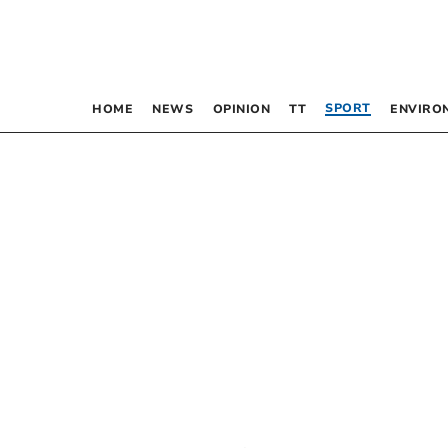
SPORT
HOME
NEWS
OPINION
TT
ENVIRO