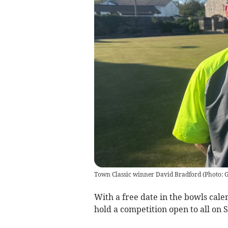
Town Classic winner David Bradford (Photo:
With a free date in the bowls cale
hold a competition open to all on 