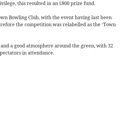
vilege, this resulted in an £800 prize fund.
own Bowling Club, with the event having last been
herefore the competition was relabelled as the ‘Town
y and a good atmosphere around the green, with 32
spectators in attendance.