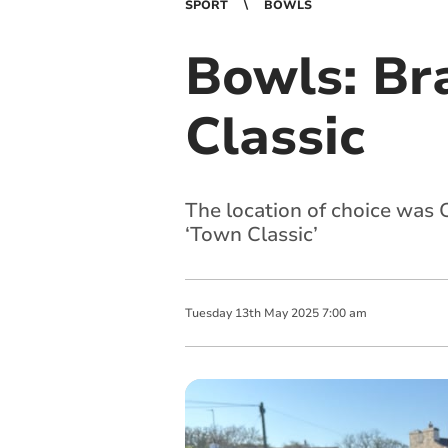
SPORT
BOWLS
Bowls: Br
Classic
The location of choice was 
‘Town Classic’
Tuesday
13
th
May
2025
7:00 am