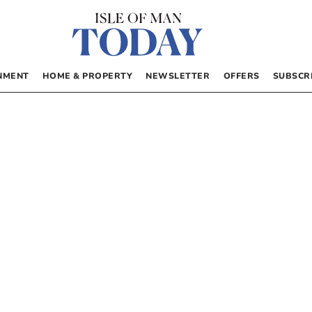
NMENT
HOME & PROPERTY
NEWSLETTER
OFFERS
SUBSCR