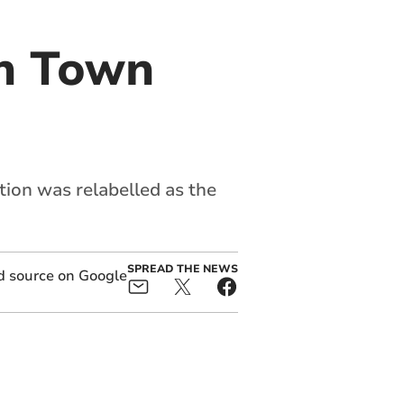
in Town
ion was relabelled as the
SPREAD THE NEWS