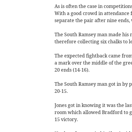
As is often the case in competitio
With a good crowd in attendance fo
separate the pair after nine ends,
The South Ramsey man made his mo
therefore collecting six chalks to l
The expected fightback came from 
a mark over the middle of the gree
20 ends (14-16).
The South Ramsey man got in by pi
20-15.
Jones got in knowing it was the las
room which allowed Bradford to get
15 victory.