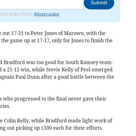
Submit
om Isle of Man Today.
Privacy notice
t out 17-21 to Peter Jones of Marown, with the
 the game up at 17-17, only for Jones to finish the
vid Bradford was too good for South Ramsey team-
 a 21-12 win, while Stevie Kelly of Peel emerged
aptain Paul Dunn after a good battle between the
rs who progressed to the final never gave their
ries.
e Colin Kelly, while Bradford made light work of
ing out picking up £100 each for their efforts.