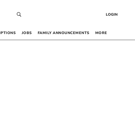
LOGIN
IPTIONS
JOBS
FAMILY ANNOUNCEMENTS
MORE