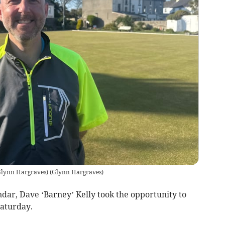
 Glynn Hargraves)
(
Glynn Hargraves
)
ndar, Dave ‘Barney’ Kelly took the opportunity to
Saturday.