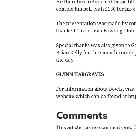
He therefore retain his Classic titl
console himself with £150 for his e
The presentation was made by com
thanked Castletown Bowling Club f
Special thanks was also given to G
Brian Kelly for the smooth runni
the day.
GLYNN HARGRAVES
For information about bowls, visit
website which can be found at h
Comments
This article has no comments yet. B