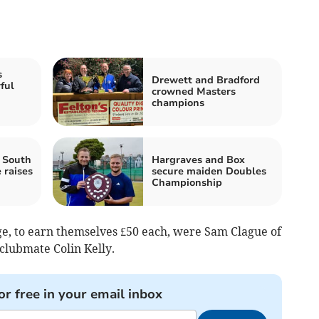
s
Drewett and Bradford
ful
crowned Masters
d
champions
 South
Hargraves and Box
 raises
secure maiden Doubles
Championship
age, to earn themselves £50 each, were Sam Clague of
clubmate Colin Kelly.
or free in your email inbox