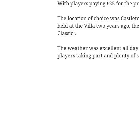
With players paying £25 for the pri
The location of choice was Castlet
held at the Villa two years ago, t
Classic’.
The weather was excellent all da
players taking part and plenty of 