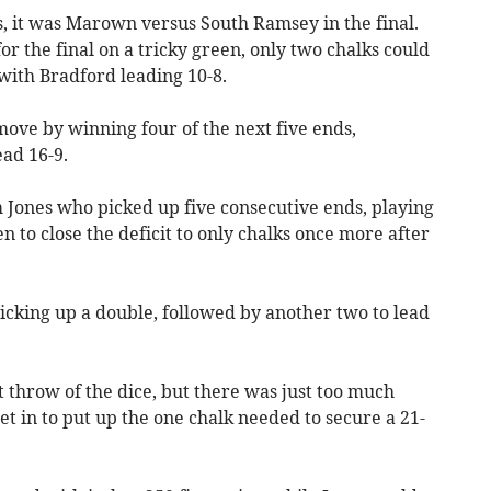
ns, it was Marown versus South Ramsey in the final.
r the final on a tricky green, only two chalks could
 with Bradford leading 10-8.
ve by winning four of the next five ends,
ead 16-9.
Jones who picked up five consecutive ends, playing
n to close the deficit to only chalks once more after
cking up a double, followed by another two to lead
t throw of the dice, but there was just too much
 in to put up the one chalk needed to secure a 21-