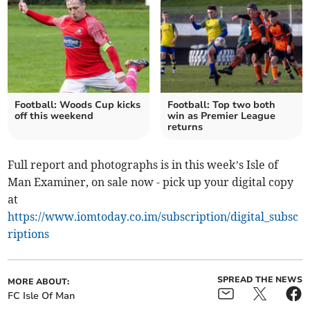
Football: Woods Cup kicks
Football: Top two both
off this weekend
win as Premier League
returns
Full report and photographs is in this week’s Isle of
Man Examiner, on sale now - pick up your digital copy
at
https://www.iomtoday.co.im/subscription/digital_subsc
riptions
SPREAD THE NEWS
MORE ABOUT:
FC Isle Of Man