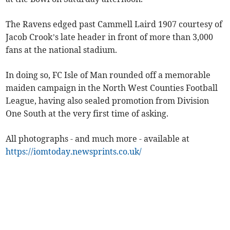
The Ravens edged past Cammell Laird 1907 courtesy of
Jacob Crook’s late header in front of more than 3,000
fans at the national stadium.
In doing so, FC Isle of Man rounded off a memorable
maiden campaign in the North West Counties Football
League, having also sealed promotion from Division
One South at the very first time of asking.
All photographs - and much more - available at
https://iomtoday.newsprints.co.uk/