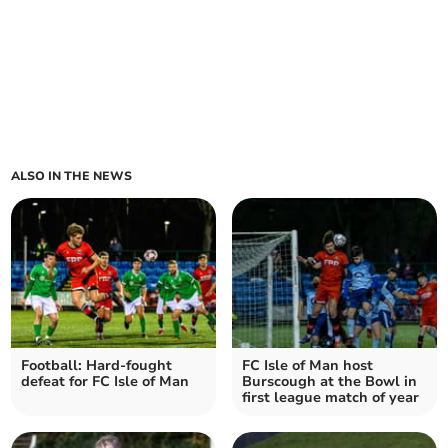
ALSO IN THE NEWS
Football: Hard-fought
FC Isle of Man host
defeat for FC Isle of Man
Burscough at the Bowl in
first league match of year