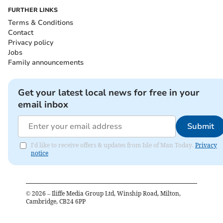
FURTHER LINKS
Terms & Conditions
Contact
Privacy policy
Jobs
Family announcements
Get your latest local news for free in your
email inbox
Submit
I'd like to receive offers & updates from Isle of Man Today.
Privacy
notice
©
2026
– Iliffe Media Group Ltd, Winship Road, Milton,
Cambridge, CB24 6PP