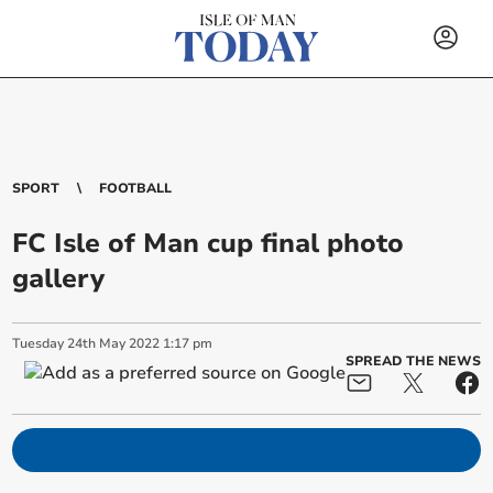
SPORT
FOOTBALL
FC Isle of Man cup final photo
gallery
Tuesday
24
th
May
2022
1:17 pm
SPREAD THE NEWS