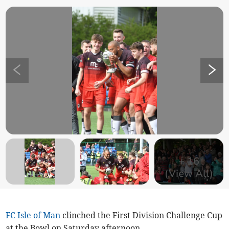
+
16
(View All)
FC Isle of Man
clinched the First Division Challenge Cup
at the Bowl on Saturday afternoon.