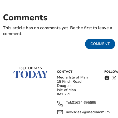
Comments
This article has no comments yet. Be the first to leave a
comment.
COMMENT
CONTACT
FOLLOW
Media Isle of Man
18 Finch Road
Douglas
Isle of Man
IM1 2PT
Tel:
01624 695695
newsdesk@mediaiom.im