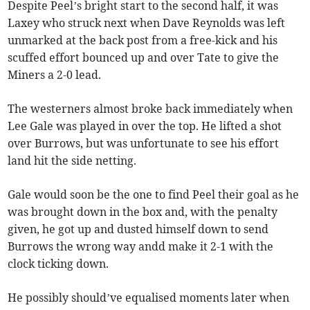
Despite Peel’s bright start to the second half, it was
Laxey who struck next when Dave Reynolds was left
unmarked at the back post from a free-kick and his
scuffed effort bounced up and over Tate to give the
Miners a 2-0 lead.
The westerners almost broke back immediately when
Lee Gale was played in over the top. He lifted a shot
over Burrows, but was unfortunate to see his effort
land hit the side netting.
Gale would soon be the one to find Peel their goal as he
was brought down in the box and, with the penalty
given, he got up and dusted himself down to send
Burrows the wrong way andd make it 2-1 with the
clock ticking down.
He possibly should’ve equalised moments later when