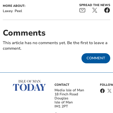
SPREAD THE NEWS
MORE ABOUT:
Laxey
Peel
Comments
This article has no comments yet. Be the first to leave a
comment.
COMMENT
CONTACT
FOLLOW
Media Isle of Man
18 Finch Road
Douglas
Isle of Man
IM1 2PT