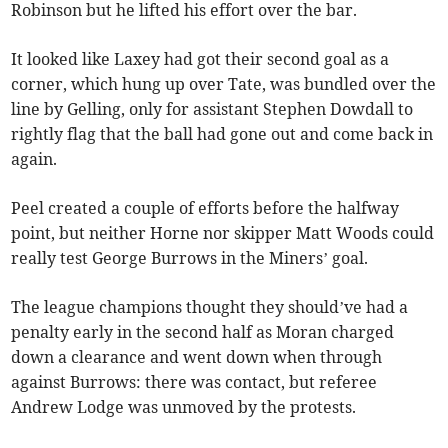
Robinson but he lifted his effort over the bar.
It looked like Laxey had got their second goal as a
corner, which hung up over Tate, was bundled over the
line by Gelling, only for assistant Stephen Dowdall to
rightly flag that the ball had gone out and come back in
again.
Peel created a couple of efforts before the halfway
point, but neither Horne nor skipper Matt Woods could
really test George Burrows in the Miners’ goal.
The league champions thought they should’ve had a
penalty early in the second half as Moran charged
down a clearance and went down when through
against Burrows: there was contact, but referee
Andrew Lodge was unmoved by the protests.