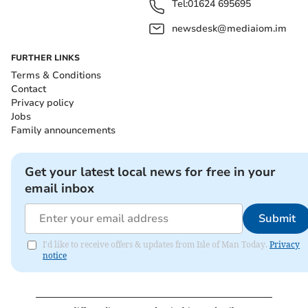
Tel:
01624 695695
newsdesk@mediaiom.im
FURTHER LINKS
Terms & Conditions
Contact
Privacy policy
Jobs
Family announcements
Get your latest local news for free in your
email inbox
Submit
I'd like to receive offers & updates from Isle of Man Today.
Privacy
notice