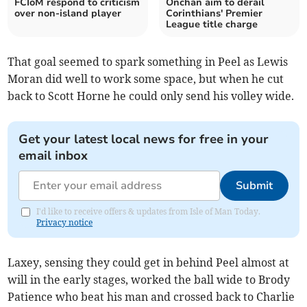
FCIoM respond to criticism
Onchan aim to derail
over non-island player
Corinthians' Premier
League title charge
That goal seemed to spark something in Peel as Lewis
Moran did well to work some space, but when he cut
back to Scott Horne he could only send his volley wide.
Get your latest local news for free in your
email inbox
Submit
I'd like to receive offers & updates from Isle of Man Today.
Privacy notice
Laxey, sensing they could get in behind Peel almost at
will in the early stages, worked the ball wide to Brody
Patience who beat his man and crossed back to Charlie