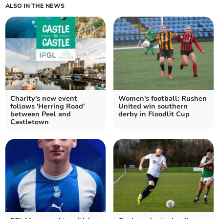
ALSO IN THE NEWS
Charity's new event
Women's football: Rushen
follows 'Herring Road'
United win southern
between Peel and
derby in Floodlit Cup
Castletown