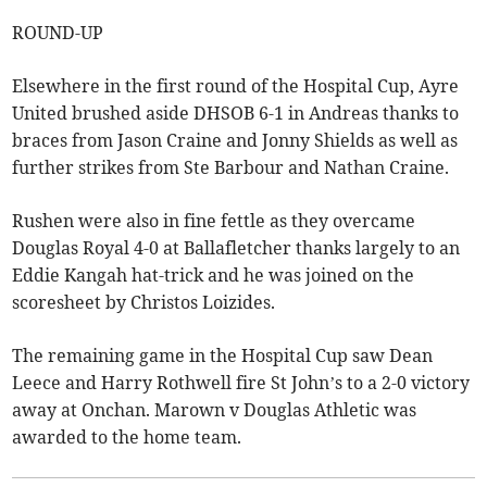
ROUND-UP
Elsewhere in the first round of the Hospital Cup, Ayre
United brushed aside DHSOB 6-1 in Andreas thanks to
braces from Jason Craine and Jonny Shields as well as
further strikes from Ste Barbour and Nathan Craine.
Rushen were also in fine fettle as they overcame
Douglas Royal 4-0 at Ballafletcher thanks largely to an
Eddie Kangah hat-trick and he was joined on the
scoresheet by Christos Loizides.
The remaining game in the Hospital Cup saw Dean
Leece and Harry Rothwell fire St John’s to a 2-0 victory
away at Onchan. Marown v Douglas Athletic was
awarded to the home team.