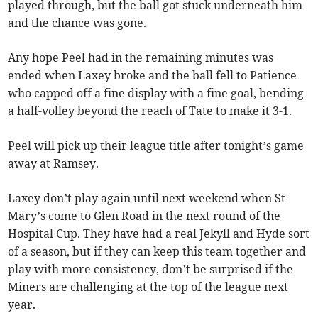
played through, but the ball got stuck underneath him
and the chance was gone.
Any hope Peel had in the remaining minutes was
ended when Laxey broke and the ball fell to Patience
who capped off a fine display with a fine goal, bending
a half-volley beyond the reach of Tate to make it 3-1.
Peel will pick up their league title after tonight’s game
away at Ramsey.
Laxey don’t play again until next weekend when St
Mary’s come to Glen Road in the next round of the
Hospital Cup. They have had a real Jekyll and Hyde sort
of a season, but if they can keep this team together and
play with more consistency, don’t be surprised if the
Miners are challenging at the top of the league next
year.