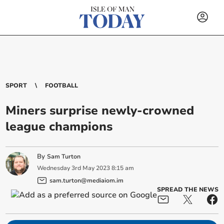
SPORT
FOOTBALL
Miners surprise newly-crowned
league champions
By
Sam Turton
Wednesday
3
rd
May
2023
8:15 am
sam.turton@mediaiom.im
SPREAD THE NEWS