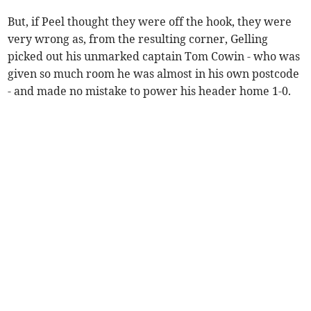
But, if Peel thought they were off the hook, they were
very wrong as, from the resulting corner, Gelling
picked out his unmarked captain Tom Cowin - who was
given so much room he was almost in his own postcode
- and made no mistake to power his header home 1-0.