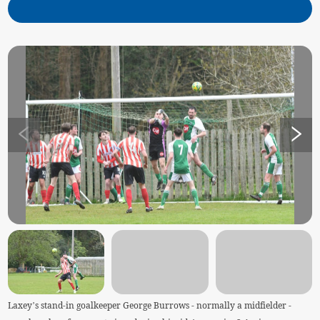
Laxey’s stand-in goalkeeper George Burrows - normally a midfielder -