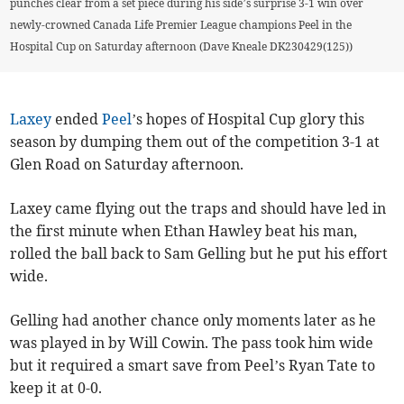
punches clear from a set piece during his side’s surprise 3-1 win over
newly-crowned Canada Life Premier League champions Peel in the
Hospital Cup on Saturday afternoon (Dave Kneale DK230429(125))
Laxey
ended
Peel
’s hopes of Hospital Cup glory this
season by dumping them out of the competition 3-1 at
Glen Road on Saturday afternoon.
Laxey came flying out the traps and should have led in
the first minute when Ethan Hawley beat his man,
rolled the ball back to Sam Gelling but he put his effort
wide.
Gelling had another chance only moments later as he
was played in by Will Cowin. The pass took him wide
but it required a smart save from Peel’s Ryan Tate to
keep it at 0-0.