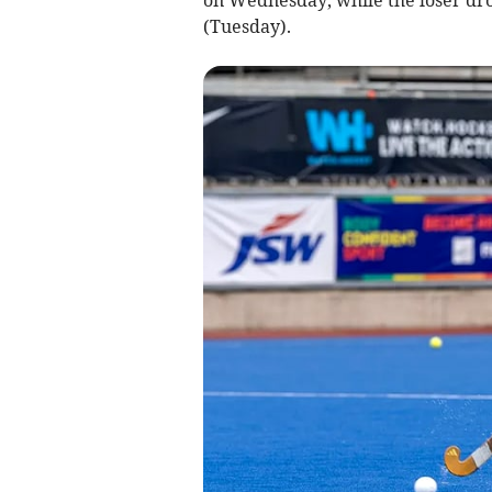
(Tuesday).