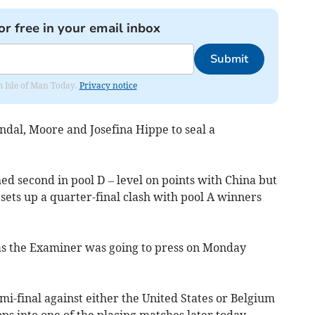
or free in your email inbox
Submit
om Isle of Man Today.
Privacy notice
ndal, Moore and Josefina Hippe to seal a
ed second in pool D – level on points with China but
sets up a quarter-final clash with pool A winners
as the Examiner was going to press on Monday
mi-final against either the United States or Belgium
ps into one of the placing matches later today