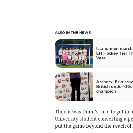
ALSO IN THE NEWS
Island men march 
EH Hockey Tier T
Vase
Archery: Erin cr
British under-16s
champion
Then it was Dunn’s turn to get in 
University student converting a pe
put the game beyond the reach of 