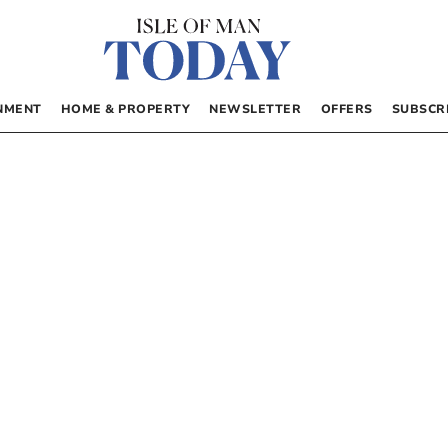
NMENT
HOME & PROPERTY
NEWSLETTER
OFFERS
SUBSCR