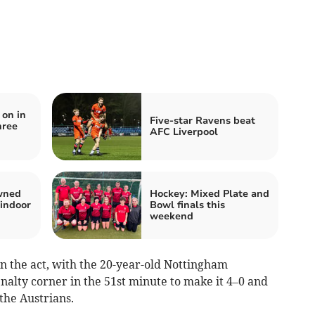
on in
Five-star Ravens beat
hree
AFC Liverpool
owned
Hockey: Mixed Plate and
 indoor
Bowl finals this
weekend
on the act, with the 20-year-old Nottingham
nalty corner in the 51st minute to make it 4–0 and
the Austrians.