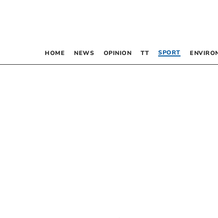
SPORT
HOME
NEWS
OPINION
TT
ENVIRO