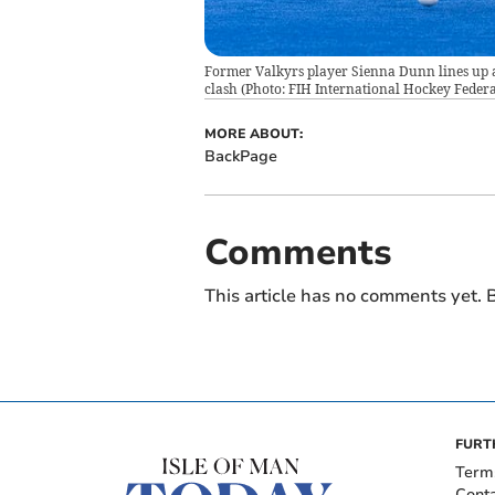
Former Valkyrs player Sienna Dunn lines up 
clash (Photo: FIH International Hockey Federa
MORE ABOUT:
BackPage
Comments
This article has no comments yet. B
FURT
Term
Cont