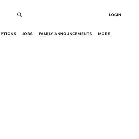
LOGIN
IPTIONS
JOBS
FAMILY ANNOUNCEMENTS
MORE