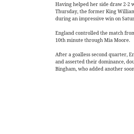
Having helped her side draw 2-2 wi
Thursday, the former King William
during an impressive win on Satu
England controlled the match from
10th minute through Mia Moore.
After a goalless second quarter, En
and asserted their dominance, doub
Bingham, who added another soon 