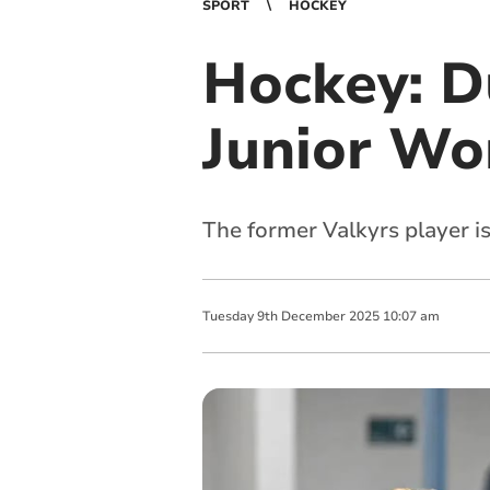
SPORT
HOCKEY
Hockey: D
Junior Wo
The former Valkyrs player is
Tuesday
9
th
December
2025
10:07 am