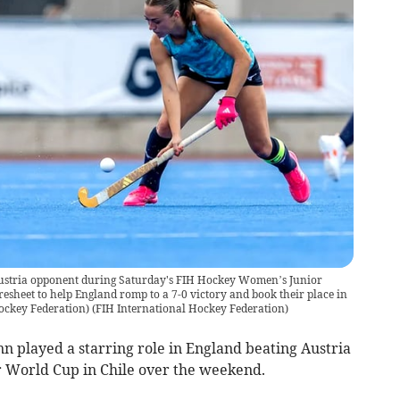
 Austria opponent during Saturday's FIH Hockey Women’s Junior
esheet to help England romp to a 7-0 victory and book their place in
Hockey Federation)
(
FIH International Hockey Federation
)
n played a starring role in England beating Austria
 World Cup in Chile over the weekend.