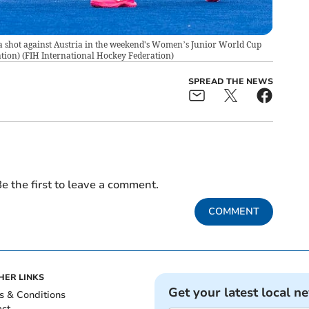
a shot against Austria in the weekend's Women’s Junior World Cup
tion)
(
FIH International Hockey Federation
)
SPREAD THE NEWS
e the first to leave a comment.
COMMENT
HER LINKS
Get your latest local n
s & Conditions
act