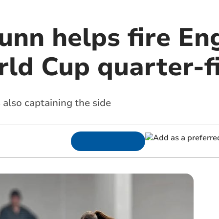
unn helps fire En
rld Cup quarter-f
 also captaining the side