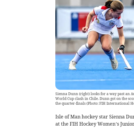
Sienna Dunn (right) looks for a way past an
World Cup clash in Chile. Dunn got on the scor
the quarter-finals (Photo: FIH International 
Isle of Man hockey star Sienna Dun
at the FIH Hockey Women’s Junior