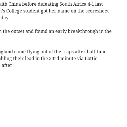
th China before defeating South Africa 4-1 last
’s College student got her name on the scoresheet
rday.
 the outset and found an early breakthrough in the
gland came flying out of the traps after half-time
ling their lead in the 33rd minute via Lottie
after.