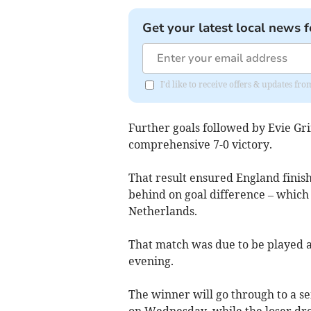
Get your latest local news f
I'd like to receive offers & updates fr
Further goals followed by Evie Gri
comprehensive 7-0 victory.
That result ensured England finish
behind on goal difference – which 
Netherlands.
That match was due to be played 
evening.
The winner will go through to a se
on Wednesday, while the loser dro