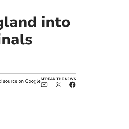
gland into
inals
SPREAD THE NEWS