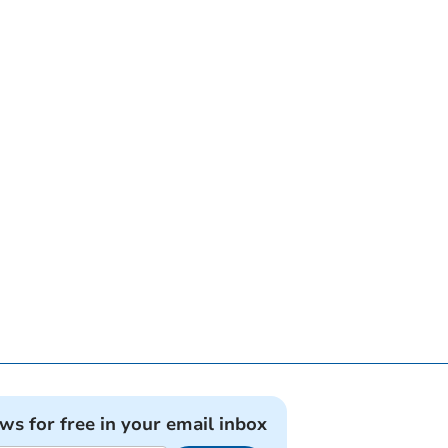
ews for free in your email inbox