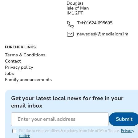
Douglas
Isle of Man
IM1 2PT
Tel:
01624 695695
newsdesk@mediaiom.im
FURTHER LINKS
Terms & Conditions
Contact
Privacy policy
Jobs
Family announcements
Get your latest local news for free in your
email inbox
Submit
I'd like to receive offers & updates from Isle of Man Today.
Privacy
notice