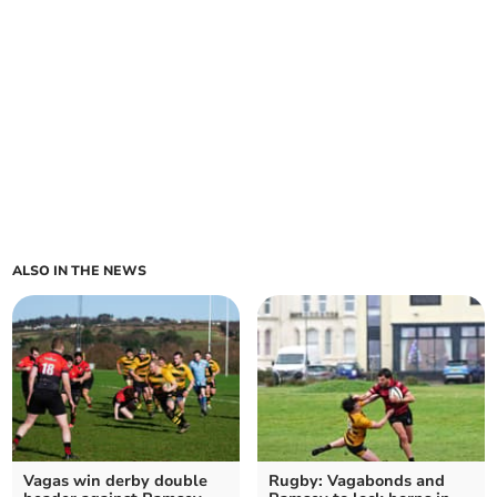
ALSO IN THE NEWS
Vagas win derby double
Rugby: Vagabonds and