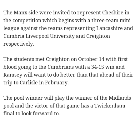
The Manx side were invited to represent Cheshire in
the competition which begins with a three-team mini
league against the teams representing Lancashire and
Cumbria Liverpool University and Creighton
respectively.
The students met Creighton on October 14 with first
blood going to the Cumbrians with a 34-15 win and
Ramsey will want to do better than that ahead of their
trip to Carlisle in February.
The pool winner will play the winner of the Midlands
pool and the victor of that game has a Twickenham
final to look forward to.