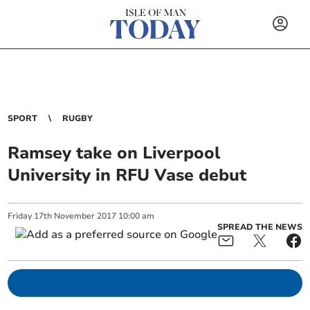
SPORT
RUGBY
Ramsey take on Liverpool
University in RFU Vase debut
Friday
17
th
November
2017
10:00 am
SPREAD THE NEWS