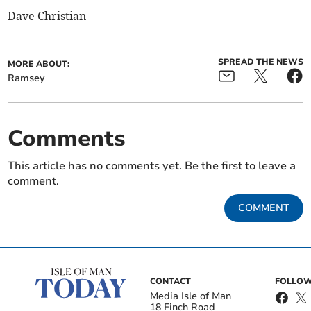
Dave Christian
SPREAD THE NEWS
MORE ABOUT:
Ramsey
Comments
This article has no comments yet. Be the first to leave a
comment.
COMMENT
CONTACT
FOLLOW
Media Isle of Man
18 Finch Road