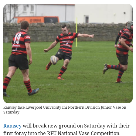
Ramsey face Liverpool University ini Northern Division Junior Vase on
Saturday
Ramsey
will break new ground on Saturday with their
first foray into the RFU National Vase Competition.