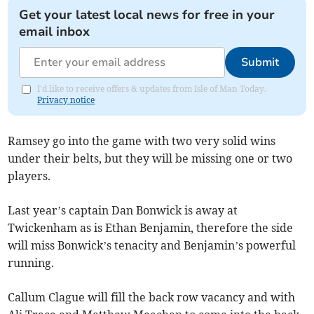
Get your latest local news for free in your
email inbox
Submit
I'd like to receive offers & updates from Isle of Man Today.
Privacy notice
Ramsey go into the game with two very solid wins
under their belts, but they will be missing one or two
players.
Last year’s captain Dan Bonwick is away at
Twickenham as is Ethan Benjamin, therefore the side
will miss Bonwick’s tenacity and Benjamin’s powerful
running.
Callum Clague will fill the back row vacancy and with