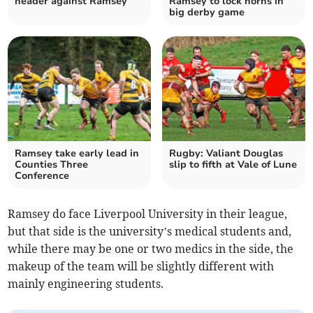
header against Ramsey
Ramsey to lock horns in
big derby game
Ramsey take early lead in
Rugby: Valiant Douglas
Counties Three
slip to fifth at Vale of Lune
Conference
Ramsey do face Liverpool University in their league,
but that side is the university’s medical students and,
while there may be one or two medics in the side, the
makeup of the team will be slightly different with
mainly engineering students.