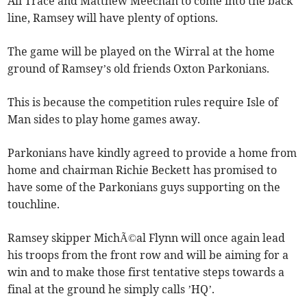
Ali Trace and Matthew Meechan to come into the back
line, Ramsey will have plenty of options.
The game will be played on the Wirral at the home
ground of Ramsey’s old friends Oxton Parkonians.
This is because the competition rules require Isle of
Man sides to play home games away.
Parkonians have kindly agreed to provide a home from
home and chairman Richie Beckett has promised to
have some of the Parkonians guys supporting on the
touchline.
Ramsey skipper MichÃ©al Flynn will once again lead
his troops from the front row and will be aiming for a
win and to make those first tentative steps towards a
final at the ground he simply calls ’HQ’.