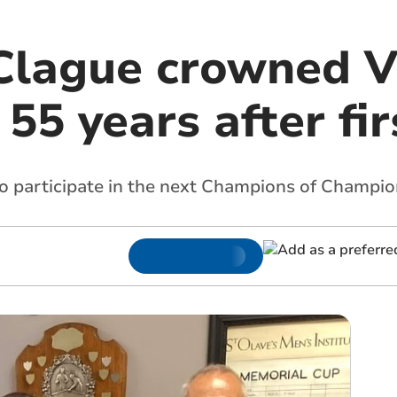
Clague crowned V
5 years after firs
to participate in the next Champions of Champi