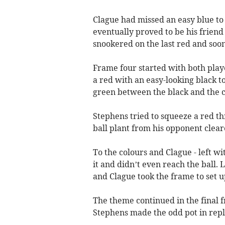
Clague had missed an easy blue to
eventually proved to be his friend a
snookered on the last red and soo
Frame four started with both play
a red with an easy-looking black t
green between the black and the c
Stephens tried to squeeze a red th
ball plant from his opponent clear
To the colours and Clague - left w
it and didn’t even reach the ball.
and Clague took the frame to set u
The theme continued in the final 
Stephens made the odd pot in reply