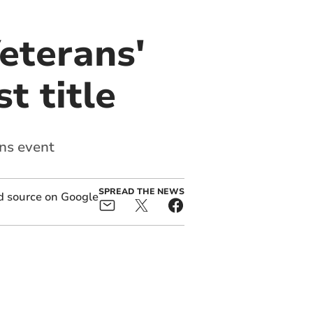
eterans'
t title
ons event
SPREAD THE NEWS