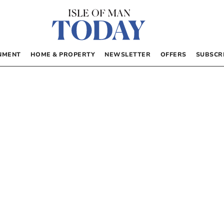
NMENT
HOME & PROPERTY
NEWSLETTER
OFFERS
SUBSCR