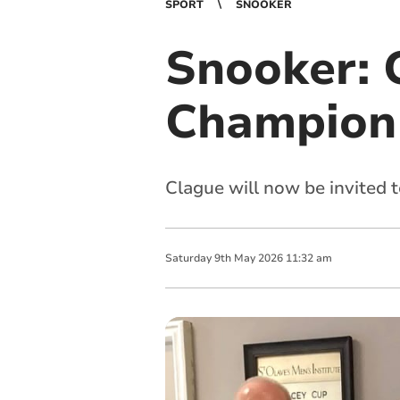
SPORT
SNOOKER
Snooker: 
Champion 5
Clague will now be invited 
Saturday
9
th
May
2026
11:32 am