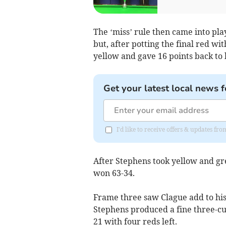
The ‘miss’ rule then came into pla
but, after potting the final red w
yellow and gave 16 points back to 
Get your latest local news f
I'd like to receive offers & updates fr
After Stephens took yellow and gr
won 63-34.
Frame three saw Clague add to his 
Stephens produced a fine three-cus
21 with four reds left.