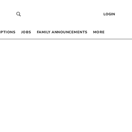
LOGIN
IPTIONS
JOBS
FAMILY ANNOUNCEMENTS
MORE