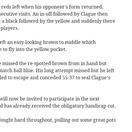
r reds left when his opponent’s form returned,
ecutive visits. An in-off followed by Clague then
h a black followed by the yellow and suddenly there
players.
eft an easy-looking brown to middle which
 to fly into the yellow pocket.
e missed the re-spotted brown from in hand but
atch ball blue. His long attempt missed but he left
led to escape and conceded 55-37 to seal Clague’s
ill now be invited to participate in the next
 has already received the obligatory handicap cut.
ought hard throughout, pulling out some great pots