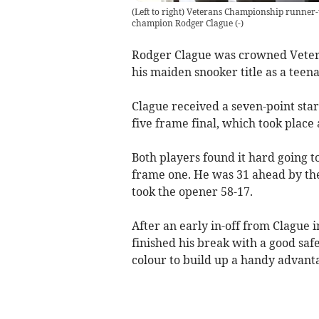
(Left to right) Veterans Championship runner-
champion Rodger Clague
(
-
)
Rodger Clague was crowned Veter
his maiden snooker title as a teen
Clague received a seven-point star
five frame final, which took place
Both players found it hard going to
frame one. He was 31 ahead by the 
took the opener 58-17.
After an early in-off from Clague 
finished his break with a good saf
colour to build up a handy advant