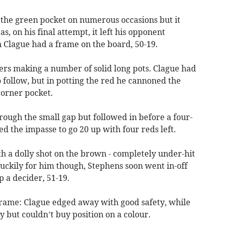
 the green pocket on numerous occasions but it
s, on his final attempt, it left his opponent
n Clague had a frame on the board, 50-19.
ers making a number of solid long pots. Clague had
o follow, but in potting the red he cannoned the
orner pocket.
rough the small gap but followed in before a four-
ed the impasse to go 20 up with four reds left.
ith a dolly shot on the brown - completely under-hit
 Luckily for him though, Stephens soon went in-off
p a decider, 51-19.
frame: Clague edged away with good safety, while
 but couldn’t buy position on a colour.