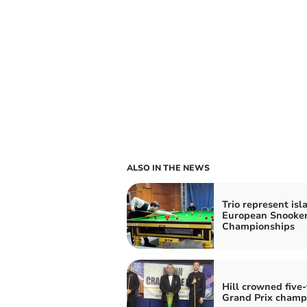
ALSO IN THE NEWS
Trio represent isl
European Snooke
Championships
Hill crowned five
Grand Prix champ