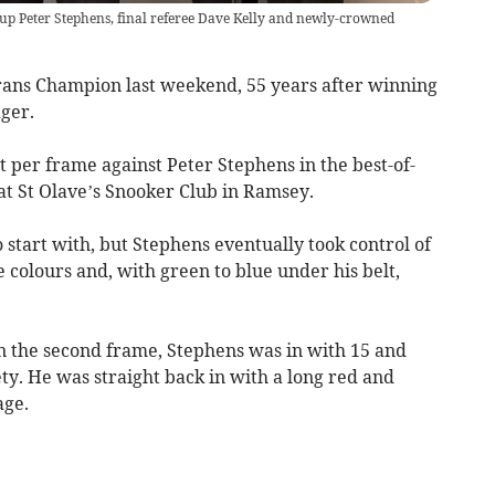
up Peter Stephens, final referee Dave Kelly and newly-crowned
ans Champion last weekend, 55 years after winning
ager.
t per frame against Peter Stephens in the best-of-
 at St Olave’s Snooker Club in Ramsey.
 start with, but Stephens eventually took control of
colours and, with green to blue under his belt,
in the second frame, Stephens was in with 15 and
ety. He was straight back in with a long red and
age.