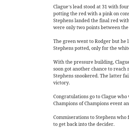
Clague’s lead stood at 31 with fou
potting the red with a pink on cons
Stephens landed the final red wit
were only two points between the 
The green went to Rodger but he l
Stephens potted, only for the white
With the pressure building, Clagu
soon got another chance to reach m
Stephens snookered. The latter fai
victory.
Congratulations go to Clague who w
Champions of Champions event and
Commiserations to Stephens who f
to get back into the decider.