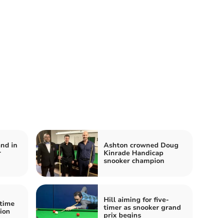
and in
Ashton crowned Doug
r
Kinrade Handicap
snooker champion
Hill aiming for five-
-time
timer as snooker grand
ion
prix begins