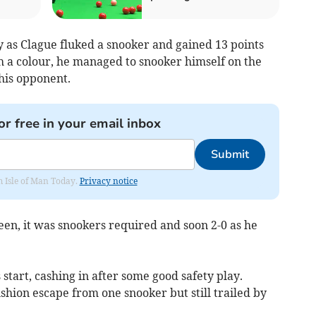
y as Clague fluked a snooker and gained 13 points
ith a colour, he managed to snooker himself on the
his opponent.
or free in your email inbox
Submit
om Isle of Man Today.
Privacy notice
een, it was snookers required and soon 2-0 as he
start, cashing in after some good safety play.
hion escape from one snooker but still trailed by