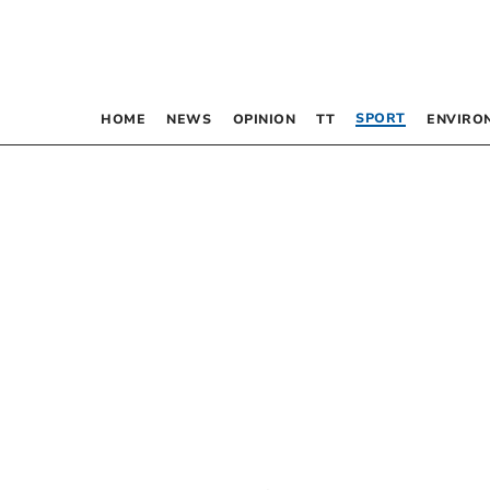
SPORT
HOME
NEWS
OPINION
TT
ENVIRO