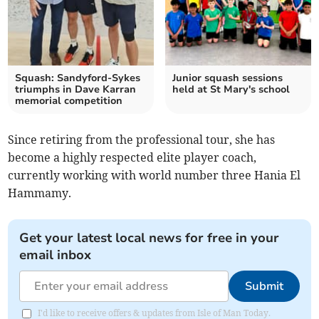
Squash: Sandyford-Sykes
Junior squash sessions
triumphs in Dave Karran
held at St Mary's school
memorial competition
Since retiring from the professional tour, she has
become a highly respected elite player coach,
currently working with world number three Hania El
Hammamy.
Get your latest local news for free in your
email inbox
Submit
I'd like to receive offers & updates from Isle of Man Today.