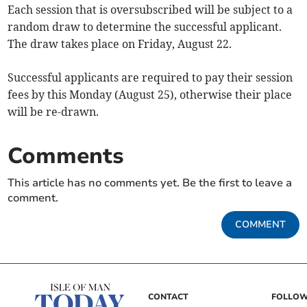
Each session that is oversubscribed will be subject to a
random draw to determine the successful applicant.
The draw takes place on Friday, August 22.
Successful applicants are required to pay their session
fees by this Monday (August 25), otherwise their place
will be re-drawn.
Comments
This article has no comments yet. Be the first to leave a
comment.
COMMENT
CONTACT
FOLLOW