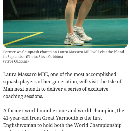
Former world squash champion Laura Massaro MBE will visit the island
in September (Photo: Steve Cubbins)
(
Steve Cubbins
)
Laura Massaro MBE, one of the most accomplished
squash players of her generation, will visit the Isle of
Man next month to deliver a series of exclusive
coaching sessions.
A former world number one and world champion, the
41-year-old from Great Yarmouth is the first
Englishwoman to hold both the World Championship