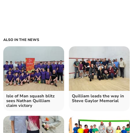
ALSO IN THE NEWS
Isle of Man squash blitz
Quilliam leads the way in
sees Nathan Quilliam
Steve Gaylor Memorial
claim victory