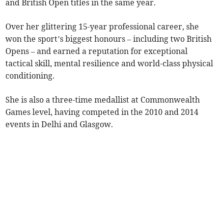
and British Open titles in the same year.
Over her glittering 15-year professional career, she
won the sport’s biggest honours – including two British
Opens – and earned a reputation for exceptional
tactical skill, mental resilience and world-class physical
conditioning.
She is also a three-time medallist at Commonwealth
Games level, having competed in the 2010 and 2014
events in Delhi and Glasgow.