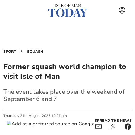
SPORT
SQUASH
Former squash world champion to
visit Isle of Man
The event takes place over the weekend of
September 6 and 7
Thursday
21
st
August
2025
12:27 pm
SPREAD THE NEWS