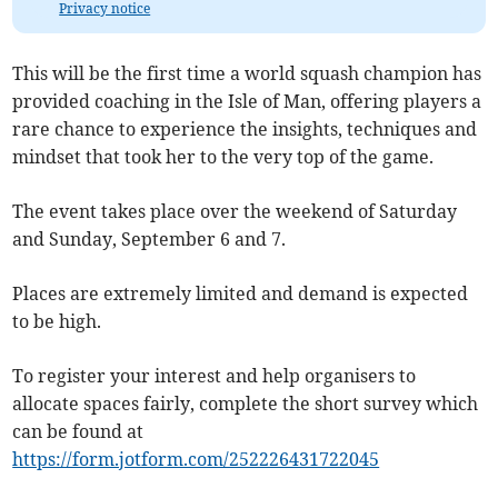
Privacy notice
This will be the first time a world squash champion has
provided coaching in the Isle of Man, offering players a
rare chance to experience the insights, techniques and
mindset that took her to the very top of the game.
The event takes place over the weekend of Saturday
and Sunday, September 6 and 7.
Places are extremely limited and demand is expected
to be high.
To register your interest and help organisers to
allocate spaces fairly, complete the short survey which
can be found at
https://form.jotform.com/252226431722045