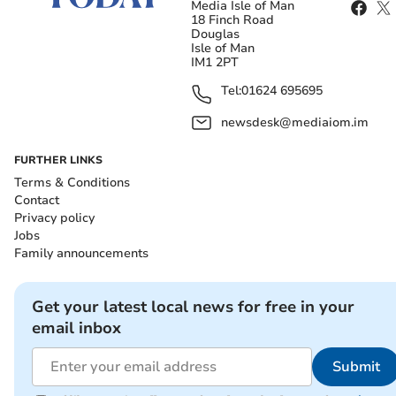
Media Isle of Man
18 Finch Road
Douglas
Isle of Man
IM1 2PT
Tel:
01624 695695
newsdesk@mediaiom.im
FURTHER LINKS
Terms & Conditions
Contact
Privacy policy
Jobs
Family announcements
Get your latest local news for free in your
email inbox
Submit