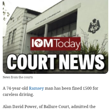
News from the courts
A 74-year-old
Ramsey
man has been fined £500 for
careless driving.
Alan David Power, of Ballure Court, admitted the