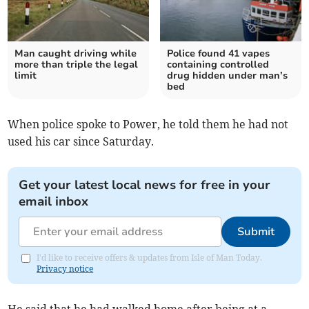
Man caught driving while
Police found 41 vapes
more than triple the legal
containing controlled
limit
drug hidden under man’s
bed
When police spoke to Power, he told them he had not
used his car since Saturday.
Get your latest local news for free in your
email inbox
Submit
I'd like to receive offers & updates from Isle of Man Today.
Privacy notice
He said that he had walked home after being at a