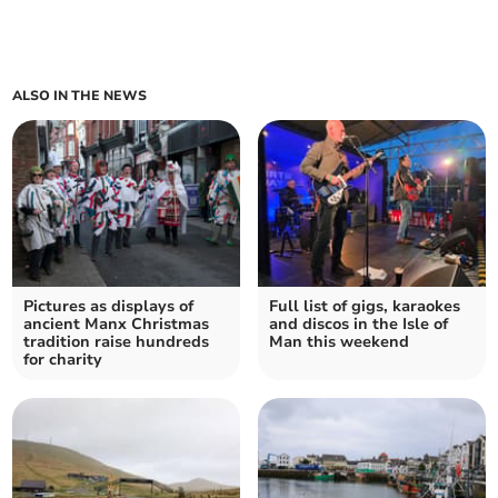
ALSO IN THE NEWS
Pictures as displays of
Full list of gigs, karaokes
ancient Manx Christmas
and discos in the Isle of
tradition raise hundreds
Man this weekend
for charity