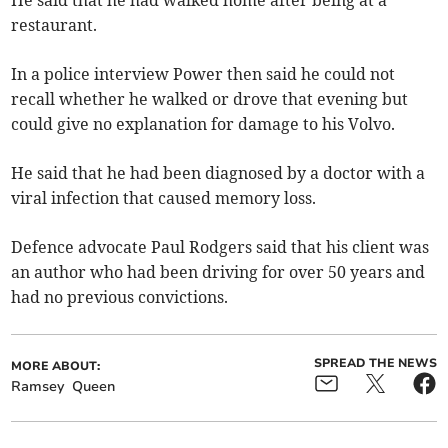
restaurant.
In a police interview Power then said he could not
recall whether he walked or drove that evening but
could give no explanation for damage to his Volvo.
He said that he had been diagnosed by a doctor with a
viral infection that caused memory loss.
Defence advocate Paul Rodgers said that his client was
an author who had been driving for over 50 years and
had no previous convictions.
SPREAD THE NEWS
MORE ABOUT:
Ramsey
Queen