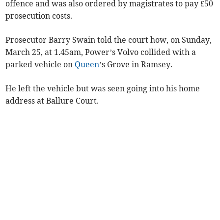
offence and was also ordered by magistrates to pay £50
prosecution costs.
Prosecutor Barry Swain told the court how, on Sunday,
March 25, at 1.45am, Power’s Volvo collided with a
parked vehicle on
Queen
’s Grove in Ramsey.
He left the vehicle but was seen going into his home
address at Ballure Court.