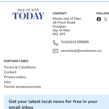
CONTACT
FOLLOW
Media Isle of Man
18 Finch Road
Douglas
Isle of Man
IM1 2PT
Tel:
01624 695695
newsdesk@mediaiom.im
FURTHER LINKS
Terms & Conditions
Contact
Privacy policy
Jobs
Family announcements
Get your latest local news for free in your
email inbox