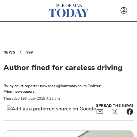
NEWS
999
Author fined for careless driving
By
by court reporter
newsdesk@iomtoday.co.im
Twitter:
@iomnewspapers
Thursday
19
th
July
2018
4:35 am
SPREAD THE NEWS