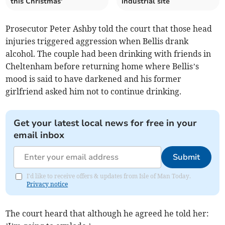
this Christmas'
industrial site
Prosecutor Peter Ashby told the court that those head
injuries triggered aggression when Bellis drank
alcohol. The couple had been drinking with friends in
Cheltenham before returning home where Bellis’s
mood is said to have darkened and his former
girlfriend asked him not to continue drinking.
Get your latest local news for free in your
email inbox
Submit
I'd like to receive offers & updates from Isle of Man Today.
Privacy notice
The court heard that although he agreed he told her: