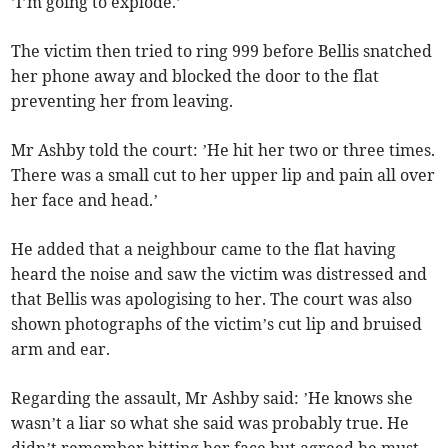
’I’m going to explode.’
The victim then tried to ring 999 before Bellis snatched
her phone away and blocked the door to the flat
preventing her from leaving.
Mr Ashby told the court: ’He hit her two or three times.
There was a small cut to her upper lip and pain all over
her face and head.’
He added that a neighbour came to the flat having
heard the noise and saw the victim was distressed and
that Bellis was apologising to her. The court was also
shown photographs of the victim’s cut lip and bruised
arm and ear.
Regarding the assault, Mr Ashby said: ’He knows she
wasn’t a liar so what she said was probably true. He
didn’t remember hitting her face but agreed he must