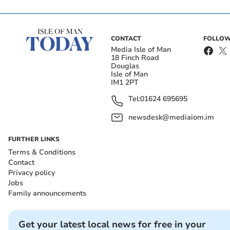
CONTACT
FOLLOW
Media Isle of Man
18 Finch Road
Douglas
Isle of Man
IM1 2PT
Tel:
01624 695695
newsdesk@mediaiom.im
FURTHER LINKS
Terms & Conditions
Contact
Privacy policy
Jobs
Family announcements
Get your latest local news for free in your