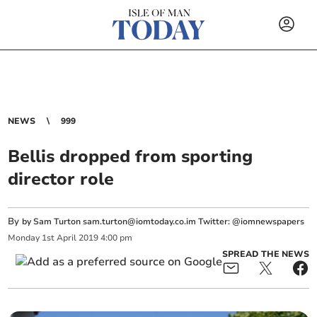
NEWS
999
Bellis dropped from sporting
director role
By
by Sam Turton
sam.turton@iomtoday.co.im
Twitter: @iomnewspapers
Monday
1
st
April
2019
4:00 pm
SPREAD THE NEWS