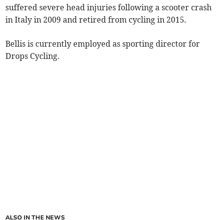
suffered severe head injuries following a scooter crash
in Italy in 2009 and retired from cycling in 2015.
Bellis is currently employed as sporting director for
Drops Cycling.
ALSO IN THE NEWS