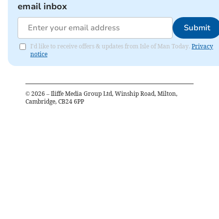
email inbox
Submit
I'd like to receive offers & updates from Isle of Man Today.
Privacy
notice
©
2026
– Iliffe Media Group Ltd, Winship Road, Milton,
Cambridge, CB24 6PP