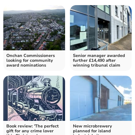
Onchan Commissioners
Senior manager awarded
looking for community
further £14,490 after
award nominations
winning tribunal claim
Book review: 'The perfect
New microbrewery
gift for any crime lover
planned for island