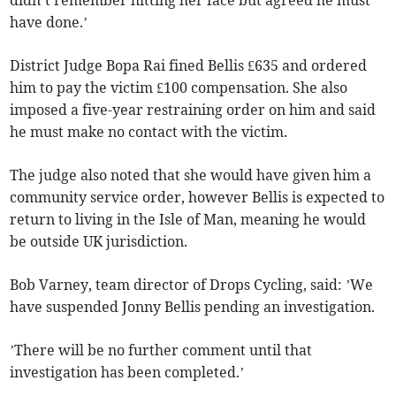
have done.’
District Judge Bopa Rai fined Bellis £635 and ordered
him to pay the victim £100 compensation. She also
imposed a five-year restraining order on him and said
he must make no contact with the victim.
The judge also noted that she would have given him a
community service order, however Bellis is expected to
return to living in the Isle of Man, meaning he would
be outside UK jurisdiction.
Bob Varney, team director of Drops Cycling, said: ’We
have suspended Jonny Bellis pending an investigation.
’There will be no further comment until that
investigation has been completed.’