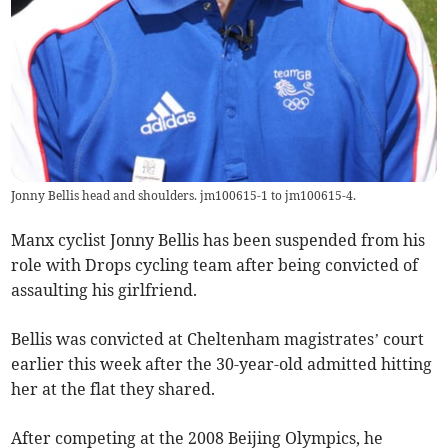
Jonny Bellis head and shoulders. jm100615-1 to jm100615-4.
Manx cyclist Jonny Bellis has been suspended from his
role with Drops cycling team after being convicted of
assaulting his girlfriend.
Bellis was convicted at Cheltenham magistrates’ court
earlier this week after the 30-year-old admitted hitting
her at the flat they shared.
After competing at the 2008 Beijing Olympics, he