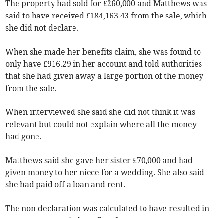
The property had sold for £260,000 and Matthews was
said to have received £184,163.43 from the sale, which
she did not declare.
When she made her benefits claim, she was found to
only have £916.29 in her account and told authorities
that she had given away a large portion of the money
from the sale.
When interviewed she said she did not think it was
relevant but could not explain where all the money
had gone.
Matthews said she gave her sister £70,000 and had
given money to her niece for a wedding. She also said
she had paid off a loan and rent.
The non-declaration was calculated to have resulted in