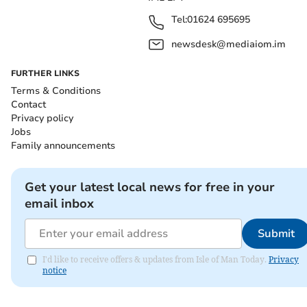
Tel:
01624 695695
newsdesk@mediaiom.im
FURTHER LINKS
Terms & Conditions
Contact
Privacy policy
Jobs
Family announcements
Get your latest local news for free in your
email inbox
Submit
I'd like to receive offers & updates from Isle of Man Today.
Privacy
notice