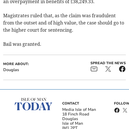
an overpayment in benefits of £38,249.33.
Magistrates ruled that, as the claim was fraudulent
from the outset and of high value, the case should go to
the higher court for sentencing.
Bail was granted.
SPREAD THE NEWS
MORE ABOUT:
Douglas
CONTACT
FOLLOW
Media Isle of Man
18 Finch Road
Douglas
Isle of Man
IM1 2PT