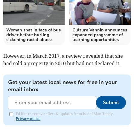
Woman spat in face of bus
Culture Vannin announces
driver before hurling
expanded programme of
sickening racial abuse
learning opportunities
However, in March 2017, a review revealed that she
had sold a property in 2010 but had not declared it.
Get your latest local news for free in your
email inbox
Submit
I'd like to receive offers & updates from Isle of Man Today.
Privacy notice