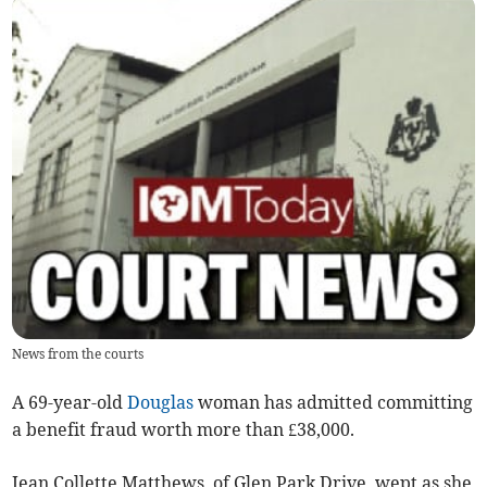
News from the courts
A 69-year-old
Douglas
woman has admitted committing
a benefit fraud worth more than £38,000.
Jean Collette Matthews, of Glen Park Drive, wept as she