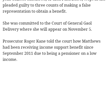
pleaded guilty to three counts of making a false
representation to obtain a benefit.
She was committed to the Court of General Gaol
Delivery where she will appear on November 5.
Prosecutor Roger Kane told the court how Matthews
had been receiving income support benefit since
September 2011 due to being a pensioner on a low
income.