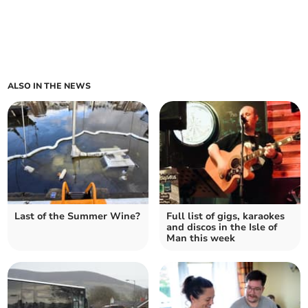
ALSO IN THE NEWS
Last of the Summer Wine?
Full list of gigs, karaokes
and discos in the Isle of
Man this week