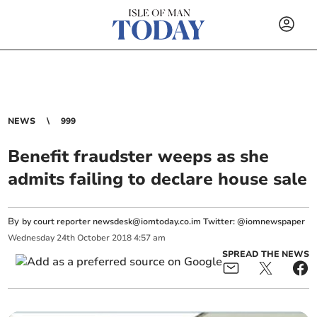
NEWS
999
Benefit fraudster weeps as she
admits failing to declare house sale
By
by court reporter
newsdesk@iomtoday.co.im
Twitter: @iomnewspaper
Wednesday
24
th
October
2018
4:57 am
SPREAD THE NEWS