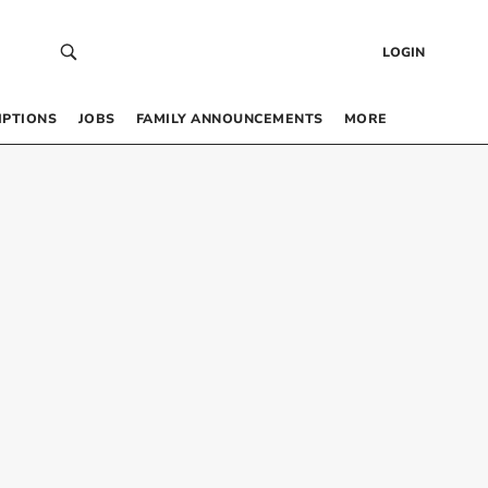
LOGIN
IPTIONS
JOBS
FAMILY ANNOUNCEMENTS
MORE