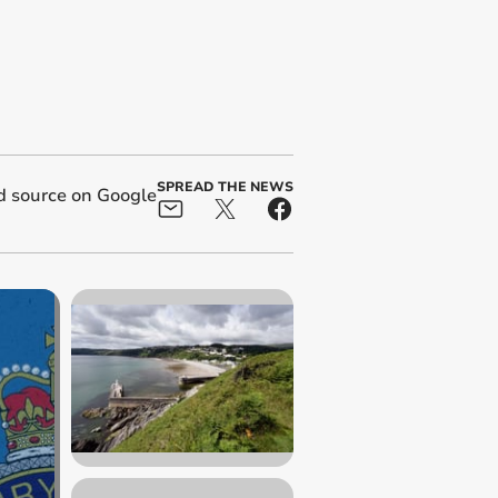
SPREAD THE NEWS