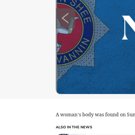
A woman’s body was found on Su
ALSO IN THE NEWS