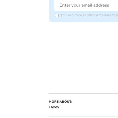
I'd like to receive offers & updates fr
MORE ABOUT:
Laxey