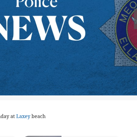
nday at
Laxey
beach