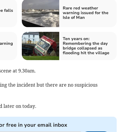
Rare red weather
e falls
warning issued for the
Isle of Man
Ten years on:
arning
Remembering the day
bridge collapsed as
flooding hit the village
scene at 9.30am.
ing the incident but there are no suspicious
 later on today.
or free in your email inbox