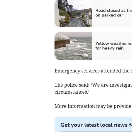
Road closed as tre
on parked car
Yellow weather w
for heavy rain
Emergency services attended the 
The police said: ‘We are investigat
circumstances.’
More information may be provided
Get your latest local news f