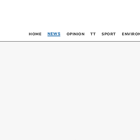
NEWS
HOME
OPINION
TT
SPORT
ENVIRO