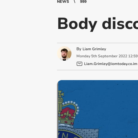
NEWS
999
Body disc
By
Liam Grimley
Monday
5
th
September
2022
12:59
Liam.Grimley@iomtoday.co.im