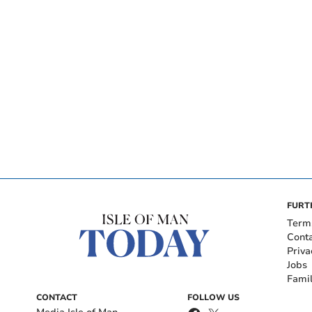
FURT
Term
Cont
Priva
Jobs
Fami
CONTACT
FOLLOW US