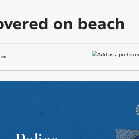
overed on beach
 pm