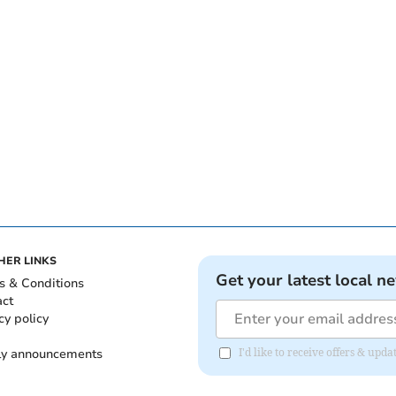
HER LINKS
Get your latest local n
s & Conditions
act
cy policy
ly announcements
I'd like to receive offers & upd