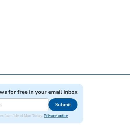
ews for free in your email inbox
Submit
ates from Isle of Man Today.
Privacy notice