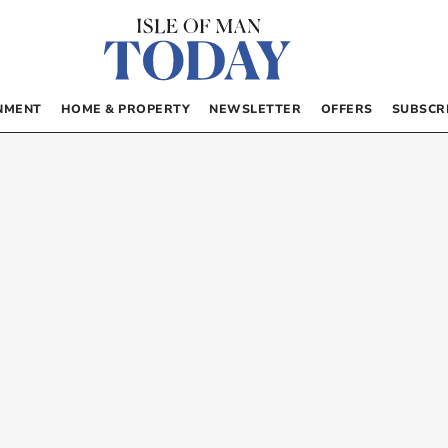
NMENT
HOME & PROPERTY
NEWSLETTER
OFFERS
SUBSCR