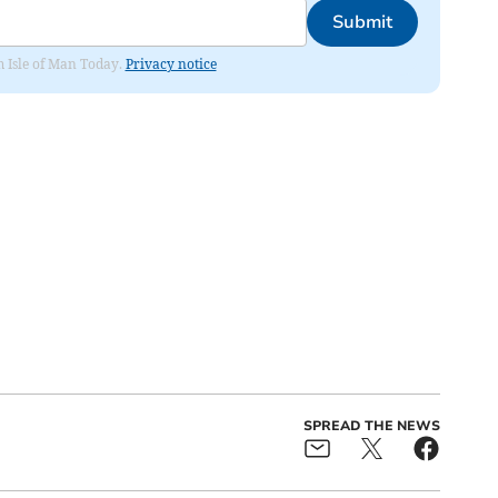
Submit
om Isle of Man Today.
Privacy notice
SPREAD THE NEWS