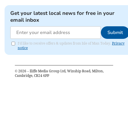
Get your latest local news for free in your
email inbox
Submit
I'd like to receive offers & updates from Isle of Man Today.
Privacy
notice
©
2026
– Iliffe Media Group Ltd, Winship Road, Milton,
Cambridge, CB24 6PP