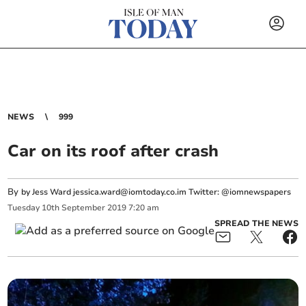
NEWS
999
Car on its roof after crash
By
by Jess Ward
jessica.ward@iomtoday.co.im
Twitter: @iomnewspapers
Tuesday
10
th
September
2019
7:20 am
SPREAD THE NEWS