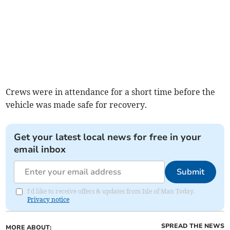
Crews were in attendance for a short time before the
vehicle was made safe for recovery.
Get your latest local news for free in your
email inbox
Submit
I'd like to receive offers & updates from Isle of Man Today.
Privacy notice
SPREAD THE NEWS
MORE ABOUT: