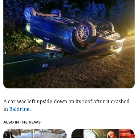
A car was left upside-down on its roof after it crashed
in
Baldrine
.
ALSO IN THE NEWS