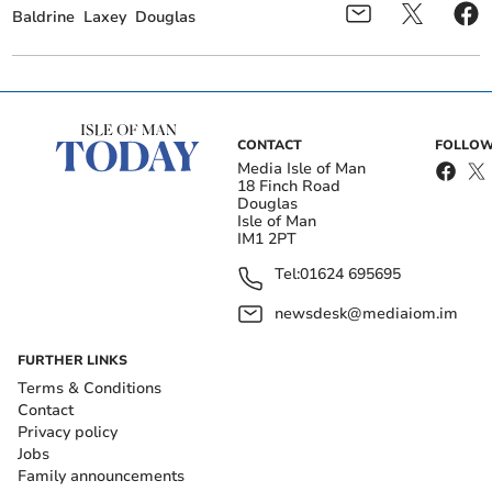
Baldrine
Laxey
Douglas
CONTACT
FOLLOW
Media Isle of Man
18 Finch Road
Douglas
Isle of Man
IM1 2PT
Tel:
01624 695695
newsdesk@mediaiom.im
FURTHER LINKS
Terms & Conditions
Contact
Privacy policy
Jobs
Family announcements