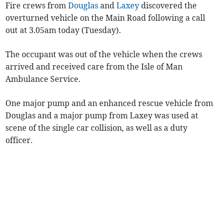
Fire crews from
Douglas
and
Laxey
discovered the
overturned vehicle on the Main Road following a call
out at 3.05am today (Tuesday).
The occupant was out of the vehicle when the crews
arrived and received care from the Isle of Man
Ambulance Service.
One major pump and an enhanced rescue vehicle from
Douglas and a major pump from Laxey was used at
scene of the single car collision, as well as a duty
officer.