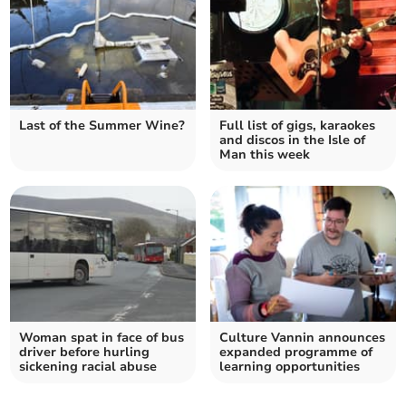
Last of the Summer Wine?
Full list of gigs, karaokes
and discos in the Isle of
Man this week
Woman spat in face of bus
Culture Vannin announces
driver before hurling
expanded programme of
sickening racial abuse
learning opportunities