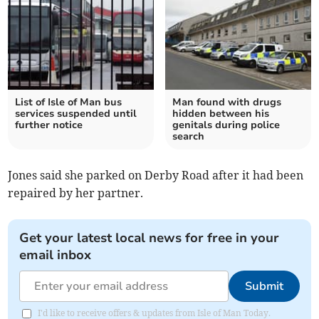
List of Isle of Man bus
Man found with drugs
services suspended until
hidden between his
further notice
genitals during police
search
Jones said she parked on Derby Road after it had been
repaired by her partner.
Get your latest local news for free in your
email inbox
Submit
I'd like to receive offers & updates from Isle of Man Today.