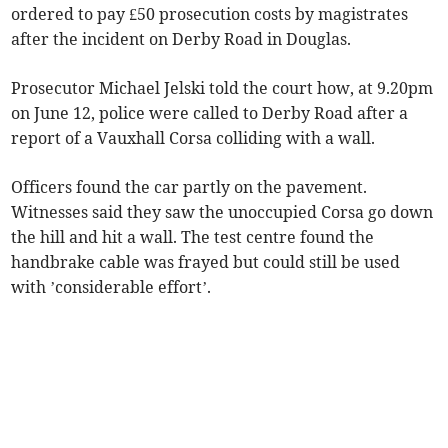
ordered to pay £50 prosecution costs by magistrates
after the incident on Derby Road in Douglas.
Prosecutor Michael Jelski told the court how, at 9.20pm
on June 12, police were called to Derby Road after a
report of a Vauxhall Corsa colliding with a wall.
Officers found the car partly on the pavement.
Witnesses said they saw the unoccupied Corsa go down
the hill and hit a wall. The test centre found the
handbrake cable was frayed but could still be used
with ’considerable effort’.