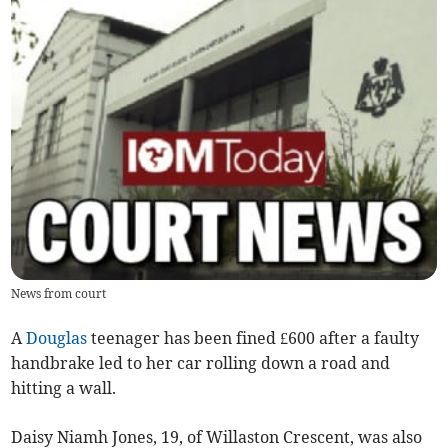
News from court
A
Douglas
teenager has been fined £600 after a faulty
handbrake led to her car rolling down a road and
hitting a wall.
Daisy Niamh Jones, 19, of Willaston Crescent, was also