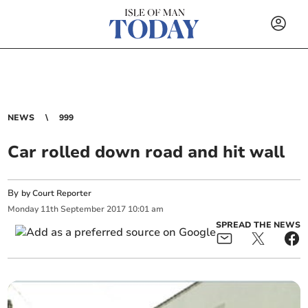
NEWS
999
Car rolled down road and hit wall
By
by Court Reporter
Monday
11
th
September
2017
10:01 am
SPREAD THE NEWS