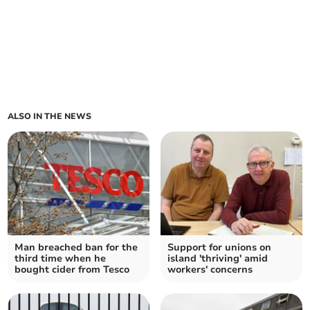
ALSO IN THE NEWS
Man breached ban for the
Support for unions on
third time when he
island 'thriving' amid
bought cider from Tesco
workers' concerns