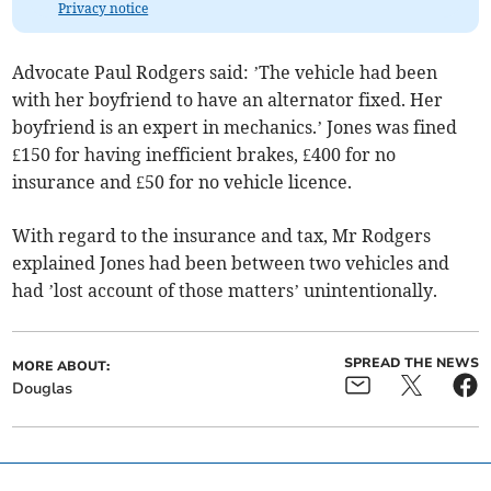
Privacy notice
Advocate Paul Rodgers said: ’The vehicle had been
with her boyfriend to have an alternator fixed. Her
boyfriend is an expert in mechanics.’ Jones was fined
£150 for having inefficient brakes, £400 for no
insurance and £50 for no vehicle licence.
With regard to the insurance and tax, Mr Rodgers
explained Jones had been between two vehicles and
had ’lost account of those matters’ unintentionally.
SPREAD THE NEWS
MORE ABOUT:
Douglas