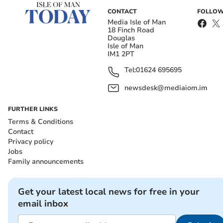
CONTACT
FOLLOW
Media Isle of Man
18 Finch Road
Douglas
Isle of Man
IM1 2PT
Tel:
01624 695695
newsdesk@mediaiom.im
FURTHER LINKS
Terms & Conditions
Contact
Privacy policy
Jobs
Family announcements
Get your latest local news for free in your
email inbox