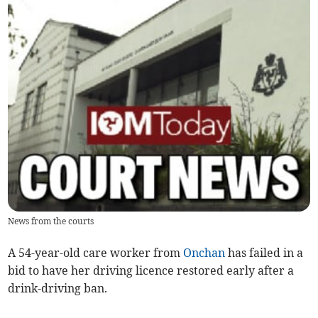
News from the courts
A 54-year-old care worker from
Onchan
has failed in a
bid to have her driving licence restored early after a
drink-driving ban.