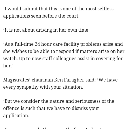
’I would submit that this is one of the most selfless
applications seen before the court.
’It is not about driving in her own time.
’As a full-time 24 hour care facility problems arise and
she wishes to be able to respond if matters arise on her
watch. Up to now staff colleagues assist in covering for
her.’
Magistrates’ chairman Ken Faragher said: ’We have
every sympathy with your situation.
’But we consider the nature and seriousness of the
offence is such that we have to dismiss your
application.