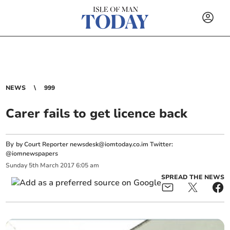
NEWS
999
Carer fails to get licence back
By
by Court Reporter
newsdesk@iomtoday.co.im
Twitter:
@iomnewspapers
Sunday
5
th
March
2017
6:05 am
SPREAD THE NEWS