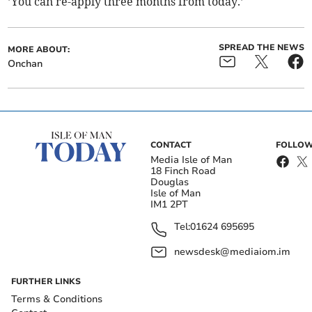
’You can re-apply three months from today.’
SPREAD THE NEWS
MORE ABOUT:
Onchan
CONTACT
FOLLOW
Media Isle of Man
18 Finch Road
Douglas
Isle of Man
IM1 2PT
Tel:
01624 695695
newsdesk@mediaiom.im
FURTHER LINKS
Terms & Conditions