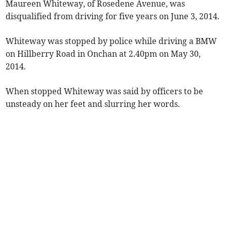
Maureen Whiteway, of Rosedene Avenue, was
disqualified from driving for five years on June 3, 2014.
Whiteway was stopped by police while driving a BMW
on Hillberry Road in Onchan at 2.40pm on May 30,
2014.
When stopped Whiteway was said by officers to be
unsteady on her feet and slurring her words.