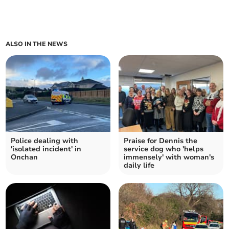
ALSO IN THE NEWS
Police dealing with
Praise for Dennis the
'isolated incident' in
service dog who 'helps
Onchan
immensely' with woman's
daily life