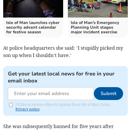
Isle of Man launches cyber
Isle of Man's Emergency
security advent calendar
Planning Unit stages
for festive season
major incident exercise
At police headquarters she said: ’I stupidly picked my
son up when I shouldn’t have.’
Get your latest local news for free in your
email inbox
Submit
I'd like to receive offers & updates from Isle of Man Today.
Privacy notice
She was subsequently banned for five years after