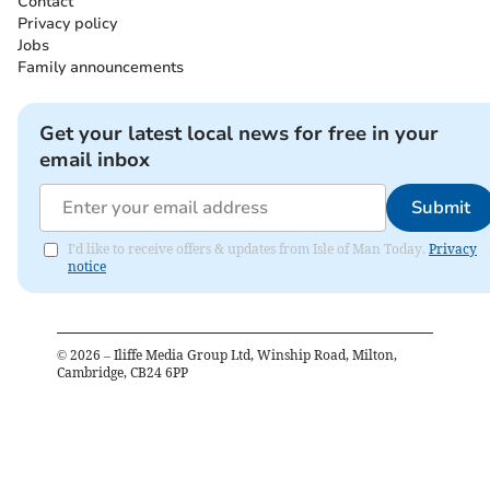
Contact
Privacy policy
Jobs
Family announcements
Get your latest local news for free in your
email inbox
Submit
I'd like to receive offers & updates from Isle of Man Today.
Privacy
notice
©
2026
– Iliffe Media Group Ltd, Winship Road, Milton,
Cambridge, CB24 6PP