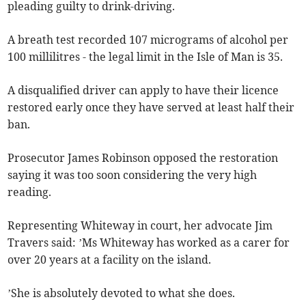
pleading guilty to drink-driving.
A breath test recorded 107 micrograms of alcohol per
100 millilitres - the legal limit in the Isle of Man is 35.
A disqualified driver can apply to have their licence
restored early once they have served at least half their
ban.
Prosecutor James Robinson opposed the restoration
saying it was too soon considering the very high
reading.
Representing Whiteway in court, her advocate Jim
Travers said: ’Ms Whiteway has worked as a carer for
over 20 years at a facility on the island.
’She is absolutely devoted to what she does.