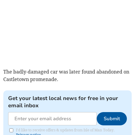
The badly-damaged car was later found abandoned on
Castletown promenade.
Get your latest local news for free in your
email inbox
Submit
I'd like to receive offers & updates from Isle of Man Today.
Privacy notice