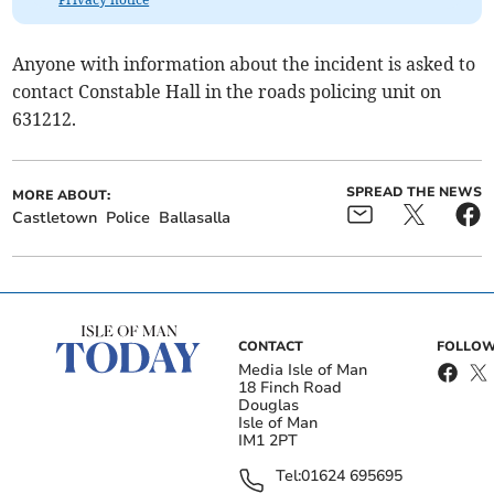
Anyone with information about the incident is asked to
contact Constable Hall in the roads policing unit on
631212.
SPREAD THE NEWS
MORE ABOUT:
Castletown
Police
Ballasalla
CONTACT
FOLLOW
Media Isle of Man
18 Finch Road
Douglas
Isle of Man
IM1 2PT
Tel:
01624 695695