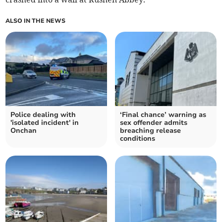
ALSO IN THE NEWS
Police dealing with
‘Final chance’ warning as
'isolated incident' in
sex offender admits
Onchan
breaching release
conditions