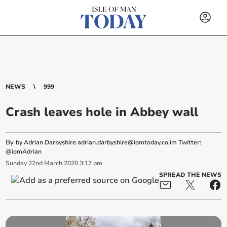
NEWS
999
Crash leaves hole in Abbey wall
By
by Adrian Darbyshire
adrian.darbyshire@iomtoday.co.im
Twitter:
@iomAdrian
Sunday
22
nd
March
2020
3:17 pm
SPREAD THE NEWS