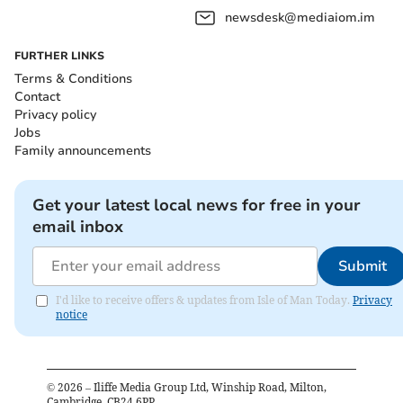
newsdesk@mediaiom.im
FURTHER LINKS
Terms & Conditions
Contact
Privacy policy
Jobs
Family announcements
Get your latest local news for free in your
email inbox
Submit
I'd like to receive offers & updates from Isle of Man Today.
Privacy
notice
©
2026
– Iliffe Media Group Ltd, Winship Road, Milton,
Cambridge, CB24 6PP