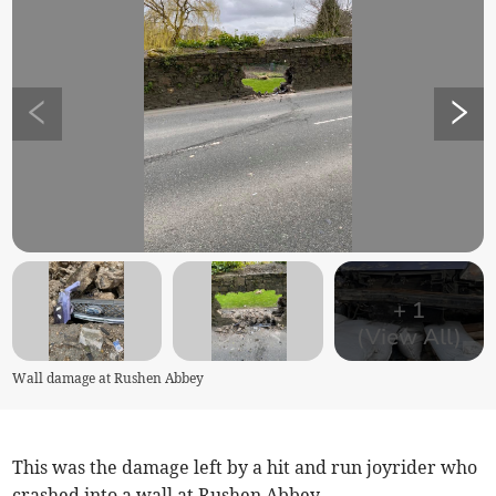
+
1
(View All)
Wall damage at Rushen Abbey
This was the damage left by a hit and run joyrider who
crashed into a wall at Rushen Abbey.