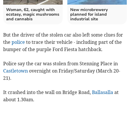
Woman, 62, caught with
New microbrewery
ecstasy, magic mushrooms
planned for island
and cannabis
industrial site
But the driver of the stolen car also left some clues for
the
police
to trace their vehicle - including part of the
bumper of the purple Ford Fiesta hatchback.
Police say the car was stolen from Stenning Place in
Castletown
overnight on Friday/Saturday (March 20-
21).
It crashed into the wall on Bridge Road,
Ballasalla
at
about 1.30am.