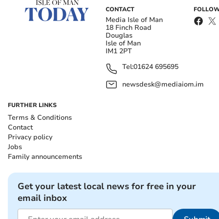
CONTACT
FOLLOW
Media Isle of Man
18 Finch Road
Douglas
Isle of Man
IM1 2PT
Tel:
01624 695695
newsdesk@mediaiom.im
FURTHER LINKS
Terms & Conditions
Contact
Privacy policy
Jobs
Family announcements
Get your latest local news for free in your
email inbox