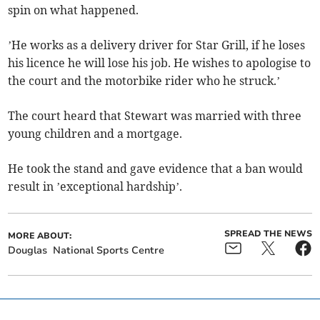
spin on what happened.
’He works as a delivery driver for Star Grill, if he loses
his licence he will lose his job. He wishes to apologise to
the court and the motorbike rider who he struck.’
The court heard that Stewart was married with three
young children and a mortgage.
He took the stand and gave evidence that a ban would
result in ’exceptional hardship’.
SPREAD THE NEWS
MORE ABOUT:
Douglas
National Sports Centre