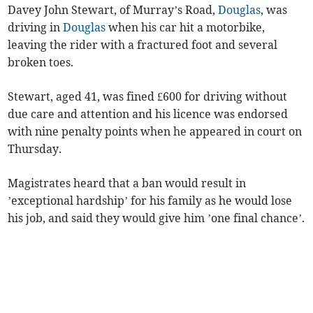
Davey John Stewart, of Murray’s Road,
Douglas
, was
driving in
Douglas
when his car hit a motorbike,
leaving the rider with a fractured foot and several
broken toes.
Stewart, aged 41, was fined £600 for driving without
due care and attention and his licence was endorsed
with nine penalty points when he appeared in court on
Thursday.
Magistrates heard that a ban would result in
’exceptional hardship’ for his family as he would lose
his job, and said they would give him ’one final chance’.