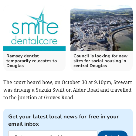
Ramsey dentist
Council is looking for new
temporarily relocates to
sites for social housing in
Douglas
central Douglas
The court heard how, on October 30 at 9.10pm, Stewart
was driving a Suzuki Swift on Alder Road and travelled
to the junction at Groves Road.
Get your latest local news for free in your
email inbox