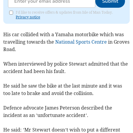
Submit
I'd like to receive offers & updates from Isle of Man Today.
Privacy notice
His car collided with a Yamaha motorbike which was
travelling towards the
National Sports Centre
in Groves
Road.
When interviewed by police Stewart admitted that the
accident had been his fault.
He said he saw the bike at the last minute and it was
too late to brake and avoid the collision.
Defence advocate James Peterson described the
incident as an ’unfortunate accident’.
He said: ’Mr Stewart doesn’t wish to put a different