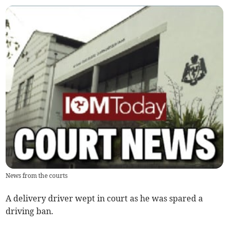
News from the courts
A delivery driver wept in court as he was spared a
driving ban.