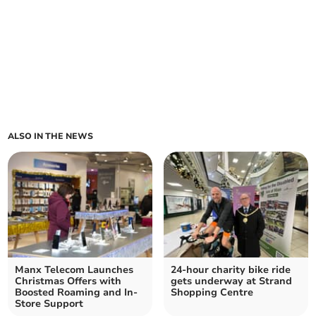
ALSO IN THE NEWS
Manx Telecom Launches
24-hour charity bike ride
Christmas Offers with
gets underway at Strand
Boosted Roaming and In-
Shopping Centre
Store Support