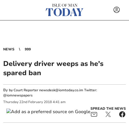
NEWS
999
Delivery driver weeps as he's
spared ban
By
by Court Reporter
newsdesk@iomtoday.co.im
Twitter:
@iomnewspapers
Thursday
22
nd
February
2018
4:41 am
SPREAD THE NEWS