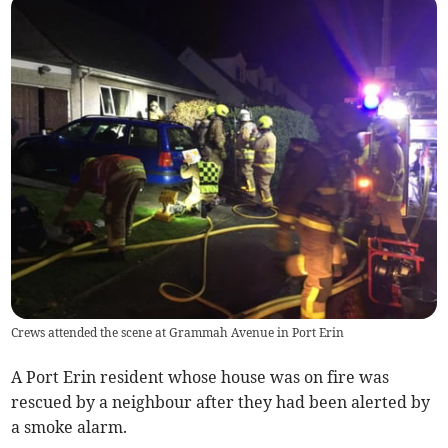
Crews attended the scene at Grammah Avenue in Port Erin
A Port Erin resident whose house was on fire was
rescued by a neighbour after they had been alerted by
a smoke alarm.