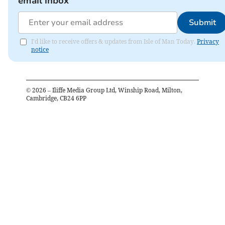
email inbox
Submit
I'd like to receive offers & updates from Isle of Man Today.
Privacy
notice
©
2026
– Iliffe Media Group Ltd, Winship Road, Milton,
Cambridge, CB24 6PP