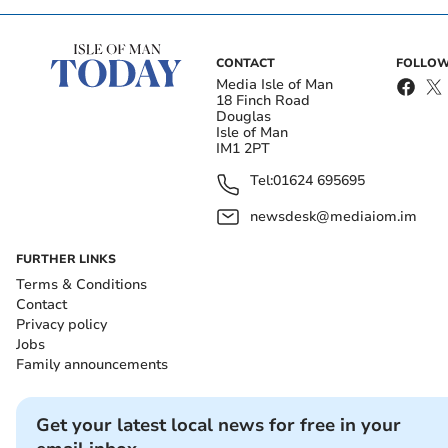
CONTACT
FOLLOW
Media Isle of Man
18 Finch Road
Douglas
Isle of Man
IM1 2PT
Tel:
01624 695695
newsdesk@mediaiom.im
FURTHER LINKS
Terms & Conditions
Contact
Privacy policy
Jobs
Family announcements
Get your latest local news for free in your