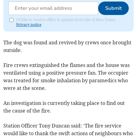
Submit
I'd like to receive offers & updates from Isle of Man Today.
Privacy notice
The dog was found and revived by crews once brought
outside.
Fire crews extinguished the flames and the house was
ventilated using a positive pressure fan. The occupier
was treated for smoke inhalation by paramedics who
were at the scene.
An investigation is currently taking place to find out
the cause of the fire.
Station Officer Tony Duncan said: ’The fire service
would like to thank the swift actions of neighbours who