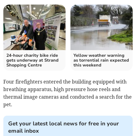
24-hour charity bike ride
Yellow weather warning
gets underway at Strand
as torrential rain expected
Shopping Centre
this weekend
Four firefighters entered the building equipped with
breathing apparatus, high pressure hose reels and
thermal image cameras and conducted a search for the
pet.
Get your latest local news for free in your
email inbox