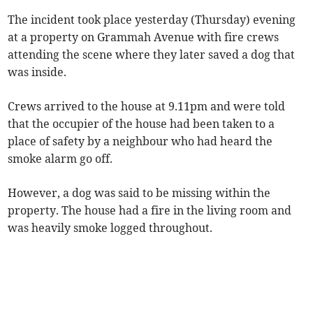
The incident took place yesterday (Thursday) evening
at a property on Grammah Avenue with fire crews
attending the scene where they later saved a dog that
was inside.
Crews arrived to the house at 9.11pm and were told
that the occupier of the house had been taken to a
place of safety by a neighbour who had heard the
smoke alarm go off.
However, a dog was said to be missing within the
property. The house had a fire in the living room and
was heavily smoke logged throughout.