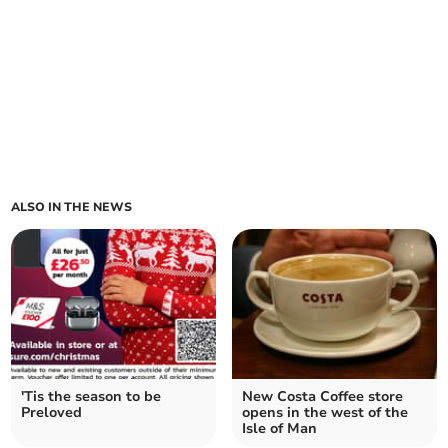
ALSO IN THE NEWS
'Tis the season to be
New Costa Coffee store
Preloved
opens in the west of the
Isle of Man