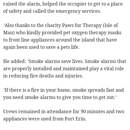
raised the alarm, helped the occupier to get to a place
of safety and called the emergency services.
’Also thanks to the charity Paws for Therapy (Isle of
Man) who kindly provided pet oxygen therapy masks
to front line appliances around the island that have
again been used to save a pets life.
He added: ’Smoke alarms save lives. Smoke alarms that
are properly installed and maintained play a vital role
in reducing fire deaths and injuries.
’If there is a fire in your home, smoke spreads fast and
you need smoke alarms to give you time to get out.’
Crews remained in attendance for 90 minutes and two
appliances were used from Port Erin.