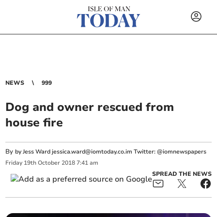
NEWS
999
Dog and owner rescued from
house fire
By
by Jess Ward
jessica.ward@iomtoday.co.im
Twitter: @iomnewspapers
Friday
19
th
October
2018
7:41 am
SPREAD THE NEWS