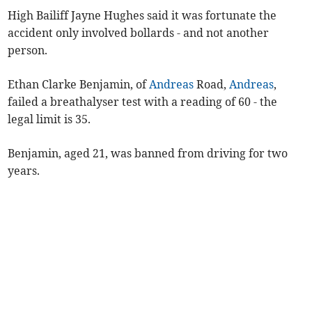
High Bailiff Jayne Hughes said it was fortunate the
accident only involved bollards - and not another
person.
Ethan Clarke Benjamin, of
Andreas
Road,
Andreas
,
failed a breathalyser test with a reading of 60 - the
legal limit is 35.
Benjamin, aged 21, was banned from driving for two
years.