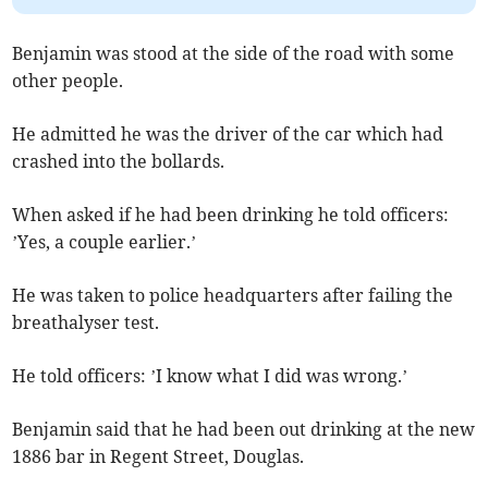
Benjamin was stood at the side of the road with some
other people.
He admitted he was the driver of the car which had
crashed into the bollards.
When asked if he had been drinking he told officers:
’Yes, a couple earlier.’
He was taken to police headquarters after failing the
breathalyser test.
He told officers: ’I know what I did was wrong.’
Benjamin said that he had been out drinking at the new
1886 bar in Regent Street, Douglas.