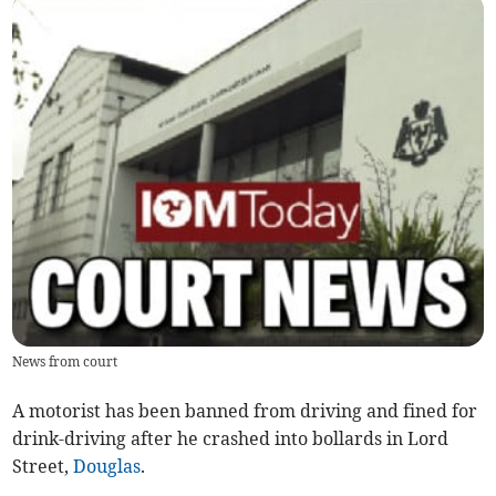
News from court
A motorist has been banned from driving and fined for
drink-driving after he crashed into bollards in Lord
Street,
Douglas
.