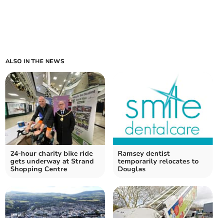
ALSO IN THE NEWS
24-hour charity bike ride
Ramsey dentist
gets underway at Strand
temporarily relocates to
Shopping Centre
Douglas