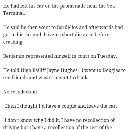
He had left his car on the promenade near the Sea
Terminal.
He said he then went to Bordellos and afterwards had
got in his car and driven a short distance before
crashing.
Benjamin represented himself in court on Tuesday.
He told High Bailiff Jayne Hughes: ’I went to Douglas to
see friends and wasn’t meant to drink.
No recollection
’Then I thought I’d have a couple and leave the car.
’I don’t know why I did it. I have no recollection of
driving but I have a recollection of the rest of the