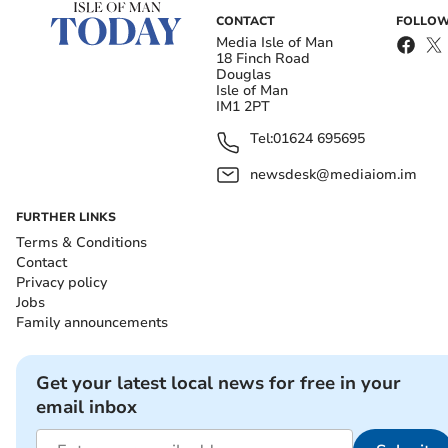
CONTACT
FOLLOW
Media Isle of Man
18 Finch Road
Douglas
Isle of Man
IM1 2PT
Tel:
01624 695695
newsdesk@mediaiom.im
FURTHER LINKS
Terms & Conditions
Contact
Privacy policy
Jobs
Family announcements
Get your latest local news for free in your
email inbox