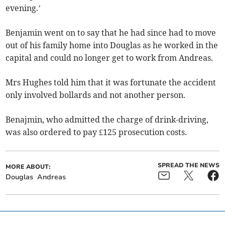
evening.’
Benjamin went on to say that he had since had to move
out of his family home into Douglas as he worked in the
capital and could no longer get to work from Andreas.
Mrs Hughes told him that it was fortunate the accident
only involved bollards and not another person.
Benajmin, who admitted the charge of drink-driving,
was also ordered to pay £125 prosecution costs.
SPREAD THE NEWS
MORE ABOUT:
Douglas
Andreas