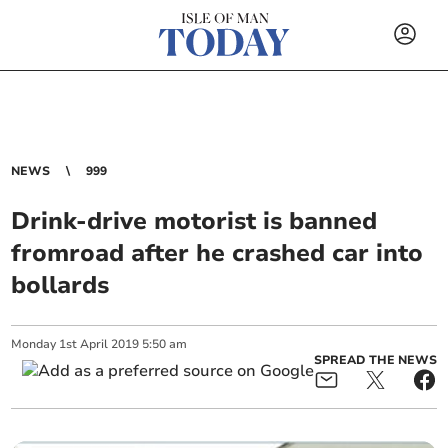
NEWS
999
Drink-drive motorist is banned
fromroad after he crashed car into
bollards
Monday
1
st
April
2019
5:50 am
SPREAD THE NEWS