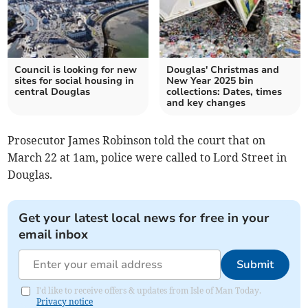
Council is looking for new
Douglas' Christmas and
sites for social housing in
New Year 2025 bin
central Douglas
collections: Dates, times
and key changes
Prosecutor James Robinson told the court that on
March 22 at 1am, police were called to Lord Street in
Douglas.
Get your latest local news for free in your
email inbox
Submit
I'd like to receive offers & updates from Isle of Man Today.
Privacy notice