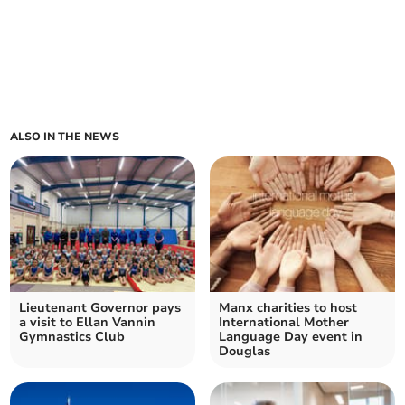
ALSO IN THE NEWS
Lieutenant Governor pays
Manx charities to host
a visit to Ellan Vannin
International Mother
Gymnastics Club
Language Day event in
Douglas