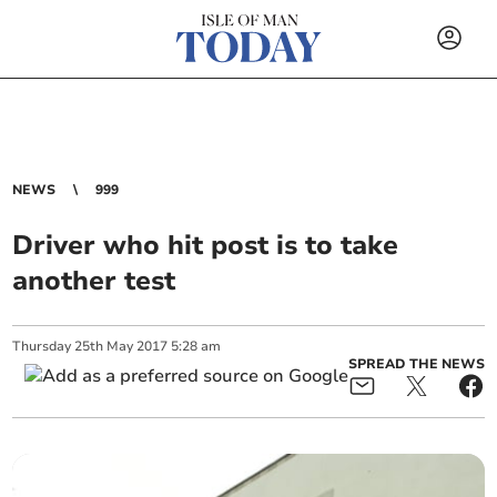
NEWS
999
Driver who hit post is to take
another test
Thursday
25
th
May
2017
5:28 am
SPREAD THE NEWS