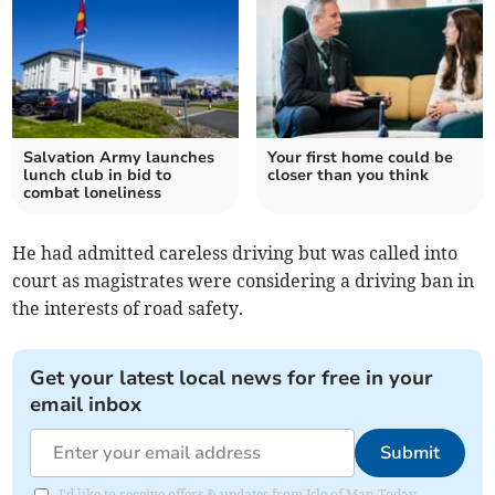
Salvation Army launches
Your first home could be
lunch club in bid to
closer than you think
combat loneliness
He had admitted careless driving but was called into
court as magistrates were considering a driving ban in
the interests of road safety.
Get your latest local news for free in your
email inbox
Submit
I'd like to receive offers & updates from Isle of Man Today.