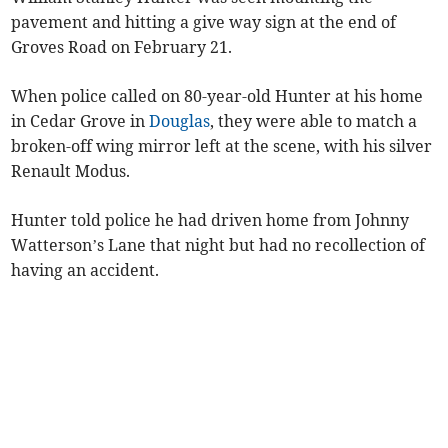
pavement and hitting a give way sign at the end of
Groves Road on February 21.
When police called on 80-year-old Hunter at his home
in Cedar Grove in
Douglas
, they were able to match a
broken-off wing mirror left at the scene, with his silver
Renault Modus.
Hunter told police he had driven home from Johnny
Watterson’s Lane that night but had no recollection of
having an accident.