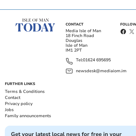
CONTACT
FOLLOW
Media Isle of Man
18 Finch Road
Douglas
Isle of Man
IM1 2PT
Tel:
01624 695695
newsdesk@mediaiom.im
FURTHER LINKS
Terms & Conditions
Contact
Privacy policy
Jobs
Family announcements
Get your latest local news for free in your