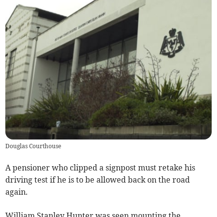
Douglas Courthouse
A pensioner who clipped a signpost must retake his
driving test if he is to be allowed back on the road
again.
William Stanley Hunter was seen mounting the