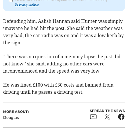
Privacy notice
Defending him, Aalish Hannan said Hunter was simply
unaware he had hit the post. She said the weather was
very bad, the car radio was on and it was a low kerb by
the sign.
’There was no question of a memory lapse, he just did
not know,’ she said, adding no other cars were
inconvenienced and the speed was very low.
He was fined £100 with £50 costs and banned from
driving until he passes a driving test.
SPREAD THE NEWS
MORE ABOUT:
Douglas