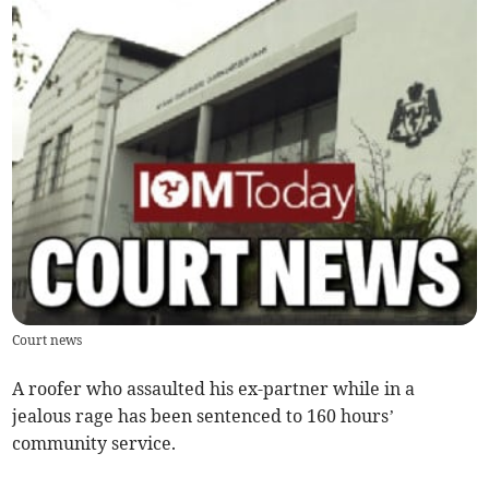
Court news
A roofer who assaulted his ex-partner while in a
jealous rage has been sentenced to 160 hours’
community service.