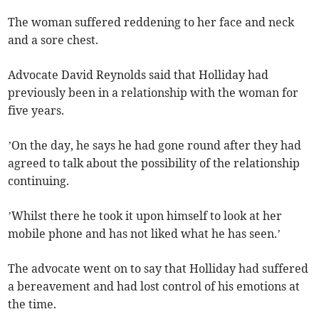
The woman suffered reddening to her face and neck
and a sore chest.
Advocate David Reynolds said that Holliday had
previously been in a relationship with the woman for
five years.
’On the day, he says he had gone round after they had
agreed to talk about the possibility of the relationship
continuing.
’Whilst there he took it upon himself to look at her
mobile phone and has not liked what he has seen.’
The advocate went on to say that Holliday had suffered
a bereavement and had lost control of his emotions at
the time.