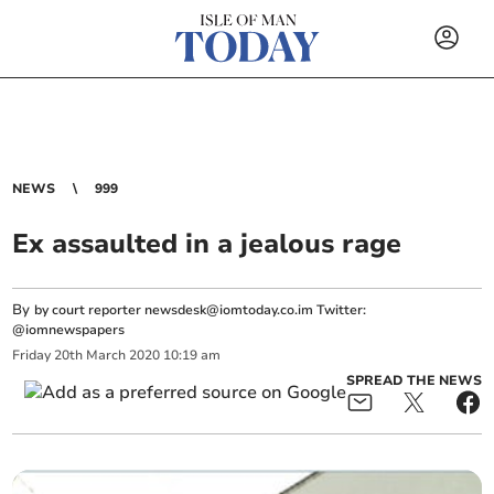
NEWS
999
Ex assaulted in a jealous rage
By
by court reporter
newsdesk@iomtoday.co.im
Twitter:
@iomnewspapers
Friday
20
th
March
2020
10:19 am
SPREAD THE NEWS