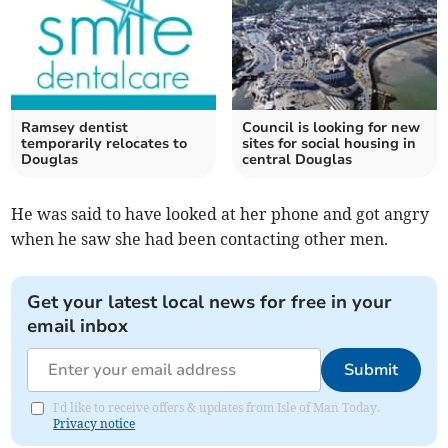
Ramsey dentist
Council is looking for new
temporarily relocates to
sites for social housing in
Douglas
central Douglas
He was said to have looked at her phone and got angry
when he saw she had been contacting other men.
Get your latest local news for free in your
email inbox
Submit
I'd like to receive offers & updates from Isle of Man Today.
Privacy notice