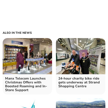
ALSO IN THE NEWS
Manx Telecom Launches
24-hour charity bike ride
Christmas Offers with
gets underway at Strand
Boosted Roaming and In-
Shopping Centre
Store Support