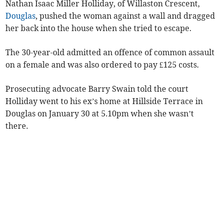
Nathan Isaac Miller Holliday, of Willaston Crescent,
Douglas
, pushed the woman against a wall and dragged
her back into the house when she tried to escape.
The 30-year-old admitted an offence of common assault
on a female and was also ordered to pay £125 costs.
Prosecuting advocate Barry Swain told the court
Holliday went to his ex’s home at Hillside Terrace in
Douglas on January 30 at 5.10pm when she wasn’t
there.