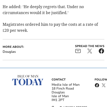
He added: ’He deeply regrets that. Under no
circumstances would it be justified.’
Magistrates ordered him to pay the costs at a rate of
£20 per week.
SPREAD THE NEWS
MORE ABOUT:
Douglas
CONTACT
FOLLOW
Media Isle of Man
18 Finch Road
Douglas
Isle of Man
IM1 2PT