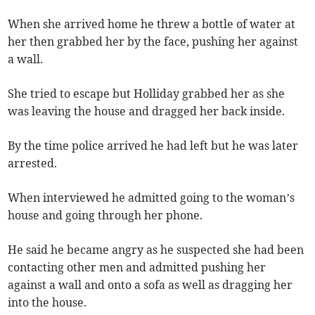
When she arrived home he threw a bottle of water at
her then grabbed her by the face, pushing her against
a wall.
She tried to escape but Holliday grabbed her as she
was leaving the house and dragged her back inside.
By the time police arrived he had left but he was later
arrested.
When interviewed he admitted going to the woman’s
house and going through her phone.
He said he became angry as he suspected she had been
contacting other men and admitted pushing her
against a wall and onto a sofa as well as dragging her
into the house.