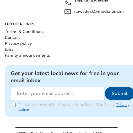
Tel:
01624 695695
newsdesk@mediaiom.im
FURTHER LINKS
Terms & Conditions
Contact
Privacy policy
Jobs
Family announcements
Get your latest local news for free in your
email inbox
Submit
I'd like to receive offers & updates from Isle of Man Today.
Privacy
notice