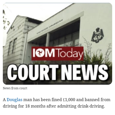
News from court
A
Douglas
man has been fined £1,000 and banned from
driving for 18 months after admitting drink-driving.