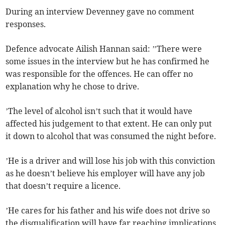
During an interview Devenney gave no comment
responses.
Defence advocate Ailish Hannan said: ’’There were
some issues in the interview but he has confirmed he
was responsible for the offences. He can offer no
explanation why he chose to drive.
’The level of alcohol isn’t such that it would have
affected his judgement to that extent. He can only put
it down to alcohol that was consumed the night before.
’He is a driver and will lose his job with this conviction
as he doesn’t believe his employer will have any job
that doesn’t require a licence.
’He cares for his father and his wife does not drive so
the disqualification will have far reaching implications