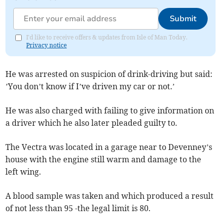
Submit
I'd like to receive offers & updates from Isle of Man Today.
Privacy notice
He was arrested on suspicion of drink-driving but said:
’You don’t know if I’ve driven my car or not.’
He was also charged with failing to give information on
a driver which he also later pleaded guilty to.
The Vectra was located in a garage near to Devenney’s
house with the engine still warm and damage to the
left wing.
A blood sample was taken and which produced a result
of not less than 95 -the legal limit is 80.