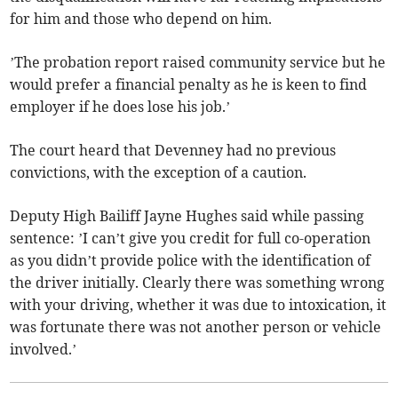
for him and those who depend on him.
’The probation report raised community service but he
would prefer a financial penalty as he is keen to find
employer if he does lose his job.’
The court heard that Devenney had no previous
convictions, with the exception of a caution.
Deputy High Bailiff Jayne Hughes said while passing
sentence: ’I can’t give you credit for full co-operation
as you didn’t provide police with the identification of
the driver initially. Clearly there was something wrong
with your driving, whether it was due to intoxication, it
was fortunate there was not another person or vehicle
involved.’