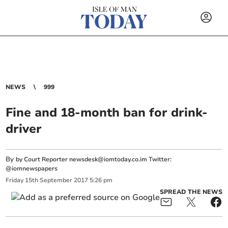
NEWS
999
Fine and 18-month ban for drink-
driver
By
by Court Reporter
newsdesk@iomtoday.co.im
Twitter:
@iomnewspapers
Friday
15
th
September
2017
5:26 pm
SPREAD THE NEWS