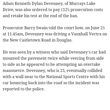
Adam Kenneth Dylan Devenney, of Murrays Lake
Drive, was also ordered to pay £125 prosecution costs
and retake his test at the end of the ban.
Prosecutor Barry Swain told the court how, on June 25
at 11.45am, Devenney was driving a Vauxhall Vectra on
the New Castletown Road in Douglas.
He was seen by a witness who said Devenney’s car had
mounted the pavement twice while veering from side
to side as he appeared to be attempting an overtake
manouevre. Devenney, who is 23, eventually collided
with a wall near to the National Sports Centre with his
car bouncing back into the road so the incident was
reported to the police.