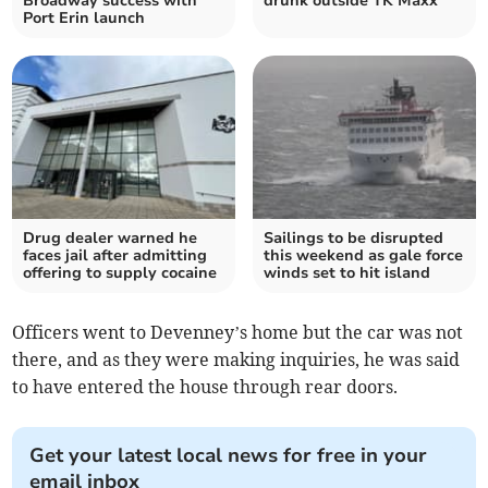
Broadway success with
drunk outside TK Maxx
Port Erin launch
Drug dealer warned he
Sailings to be disrupted
faces jail after admitting
this weekend as gale force
offering to supply cocaine
winds set to hit island
Officers went to Devenney’s home but the car was not
there, and as they were making inquiries, he was said
to have entered the house through rear doors.
Get your latest local news for free in your
email inbox