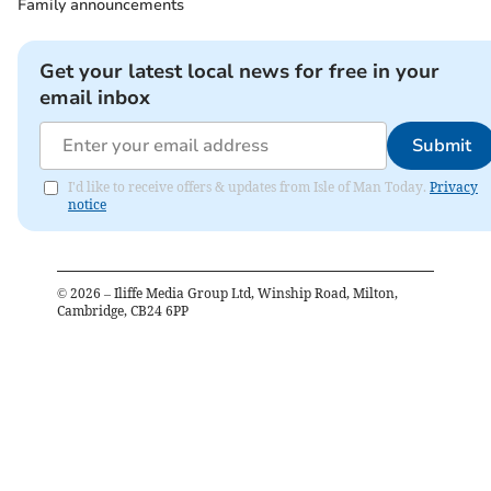
Family announcements
Get your latest local news for free in your
email inbox
Submit
I'd like to receive offers & updates from Isle of Man Today.
Privacy
notice
©
2026
– Iliffe Media Group Ltd, Winship Road, Milton,
Cambridge, CB24 6PP