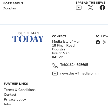
SPREAD THE NEWS
MORE ABOUT:
Douglas
CONTACT
FOLLOW
Media Isle of Man
18 Finch Road
Douglas
Isle of Man
IM1 2PT
Tel:
01624 695695
newsdesk@mediaiom.im
FURTHER LINKS
Terms & Conditions
Contact
Privacy policy
Jobs