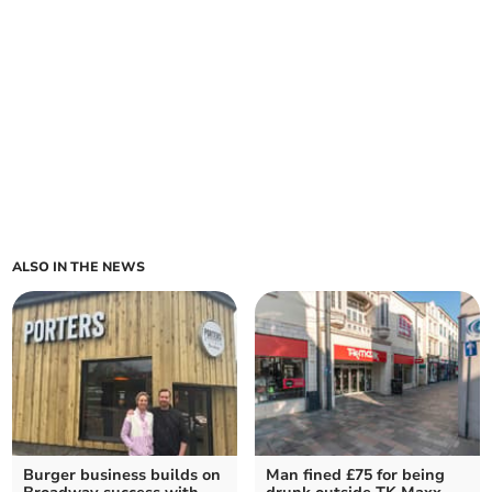
ALSO IN THE NEWS
Burger business builds on
Man fined £75 for being