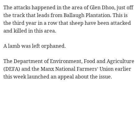
The attacks happened in the area of Glen Dhoo, just off
the track that leads from Ballaugh Plantation. This is
the third year in a row that sheep have been attacked
and killed in this area.
A lamb was left orphaned.
The Department of Environment, Food and Agriculture
(DEFA) and the Manx National Farmers’ Union earlier
this week launched an appeal about the issue.