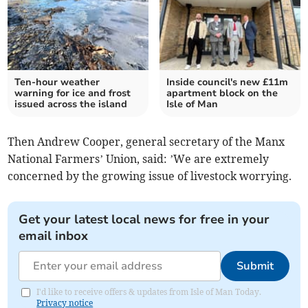
Ten-hour weather
Inside council's new £11m
warning for ice and frost
apartment block on the
issued across the island
Isle of Man
Then Andrew Cooper, general secretary of the Manx
National Farmers’ Union, said: ’We are extremely
concerned by the growing issue of livestock worrying.
Get your latest local news for free in your
email inbox
Submit
I'd like to receive offers & updates from Isle of Man Today.
Privacy notice