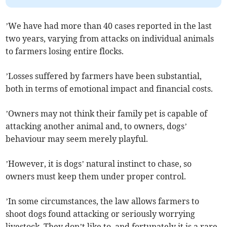
’We have had more than 40 cases reported in the last
two years, varying from attacks on individual animals
to farmers losing entire flocks.
’Losses suffered by farmers have been substantial,
both in terms of emotional impact and financial costs.
’Owners may not think their family pet is capable of
attacking another animal and, to owners, dogs’
behaviour may seem merely playful.
’However, it is dogs’ natural instinct to chase, so
owners must keep them under proper control.
’In some circumstances, the law allows farmers to
shoot dogs found attacking or seriously worrying
livestock. They don’t like to, and fortunately it is a rare