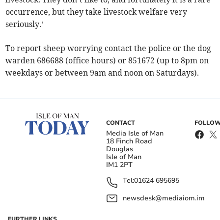
occurrence, but they take livestock welfare very
seriously.’
To report sheep worrying contact the police or the dog
warden 686688 (office hours) or 851672 (up to 8pm on
weekdays or between 9am and noon on Saturdays).
CONTACT
FOLLOW
Media Isle of Man
18 Finch Road
Douglas
Isle of Man
IM1 2PT
Tel:
01624 695695
newsdesk@mediaiom.im
FURTHER LINKS