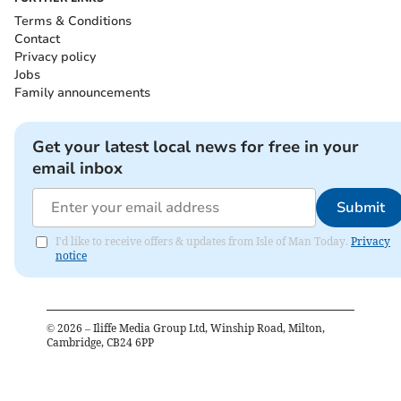
Terms & Conditions
Contact
Privacy policy
Jobs
Family announcements
Get your latest local news for free in your
email inbox
Submit
I'd like to receive offers & updates from Isle of Man Today.
Privacy
notice
©
2026
– Iliffe Media Group Ltd, Winship Road, Milton,
Cambridge, CB24 6PP