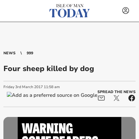
NEWS
999
Four sheep killed by dog
Friday
3
rd
March
2017
11:58 am
SPREAD THE NEWS