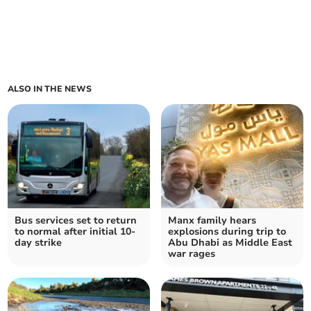
ALSO IN THE NEWS
Bus services set to return
Manx family hears
to normal after initial 10-
explosions during trip to
day strike
Abu Dhabi as Middle East
war rages