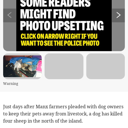
Warning
Just days after Manx farmers pleaded with dog owners
to keep their pets away from livestock, a dog has killed
four sheep in the north of the island.