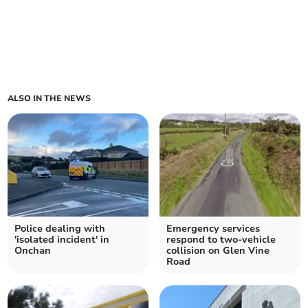
ALSO IN THE NEWS
Police dealing with
Emergency services
'isolated incident' in
respond to two-vehicle
Onchan
collision on Glen Vine
Road