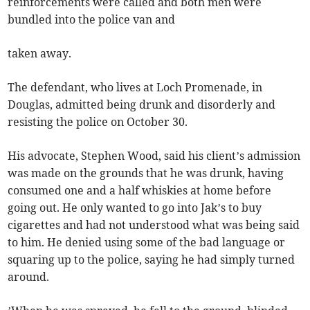
reinforcements were called and both men were
bundled into the police van and
taken away.
The defendant, who lives at Loch Promenade, in
Douglas, admitted being drunk and disorderly and
resisting the police on October 30.
His advocate, Stephen Wood, said his client’s admission
was made on the grounds that he was drunk, having
consumed one and a half whiskies at home before
going out. He only wanted to go into Jak’s to buy
cigarettes and had not understood what was being said
to him. He denied using some of the bad language or
squaring up to the police, saying he had simply turned
around.