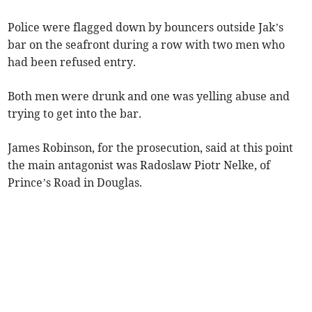
Police were flagged down by bouncers outside Jak’s
bar on the seafront during a row with two men who
had been refused entry.
Both men were drunk and one was yelling abuse and
trying to get into the bar.
James Robinson, for the prosecution, said at this point
the main antagonist was Radoslaw Piotr Nelke, of
Prince’s Road in Douglas.