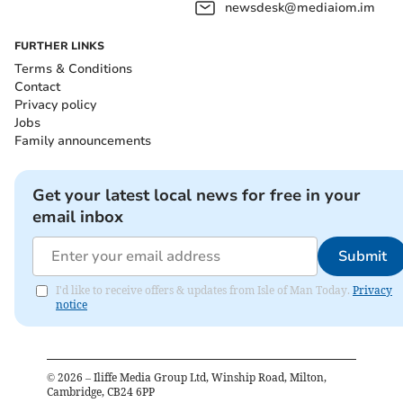
newsdesk@mediaiom.im
FURTHER LINKS
Terms & Conditions
Contact
Privacy policy
Jobs
Family announcements
Get your latest local news for free in your
email inbox
Submit
I'd like to receive offers & updates from Isle of Man Today.
Privacy
notice
©
2026
– Iliffe Media Group Ltd, Winship Road, Milton,
Cambridge, CB24 6PP