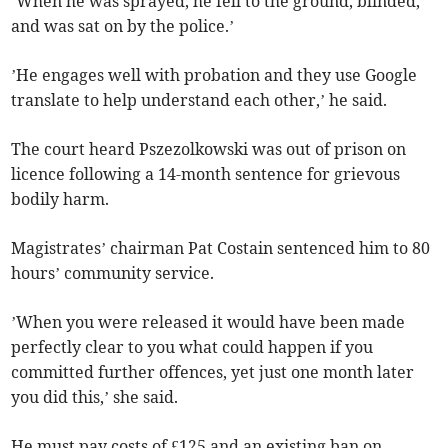
’When he was sprayed, he fell to the ground, blinded,
and was sat on by the police.’
’He engages well with probation and they use Google
translate to help understand each other,’ he said.
The court heard Pszezolkowski was out of prison on
licence following a 14-month sentence for grievous
bodily harm.
Magistrates’ chairman Pat Costain sentenced him to 80
hours’ community service.
’When you were released it would have been made
perfectly clear to you what could happen if you
committed further offences, yet just one month later
you did this,’ she said.
He must pay costs of £125 and an existing ban on