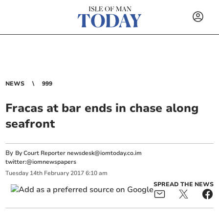
NEWS
999
Fracas at bar ends in chase along
seafront
By
By Court Reporter
newsdesk@iomtoday.co.im
twitter:@iomnewspapers
Tuesday
14
th
February
2017
6:10 am
SPREAD THE NEWS