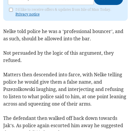
I'd like to receive offers & updates from Isle of Man Today.
Privacy notice
Nelke told police he was a ’professional bouncer’, and
as such, should be allowed into the bar.
Not persuaded by the logic of this argument, they
refused.
Matters then descended into farce, with Nelke telling
police he would give them a false name, and
Pszezolkowski laughing, and interjecting and refusing
to listen to what police said to him, at one point leaning
across and squeezing one of their arms.
The defendant then walked off back down towards
Jak’s. As police again escorted him away he suggested