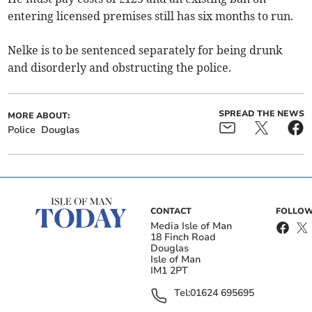
entering licensed premises still has six months to run.
Nelke is to be sentenced separately for being drunk
and disorderly and obstructing the police.
SPREAD THE NEWS
MORE ABOUT:
Police
Douglas
CONTACT
FOLLOW
Media Isle of Man
18 Finch Road
Douglas
Isle of Man
IM1 2PT
Tel:
01624 695695