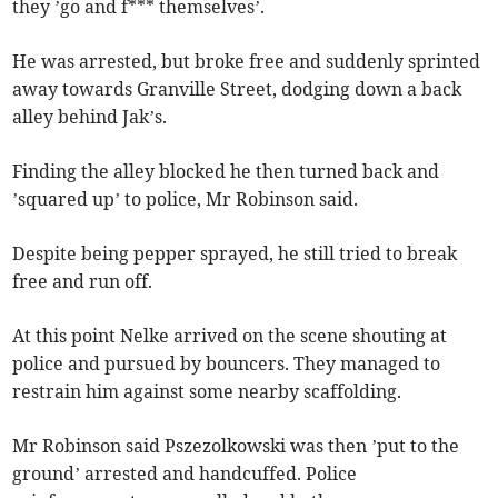
they ’go and f*** themselves’.
He was arrested, but broke free and suddenly sprinted
away towards Granville Street, dodging down a back
alley behind Jak’s.
Finding the alley blocked he then turned back and
’squared up’ to police, Mr Robinson said.
Despite being pepper sprayed, he still tried to break
free and run off.
At this point Nelke arrived on the scene shouting at
police and pursued by bouncers. They managed to
restrain him against some nearby scaffolding.
Mr Robinson said Pszezolkowski was then ’put to the
ground’ arrested and handcuffed. Police