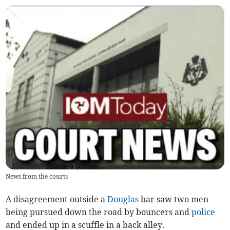
News from the courts
A disagreement outside a
Douglas
bar saw two men
being pursued down the road by bouncers and
police
and ended up in a scuffle in a back alley.