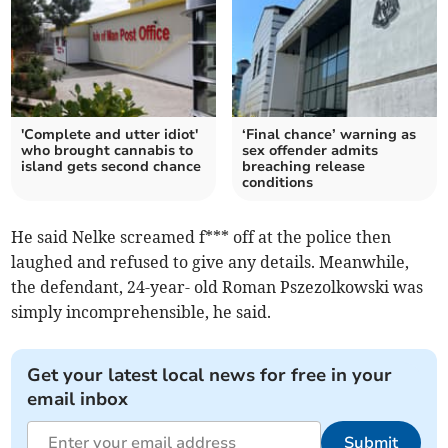
'Complete and utter idiot'
‘Final chance’ warning as
who brought cannabis to
sex offender admits
island gets second chance
breaching release
conditions
He said Nelke screamed f*** off at the police then
laughed and refused to give any details. Meanwhile,
the defendant, 24-year- old Roman Pszezolkowski was
simply incomprehensible, he said.
Get your latest local news for free in your
email inbox
Submit