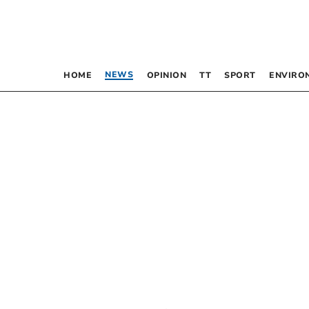
NEWS
HOME
OPINION
TT
SPORT
ENVIRO