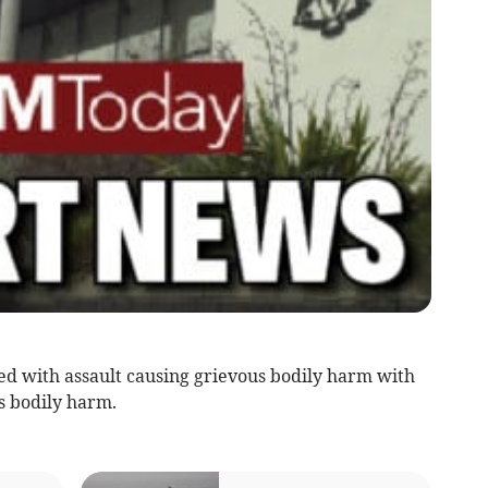
d with assault causing grievous bodily harm with
s bodily harm.