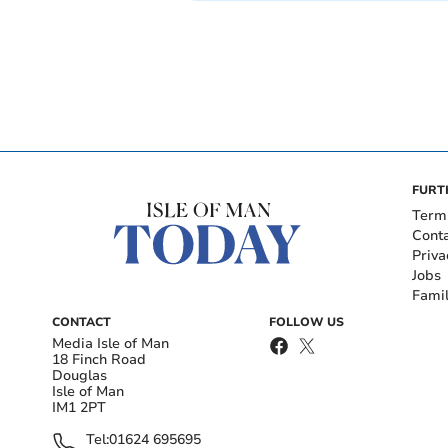
FURT
Term
Cont
Priva
Jobs
Fami
CONTACT
FOLLOW US
Media Isle of Man
18 Finch Road
Douglas
Isle of Man
IM1 2PT
Tel:
01624 695695