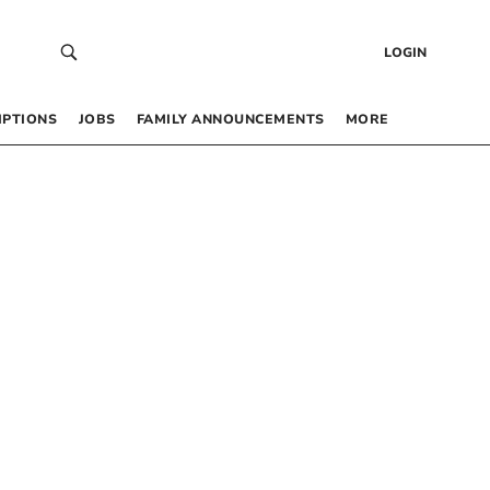
LOGIN
IPTIONS
JOBS
FAMILY ANNOUNCEMENTS
MORE