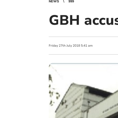
NEWS
999
GBH accus
Friday
27
th
July
2018
5:41 am