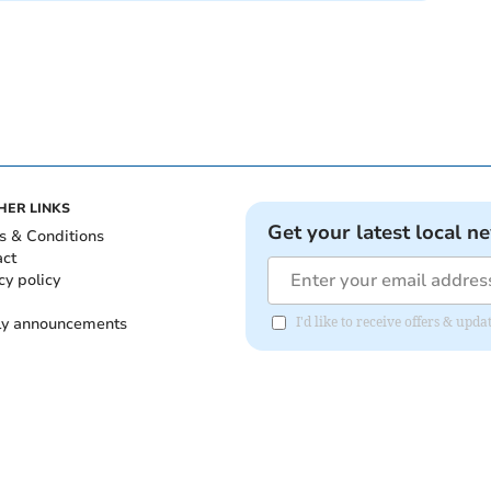
HER LINKS
Get your latest local n
s & Conditions
act
cy policy
ly announcements
I'd like to receive offers & upd