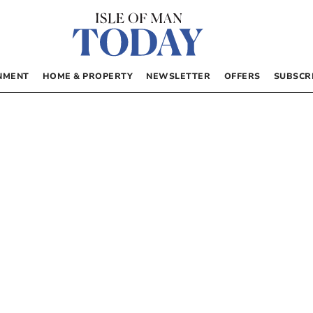
NMENT
HOME & PROPERTY
NEWSLETTER
OFFERS
SUBSCR