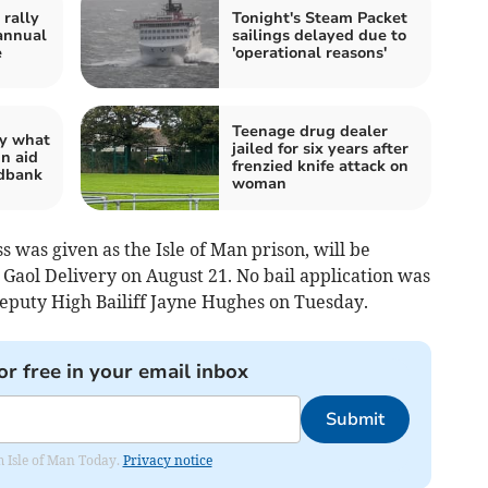
rally
Tonight's Steam Packet
annual
sailings delayed due to
e
'operational reasons'
Teenage drug dealer
ay what
jailed for six years after
in aid
frenzied knife attack on
odbank
woman
 was given as the Isle of Man prison, will be
Gaol Delivery on August 21. No bail application was
uty High Bailiff Jayne Hughes on Tuesday.
or free in your email inbox
Submit
om Isle of Man Today.
Privacy notice