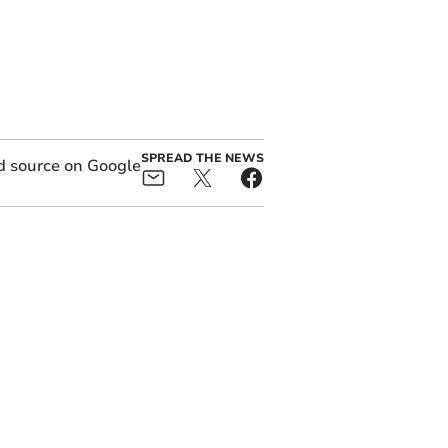
SPREAD THE NEWS