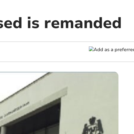
ed is remanded