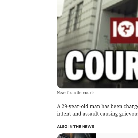
News from the courts
A 29-year-old man has been charge
intent and assault causing grievou
ALSO IN THE NEWS