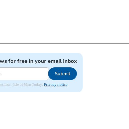
ews for free in your email inbox
Submit
ates from Isle of Man Today.
Privacy notice