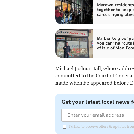
Marown residents 
together to keep 
carol singing aliv
Barber to give ‘p
you can’ haircuts 
of Isle of Man Fo
Michael Joshua Hall, whose address
committed to the Court of General 
made when he appeared before Dep
Get your latest local news f
I'd like to receive offers & updates fr