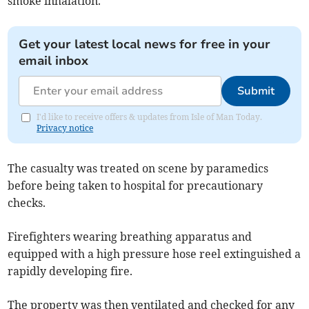
smoke inhalation.
Get your latest local news for free in your
email inbox
Submit
I'd like to receive offers & updates from Isle of Man Today.
Privacy notice
The casualty was treated on scene by paramedics
before being taken to hospital for precautionary
checks.
Firefighters wearing breathing apparatus and
equipped with a high pressure hose reel extinguished a
rapidly developing fire.
The property was then ventilated and checked for any