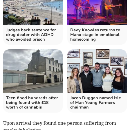
Judges back sentence for
Davy Knowles returns to
drug dealer with ADHD
Manx stage in emotional
who avoided prison
homecoming
Teen fined hundreds after
Jacob Duggan named Isle
being found with £18
of Man Young Farmers
worth of cannabis
chairman
Upon arrival they found one person suffering from