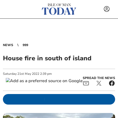
NEWS
999
House fire in south of island
Saturday
21
st
May
2022
2:39 pm
SPREAD THE NEWS