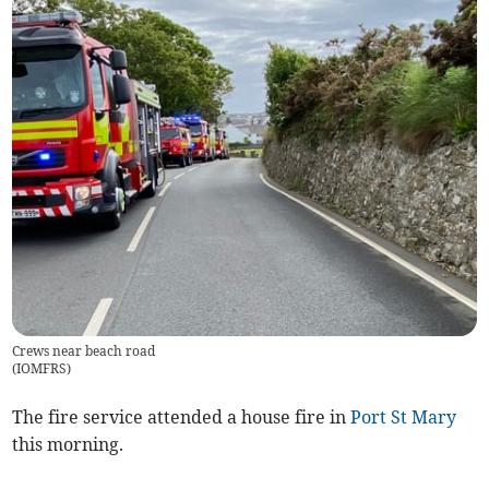
Crews near beach road
(
IOMFRS
)
The fire service attended a house fire in
Port St Mary
this morning.