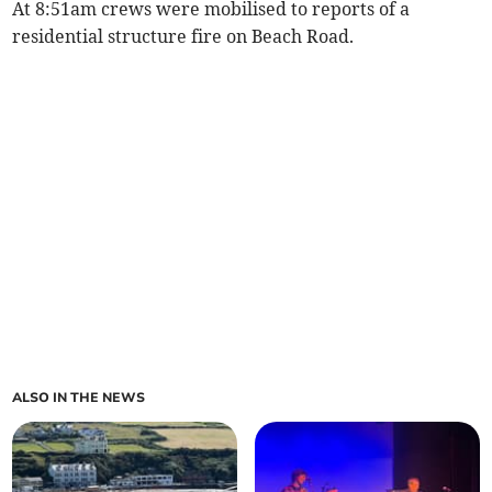
At 8:51am crews were mobilised to reports of a
residential structure fire on Beach Road.
ALSO IN THE NEWS