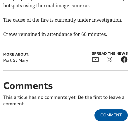
hotspots using thermal image cameras.
The cause of the fire is currently under investigation.
Crews remained in attendance for 60 minutes.
SPREAD THE NEWS
MORE ABOUT:
Port St Mary
Comments
This article has no comments yet. Be the first to leave a
comment.
COMMENT