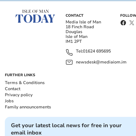
CONTACT
FOLLOW
Media Isle of Man
18 Finch Road
Douglas
Isle of Man
IM1 2PT
Tel:
01624 695695
newsdesk@mediaiom.im
FURTHER LINKS
Terms & Conditions
Contact
Privacy policy
Jobs
Family announcements
Get your latest local news for free in your
email inbox