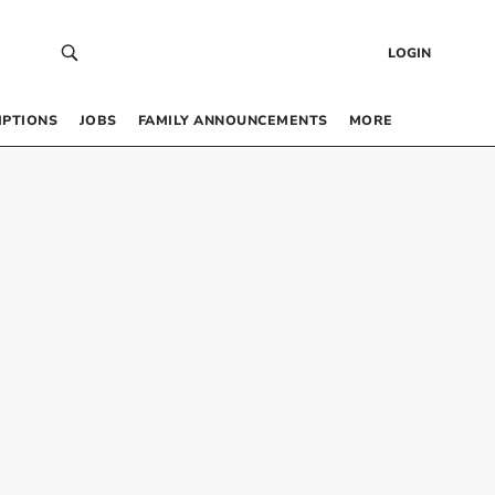
LOGIN
IPTIONS
JOBS
FAMILY ANNOUNCEMENTS
MORE