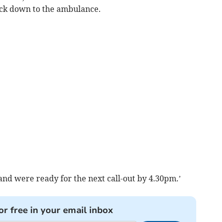
ack down to the ambulance.
and were ready for the next call-out by 4.30pm.’
or free in your email inbox