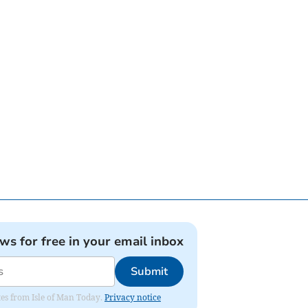
ews for free in your email inbox
Submit
ates from Isle of Man Today.
Privacy notice