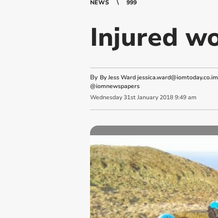
NEWS
999
Injured wo
By
By Jess Ward
jessica.ward@iomtoday.co.im
@iomnewspapers
Wednesday
31
st
January
2018
9:49 am