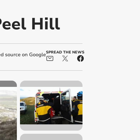
eel Hill
SPREAD THE NEWS