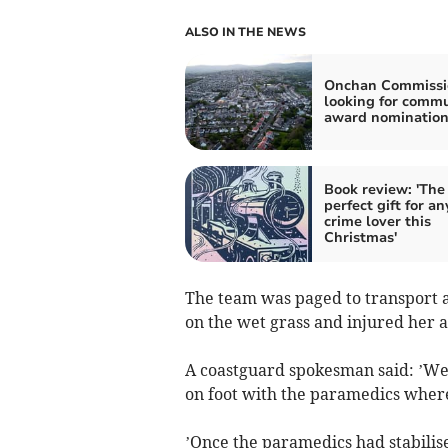
ALSO IN THE NEWS
Onchan Commissi
looking for comm
award nomination
Book review: 'The
perfect gift for an
crime lover this
Christmas'
The team was paged to transport a
on the wet grass and injured her a
A coastguard spokesman said: ’We 
on foot with the paramedics where 
’Once the paramedics had stabilise