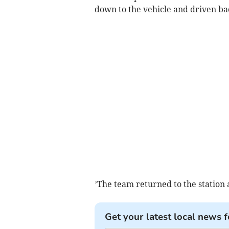
down to the vehicle and driven b
’The team returned to the station 
Get your latest local news f