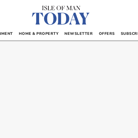
NMENT
HOME & PROPERTY
NEWSLETTER
OFFERS
SUBSCR