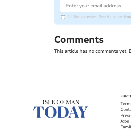
I'd like to receive offers & updates fr
Comments
This article has no comments yet. B
FURT
Term
Cont
Priva
Jobs
Fami