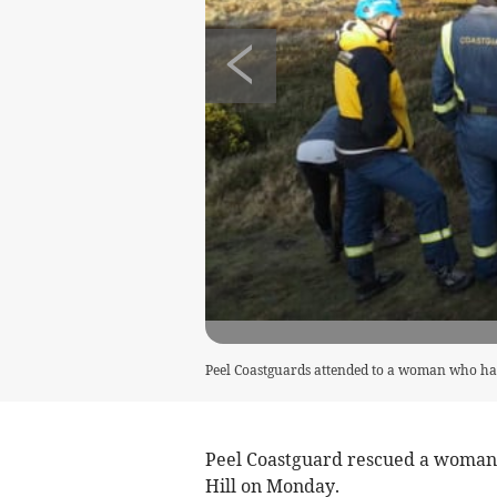
Peel Coastguards attended to a woman who had
Peel Coastguard rescued a woman 
Hill on Monday.