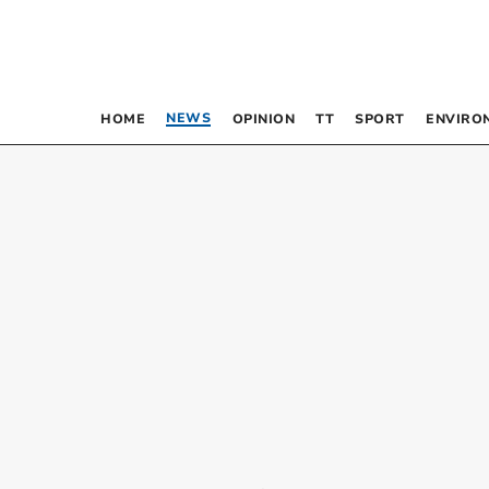
NEWS
HOME
OPINION
TT
SPORT
ENVIRO