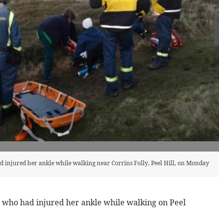
 injured her ankle while walking near Corrins Folly, Peel Hill, on Monday
who had injured her ankle while walking on Peel