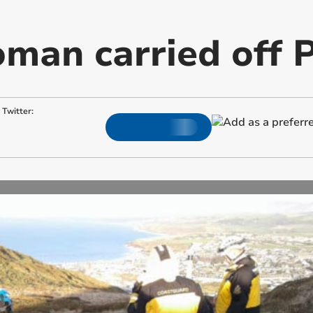
man carried off P
Twitter: