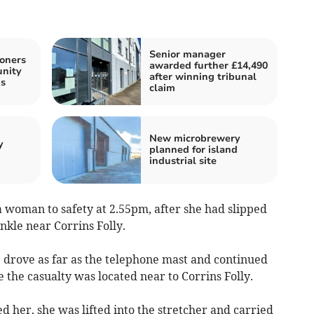
Senior manager
oners
awarded further £14,490
unity
after winning tribunal
s
claim
New microbrewery
y
planned for island
industrial site
 woman to safety at 2.55pm, after she had slipped
nkle near Corrins Folly.
drove as far as the telephone mast and continued
the casualty was located near to Corrins Folly.
d her, she was lifted into the stretcher and carried