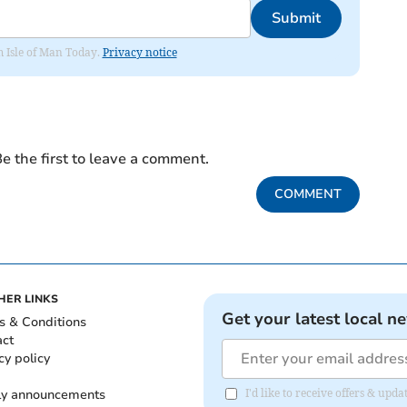
Submit
om Isle of Man Today.
Privacy notice
e the first to leave a comment.
COMMENT
HER LINKS
Get your latest local n
s & Conditions
act
cy policy
ly announcements
I'd like to receive offers & upd