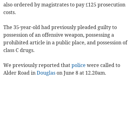
also ordered by magistrates to pay £125 prosecution
costs.
The 35-year-old had previously pleaded guilty to
possession of an offensive weapon, possessing a
prohibited article in a public place, and possession of
class C drugs.
We previously reported that
police
were called to
Alder Road in
Douglas
on June 8 at 12.20am.