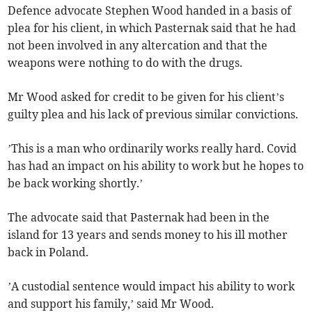
Defence advocate Stephen Wood handed in a basis of
plea for his client, in which Pasternak said that he had
not been involved in any altercation and that the
weapons were nothing to do with the drugs.
Mr Wood asked for credit to be given for his client’s
guilty plea and his lack of previous similar convictions.
’This is a man who ordinarily works really hard. Covid
has had an impact on his ability to work but he hopes to
be back working shortly.’
The advocate said that Pasternak had been in the
island for 13 years and sends money to his ill mother
back in Poland.
’A custodial sentence would impact his ability to work
and support his family,’ said Mr Wood.