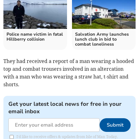
Police name victim in fatal
Salvation Army launches
Hillberry collision
lunch club in bid to
combat loneliness
They had received a report of a man wearing a hooded
top and combat trousers involved in an altercation
with a man who was wearing a straw hat, t-shirt and
shorts.
Get your latest local news for free in your
email inbox
Submit
I'd like to receive offers & updates from Isle of Man Today.