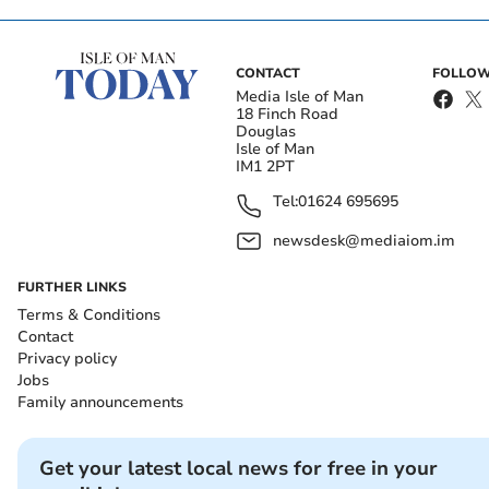
CONTACT
FOLLOW
Media Isle of Man
18 Finch Road
Douglas
Isle of Man
IM1 2PT
Tel:
01624 695695
newsdesk@mediaiom.im
FURTHER LINKS
Terms & Conditions
Contact
Privacy policy
Jobs
Family announcements
Get your latest local news for free in your