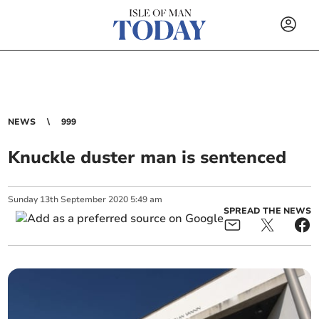
NEWS
999
Knuckle duster man is sentenced
Sunday
13
th
September
2020
5:49 am
SPREAD THE NEWS