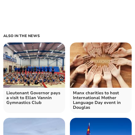
ALSO IN THE NEWS
Lieutenant Governor pays
Manx charities to host
a visit to Ellan Vannin
International Mother
Gymnastics Club
Language Day event in
Douglas