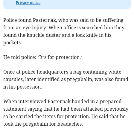
Privacy notice
Police found Pasternak, who was said to be suffering
from an eye injury. When officers searched him they
found the knuckle duster and a lock knife in his
pockets.
He told police: ’It’s for protection.’
Once at police headquarters a bag containing white
capsules, later identified as pregabalin, was also found
in his possession.
When interviewed Pasternak handed in a prepared
statement saying that he had been attacked previously
so he carried the items for protection. He said that he
took the pregabalin for headaches.