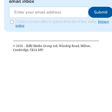
email inbox
Submit
I'd like to receive offers & updates from Isle of Man Today.
Privacy
notice
©
2026
– Iliffe Media Group Ltd, Winship Road, Milton,
Cambridge, CB24 6PP