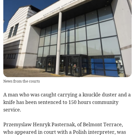
News from the courts
A man who was caught carrying a knuckle duster and a
knife has been sentenced to 150 hours community
service.
Przemyslaw Henryk Pasternak, of Belmont Terrace,
who appeared in court with a Polish interpreter, was