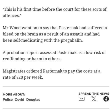
’This is his first time before the court for these sorts of
offences.’
Mr Wood went on to say that Pasternak had suffered a
bleed on the brain as a result of an assault and had
been self-medicating with the pregabalin.
A probation report assessed Pasternak as a low risk of
reoffending or harm to others.
Magistrates ordered Pasternak to pay the costs at a
rate of £20 per week.
SPREAD THE NEWS
MORE ABOUT:
Police
Covid
Douglas