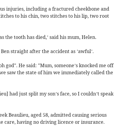
us injuries, including a fractured cheekbone and
tches to his chin, two stitches to his lip, two root
as the tooth has died,’ said his mum, Helen.
Ben straight after the accident as ’awful’.
"oh god". He said: "Mum, someone’s knocked me off
we saw the state of him we immediately called the
eu] had just split my son’s face, so I couldn’t speak
ek Beaulieu, aged 58, admitted causing serious
 care, having no driving licence or insurance.