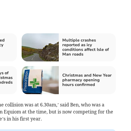
sed
Multiple crashes
cy
reported as icy
conditions affect Isle of
Man roads
ys of
Christmas and New Year
istmas
pharmacy opening
undreds
hours confirmed
he collision was at 6.30am,’ said Ben, who was a
 Equiom at the time, but is now competing for the
 in his first year.