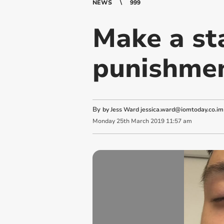
NEWS
999
Make a st
punishmen
By
by Jess Ward
jessica.ward@iomtoday.co.im
Monday
25
th
March
2019
11:57 am