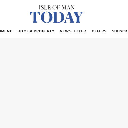
NMENT
HOME & PROPERTY
NEWSLETTER
OFFERS
SUBSCR