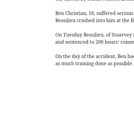
Ben Christian, 18, suffered seriou
Beaulieu crashed into him at the B
On Tuesday Beaulieu, of Staarvey
and sentenced to 200 hours’ comm
On the day of the accident, Ben ha
as much training done as possible 