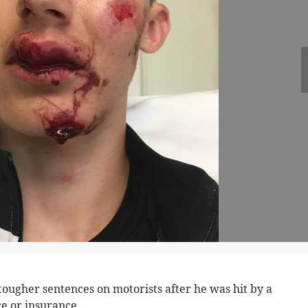
r tougher sentences on motorists after he was hit by a
e or insurance.