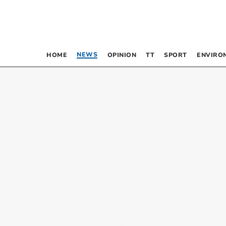
NEWS
HOME
OPINION
TT
SPORT
ENVIRO