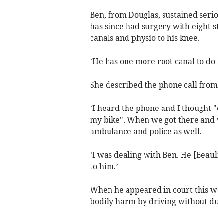
Ben, from Douglas, sustained serio
has since had surgery with eight sti
canals and physio to his knee.
’He has one more root canal to do 
She described the phone call from 
’I heard the phone and I thought 
my bike". When we got there and 
ambulance and police as well.
’I was dealing with Ben. He [Beauli
to him.’
When he appeared in court this we
bodily harm by driving without due