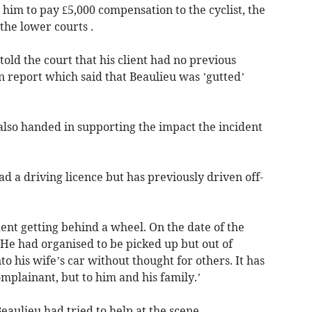
him to pay £5,000 compensation to the cyclist, the
he lower courts .
ld the court that his client had no previous
n report which said that Beaulieu was ’gutted’
also handed in supporting the impact the incident
d a driving licence but has previously driven off-
dent getting behind a wheel. On the date of the
 He had organised to be picked up but out of
into his wife’s car without thought for others. It has
omplainant, but to him and his family.’
eaulieu had tried to help at the scene.