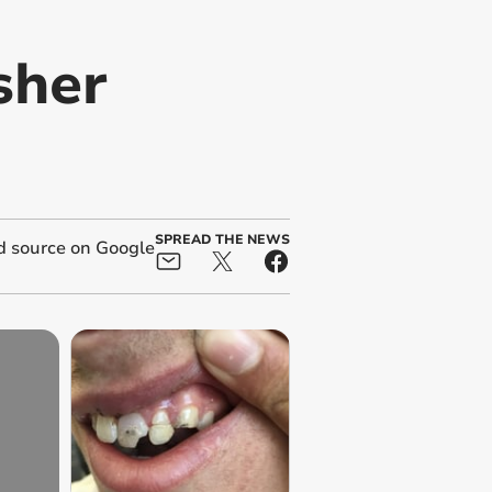
sher
SPREAD THE NEWS