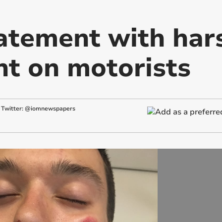
atement with har
t on motorists
Twitter: @iomnewspapers