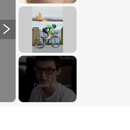
+
2
(View All)