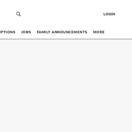
LOGIN
IPTIONS
JOBS
FAMILY ANNOUNCEMENTS
MORE