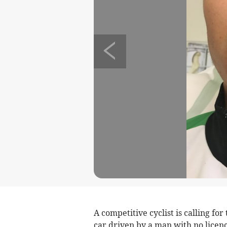
A competitive cyclist is calling fo
car driven by a man with no licenc