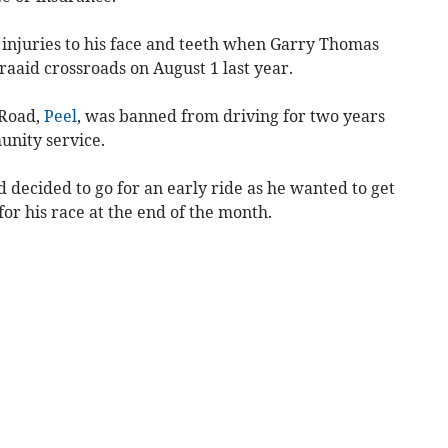
s injuries to his face and teeth when Garry Thomas
raaid crossroads on August 1 last year.
 Road,
Peel
, was banned from driving for two years
unity service.
d decided to go for an early ride as he wanted to get
for his race at the end of the month.