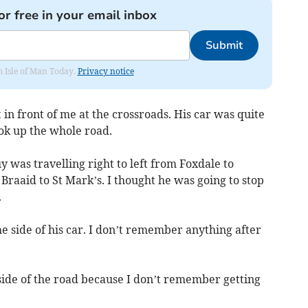
or free in your email inbox
Submit
om Isle of Man Today.
Privacy notice
in front of me at the crossroads. His car was quite
ok up the whole road.
y was travelling right to left from Foxdale to
Braaid to St Mark’s. I thought he was going to stop
.
e side of his car. I don’t remember anything after
ide of the road because I don’t remember getting