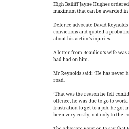
High Bailiff Jayne Hughes ordered 
maximum that can be awarded in t
Defence advocate David Reynolds to
convictions and quoted a probatio
about his victim’s injuries.
A letter from Beaulieu’s wife was 
had had on him.
Mr Reynolds said: ’He has never ha
road.
’That was the reason he felt confi
offence, he was due to go to work.
frustration to get to a job, he got 
been very costly, not only to the c
The advocate went on to say that B