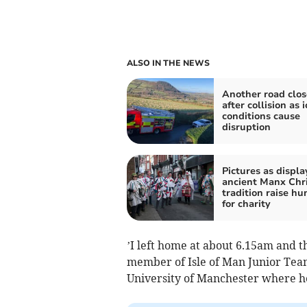
ALSO IN THE NEWS
Another road clo
after collision as i
conditions cause
disruption
Pictures as displa
ancient Manx Chr
tradition raise h
for charity
’I left home at about 6.15am and t
member of Isle of Man Junior Team
University of Manchester where he’s