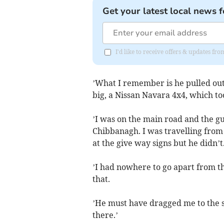
Get your latest local news f
I'd like to receive offers & updates fr
’What I remember is he pulled out 
big, a Nissan Navara 4x4, which to
’I was on the main road and the gu
Chibbanagh. I was travelling from 
at the give way signs but he didn’t
’I had nowhere to go apart from th
that.
’He must have dragged me to the s
there.’