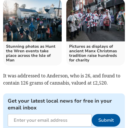
Stunning photos as Hunt
Pictures as displays of
the Wren events take
ancient Manx Christmas
place across the Isle of
tradition raise hundreds
Man
for charity
It was addressed to Anderson, who is 26, and found to
contain 126 grams of cannabis, valued at £2,520.
Get your latest local news for free in your
email inbox
Submit