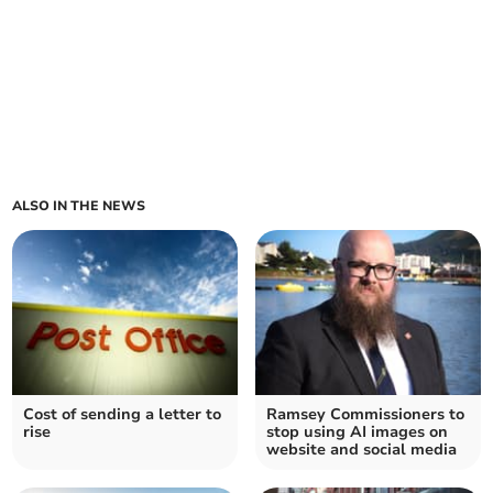
ALSO IN THE NEWS
Cost of sending a letter to
Ramsey Commissioners to
rise
stop using AI images on
website and social media