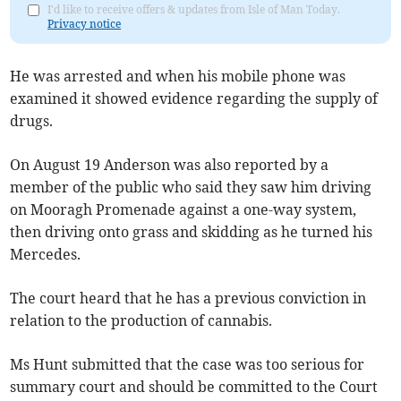
I'd like to receive offers & updates from Isle of Man Today.
Privacy notice
He was arrested and when his mobile phone was
examined it showed evidence regarding the supply of
drugs.
On August 19 Anderson was also reported by a
member of the public who said they saw him driving
on Mooragh Promenade against a one-way system,
then driving onto grass and skidding as he turned his
Mercedes.
The court heard that he has a previous conviction in
relation to the production of cannabis.
Ms Hunt submitted that the case was too serious for
summary court and should be committed to the Court