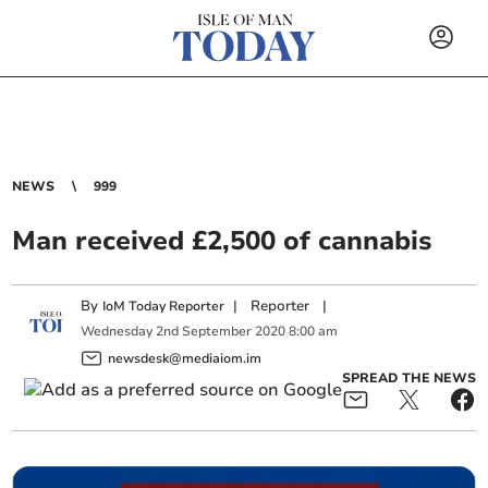
NEWS
999
Man received £2,500 of cannabis
By
|
Reporter
|
IoM Today Reporter
Wednesday
2
nd
September
2020
8:00 am
newsdesk@mediaiom.im
SPREAD THE NEWS