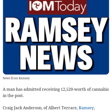
News from Ramsey
A man has admitted receiving £2,520-worth of cannabis
in the post.
Craig Jack Anderson, of Albert Terrace,
Ramsey
,