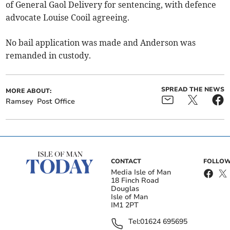
of General Gaol Delivery for sentencing, with defence
advocate Louise Cooil agreeing.
No bail application was made and Anderson was
remanded in custody.
SPREAD THE NEWS
MORE ABOUT:
Ramsey
Post Office
CONTACT
FOLLOW
Media Isle of Man
18 Finch Road
Douglas
Isle of Man
IM1 2PT
Tel:
01624 695695