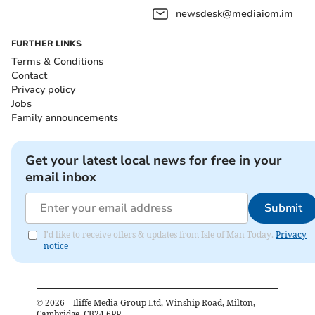
newsdesk@mediaiom.im
FURTHER LINKS
Terms & Conditions
Contact
Privacy policy
Jobs
Family announcements
Get your latest local news for free in your
email inbox
Submit
I'd like to receive offers & updates from Isle of Man Today.
Privacy
notice
©
2026
– Iliffe Media Group Ltd, Winship Road, Milton,
Cambridge, CB24 6PP