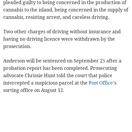
pleaded guilty to being concerned in the production of
cannabis to the island, being concerned in the supply of
cannabis, resisting arrest, and careless driving.
Two other charges of driving without insurance and
having no driving licence were withdrawn by the
prosecution.
Anderson will be sentenced on September 25 after a
probation report has been completed. Prosecuting
advocate Chrissie Hunt told the court that police
intercepted a suspicious parcel at the
Post Office
’s
sorting office on August 12.