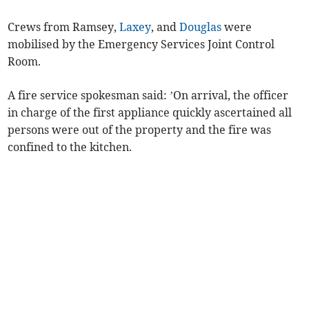
Crews from Ramsey,
Laxey
, and
Douglas
were
mobilised by the Emergency Services Joint Control
Room.
A fire service spokesman said: ’On arrival, the officer
in charge of the first appliance quickly ascertained all
persons were out of the property and the fire was
confined to the kitchen.