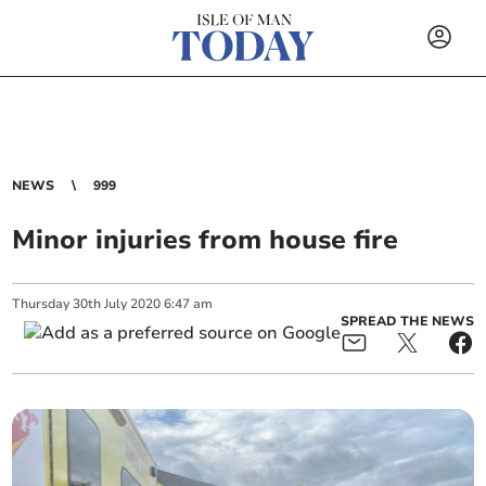
NEWS
999
Minor injuries from house fire
Thursday
30
th
July
2020
6:47 am
SPREAD THE NEWS