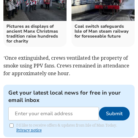
Pictures as displays of
Coal switch safeguards
ancient Manx Christmas
Isle of Man steam railway
tradition raise hundreds
for foreseeable future
for charity
’Once extinguished, crews ventilated the property of
smoke using PPV fans. Crews remained in attendance
for approximately one hour.
Get your latest local news for free in your
email inbox
Submit
I'd like to receive offers & updates from Isle of Man Today.
Privacy notice