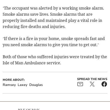
’The occupant was alerted by a working smoke alarm.
Smoke alarms save lives. Smoke alarms that are
properly installed and maintained play a vital role in
reducing fire deaths and injuries.
’If there is a fire in your home, smoke spreads fast and
you need smoke alarms to give you time to get out.’
Both of those who suffered injuries were treated by the
Isle of Man Ambulance service.
SPREAD THE NEWS
MORE ABOUT:
Ramsey
Laxey
Douglas