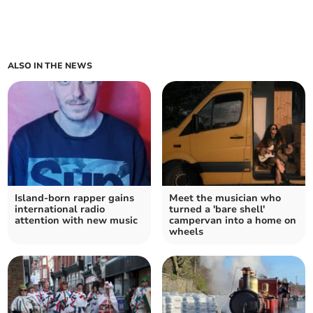
ALSO IN THE NEWS
Island-born rapper gains
Meet the musician who
international radio
turned a 'bare shell'
attention with new music
campervan into a home on
wheels