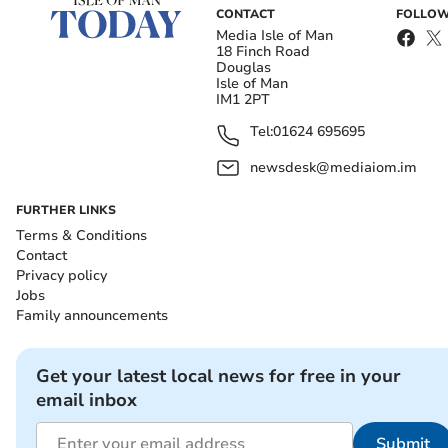
CONTACT
FOLLOW
Media Isle of Man
18 Finch Road
Douglas
Isle of Man
IM1 2PT
Tel:
01624 695695
newsdesk@mediaiom.im
FURTHER LINKS
Terms & Conditions
Contact
Privacy policy
Jobs
Family announcements
Get your latest local news for free in your
email inbox
Submit