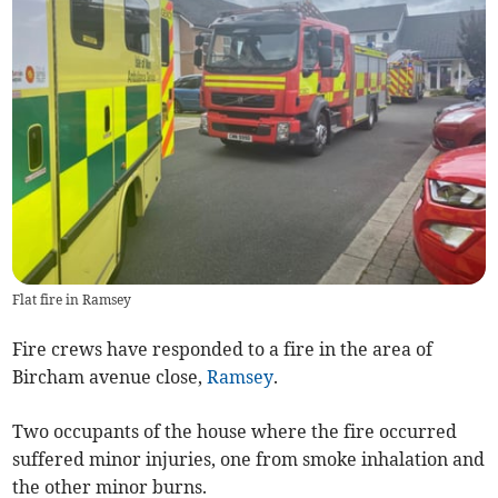
Flat fire in Ramsey
Fire crews have responded to a fire in the area of
Bircham avenue close,
Ramsey
.
Two occupants of the house where the fire occurred
suffered minor injuries, one from smoke inhalation and
the other minor burns.