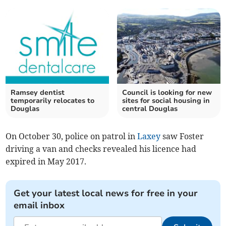
Ramsey dentist
Council is looking for new
temporarily relocates to
sites for social housing in
Douglas
central Douglas
On October 30, police on patrol in
Laxey
saw Foster
driving a van and checks revealed his licence had
expired in May 2017.
Get your latest local news for free in your
email inbox