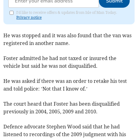
Submit
I'd like to receive offers & updates from Isle of Man Today.
Privacy notice
He was stopped and it was also found that the van was
registered in another name.
Foster admitted he had not taxed or insured the
vehicle but said he was not disqualified.
He was asked if there was an order to retake his test
and told police: ’Not that I know of.’
The court heard that Foster has been disqualified
previously in 2004, 2005, 2009 and 2010.
Defence advocate Stephen Wood said that he had
listened to recordings of the 2009 judgment with his