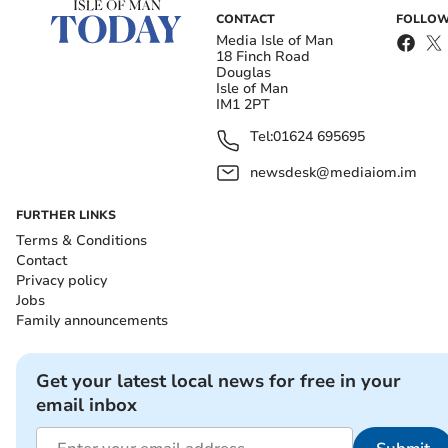
CONTACT
FOLLOW
Media Isle of Man
18 Finch Road
Douglas
Isle of Man
IM1 2PT
Tel:
01624 695695
newsdesk@mediaiom.im
FURTHER LINKS
Terms & Conditions
Contact
Privacy policy
Jobs
Family announcements
Get your latest local news for free in your
email inbox