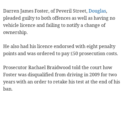
Darren James Foster, of Peveril Street,
Douglas
,
pleaded guilty to both offences as well as having no
vehicle licence and failing to notify a change of
ownership.
He also had his licence endorsed with eight penalty
points and was ordered to pay £50 prosecution costs.
Prosecutor Rachael Braidwood told the court how
Foster was disqualified from driving in 2009 for two
years with an order to retake his test at the end of his
ban.