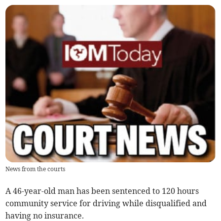
News from the courts
A 46-year-old man has been sentenced to 120 hours
community service for driving while disqualified and
having no insurance.