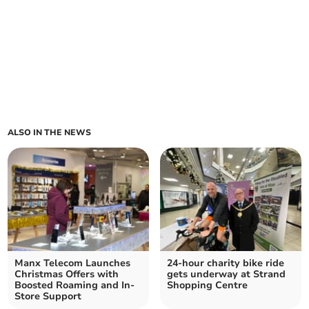
ALSO IN THE NEWS
Manx Telecom Launches
24-hour charity bike ride
Christmas Offers with
gets underway at Strand
Boosted Roaming and In-
Shopping Centre
Store Support