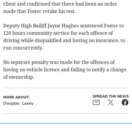
client and confirmed that there had been an order
made that Foster retake his test.
Deputy High Bailiff Jayne Hughes sentenced Foster to
120 hours community service for each offence of
driving while disqualified and having no insurance, to
run concurrently.
No separate penalty was made for the offences of
having no vehicle licence and failing to notify a change
of ownership.
SPREAD THE NEWS
MORE ABOUT:
Douglas
Laxey