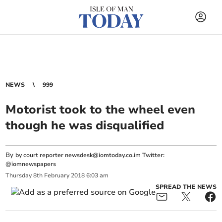
NEWS
999
Motorist took to the wheel even
though he was disqualified
By
by court reporter
newsdesk@iomtoday.co.im
Twitter:
@iomnewspapers
Thursday
8
th
February
2018
6:03 am
SPREAD THE NEWS