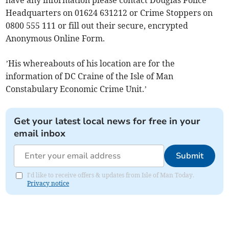
Headquarters on 01624 631212 or Crime Stoppers on
0800 555 111 or fill out their secure, encrypted
Anonymous Online Form.
’His whereabouts of his location are for the
information of DC Craine of the Isle of Man
Constabulary Economic Crime Unit.’
Get your latest local news for free in your
email inbox
Submit
I'd like to receive offers & updates from Isle of Man Today.
Privacy notice