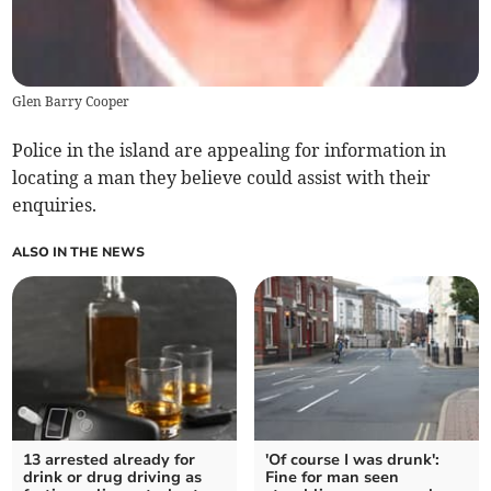
Glen Barry Cooper
Police in the island are appealing for information in
locating a man they believe could assist with their
enquiries.
ALSO IN THE NEWS
13 arrested already for
'Of course I was drunk':
drink or drug driving as
Fine for man seen