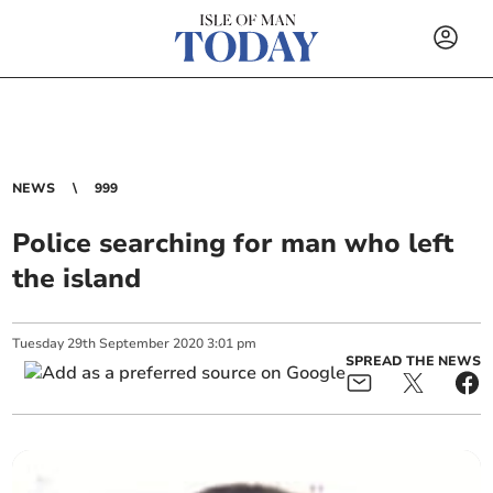
NEWS
999
Police searching for man who left
the island
Tuesday
29
th
September
2020
3:01 pm
SPREAD THE NEWS