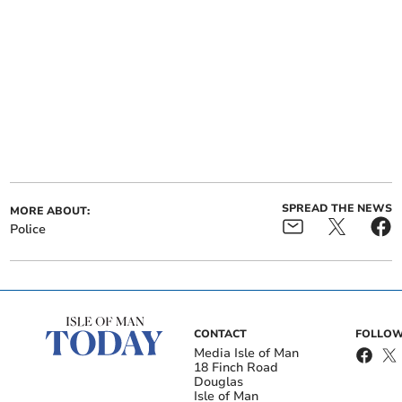
SPREAD THE NEWS
MORE ABOUT:
Police
CONTACT
FOLLOW
Media Isle of Man
18 Finch Road
Douglas
Isle of Man