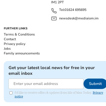
IM1 2PT
Tel:
01624 695695
newsdesk@mediaiom.im
FURTHER LINKS
Terms & Conditions
Contact
Privacy policy
Jobs
Family announcements
Get your latest local news for free in your
email inbox
Submit
I'd like to receive offers & updates from Isle of Man Today.
Privacy
notice