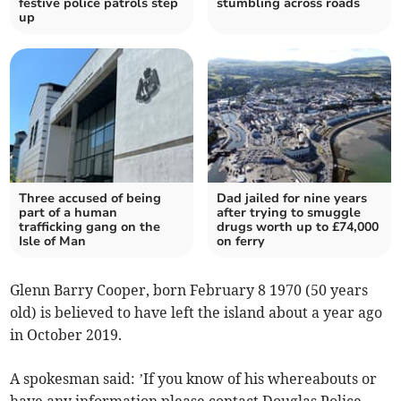
festive police patrols step
stumbling across roads
up
Three accused of being
Dad jailed for nine years
part of a human
after trying to smuggle
trafficking gang on the
drugs worth up to £74,000
Isle of Man
on ferry
Glenn Barry Cooper, born February 8 1970 (50 years
old) is believed to have left the island about a year ago
in October 2019.
A spokesman said: ’If you know of his whereabouts or
have any information please contact Douglas Police