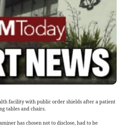
th facility with public order shields after a patient
ng tables and chairs.
aminer has chosen not to disclose, had to be