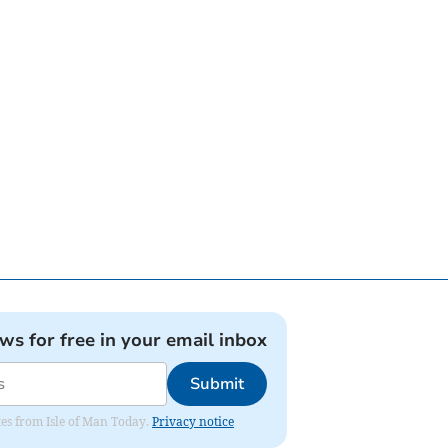
ews for free in your email inbox
Submit
ates from Isle of Man Today.
Privacy notice