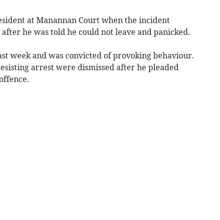
resident at Manannan Court when the incident
fter he was told he could not leave and panicked.
ast week and was convicted of provoking behaviour.
sisting arrest were dismissed after he pleaded
offence.