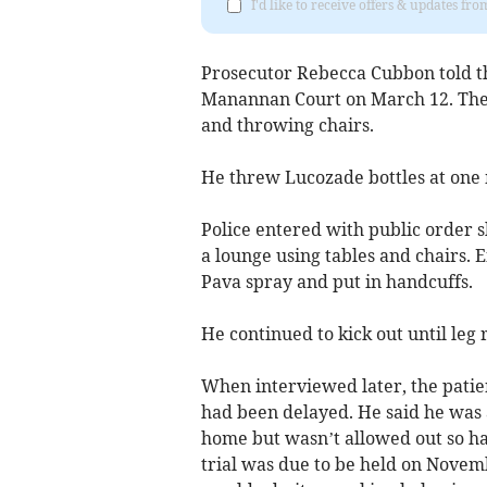
I'd like to receive offers & updates fr
Prosecutor Rebecca Cubbon told t
Manannan Court on March 12. The p
and throwing chairs.
He threw Lucozade bottles at one 
Police entered with public order 
a lounge using tables and chairs.
Pava spray and put in handcuffs.
He continued to kick out until leg
When interviewed later, the patie
had been delayed. He said he was 
home but wasn’t allowed out so had
trial was due to be held on Novem