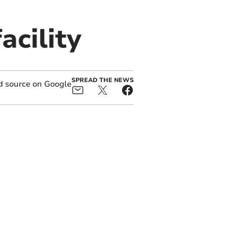
acility
SPREAD THE NEWS