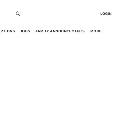
LOGIN
IPTIONS
JOBS
FAMILY ANNOUNCEMENTS
MORE