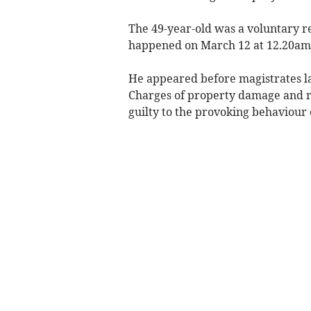
The 49-year-old was a voluntary 
happened on March 12 at 12.20am a
He appeared before magistrates l
Charges of property damage and re
guilty to the provoking behaviour 