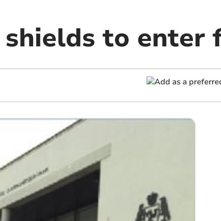
 shields to enter f