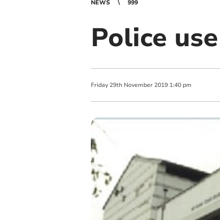
NEWS
999
Police use
Friday
29
th
November
2019
1:40 pm