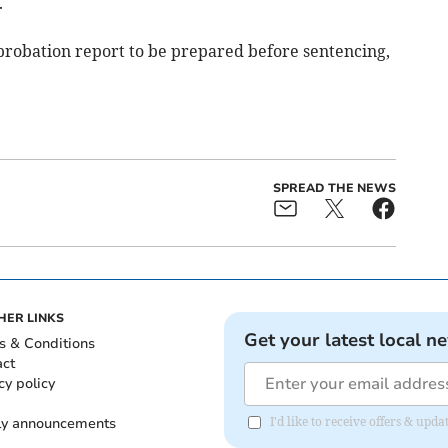
.
probation report to be prepared before sentencing,
SPREAD THE NEWS
HER LINKS
Get your latest local n
s & Conditions
act
cy policy
ly announcements
I'd like to receive offers & upd