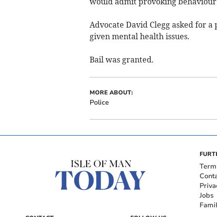
would admit provoking behaviour
Advocate David Clegg asked for a 
given mental health issues.
Bail was granted.
MORE ABOUT:
Police
FURT
Term
Cont
Priva
Jobs
Fami