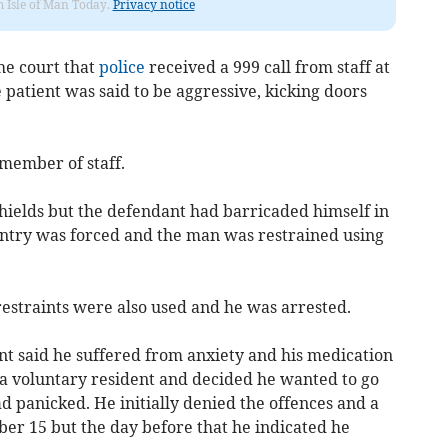
om Isle of Man Today.
Privacy notice
he court that
police
received a 999 call from staff at
atient was said to be aggressive, kicking doors
member of staff.
shields but the defendant had barricaded himself in
 Entry was forced and the man was restrained using
 restraints were also used and he was arrested.
nt said he suffered from anxiety and his medication
a voluntary resident and decided he wanted to go
 panicked. He initially denied the offences and a
ber 15 but the day before that he indicated he