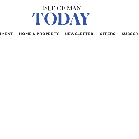
NMENT
HOME & PROPERTY
NEWSLETTER
OFFERS
SUBSCR