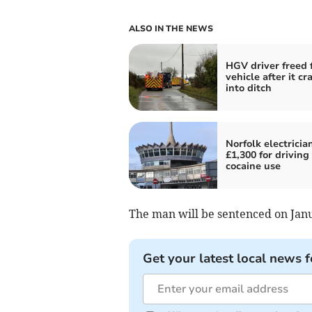
ALSO IN THE NEWS
HGV driver freed 
vehicle after it cr
into ditch
Norfolk electricia
£1,300 for driving 
cocaine use
The man will be sentenced on Janu
Get your latest local news f