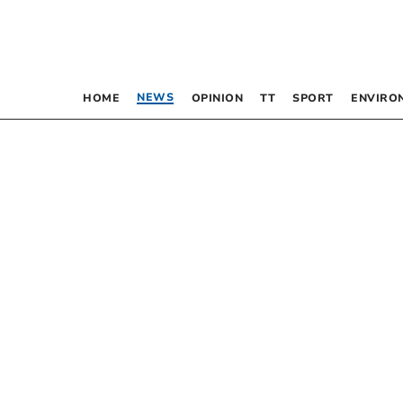
NEWS
HOME
OPINION
TT
SPORT
ENVIRO