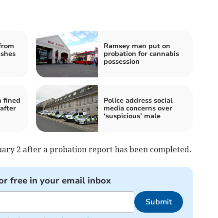
from
Ramsey man put on
ashes
probation for cannabis
possession
n fined
Police address social
after
media concerns over
‘suspicious’ male
ary 2 after a probation report has been completed.
or free in your email inbox
Submit