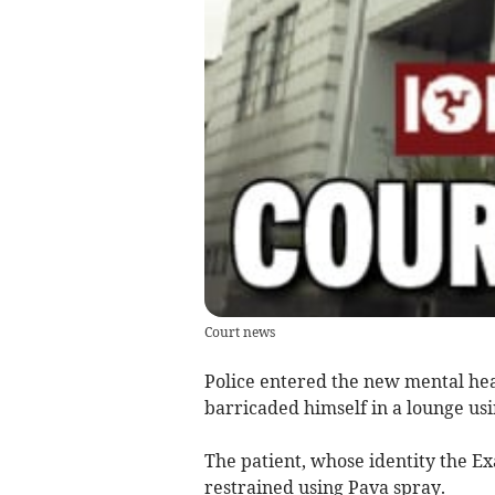
Court news
Police entered the new mental heal
barricaded himself in a lounge usi
The patient, whose identity the Ex
restrained using Pava spray.