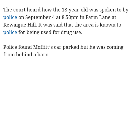
The court heard how the 18-year-old was spoken to by
police
on September 4 at 8.50pm in Farm Lane at
Kewaigue Hill. It was said that the area is known to
police
for being used for drug use.
Police found Moffitt’s car parked but he was coming
from behind a barn.