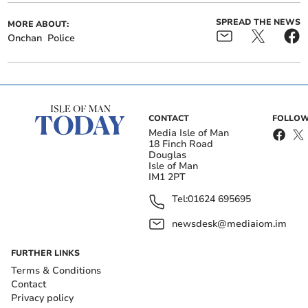
SPREAD THE NEWS
MORE ABOUT:
Onchan
Police
CONTACT
FOLLOW
Media Isle of Man
18 Finch Road
Douglas
Isle of Man
IM1 2PT
Tel:
01624 695695
newsdesk@mediaiom.im
FURTHER LINKS
Terms & Conditions
Contact
Privacy policy