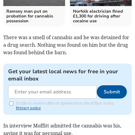
Ramsey man put on
Norfolk electrician fined
probation for cannabis
£1,300 for driving after
possession
cocaine use
There was a smell of cannabis and he was detained for
a drug search. Nothing was found on him but the drug
was found behind the barn.
Get your latest local news for free in your
email inbox
Submit
I'd like to receive offers & updates from Isle of Man Today.
Privacy notice
In interview Moffitt admitted the cannabis was his,
saying it was for personal use.