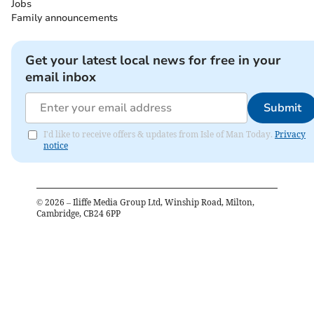
Jobs
Family announcements
Get your latest local news for free in your
email inbox
Submit
I'd like to receive offers & updates from Isle of Man Today.
Privacy
notice
©
2026
– Iliffe Media Group Ltd, Winship Road, Milton,
Cambridge, CB24 6PP