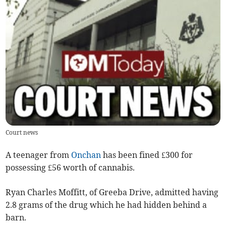
Court news
A teenager from
Onchan
has been fined £300 for
possessing £56 worth of cannabis.
Ryan Charles Moffitt, of Greeba Drive, admitted having
2.8 grams of the drug which he had hidden behind a
barn.