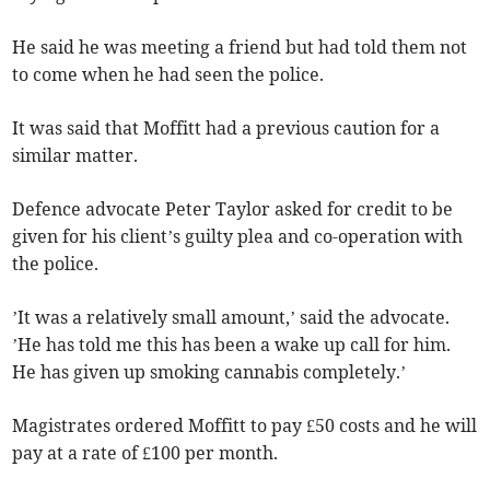
He said he was meeting a friend but had told them not
to come when he had seen the police.
It was said that Moffitt had a previous caution for a
similar matter.
Defence advocate Peter Taylor asked for credit to be
given for his client’s guilty plea and co-operation with
the police.
’It was a relatively small amount,’ said the advocate.
’He has told me this has been a wake up call for him.
He has given up smoking cannabis completely.’
Magistrates ordered Moffitt to pay £50 costs and he will
pay at a rate of £100 per month.