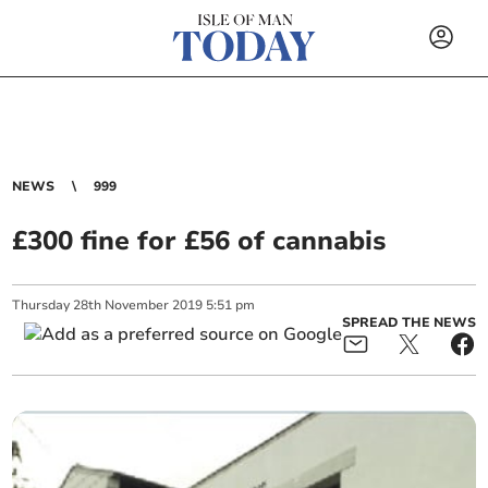
NEWS
999
£300 fine for £56 of cannabis
Thursday
28
th
November
2019
5:51 pm
SPREAD THE NEWS