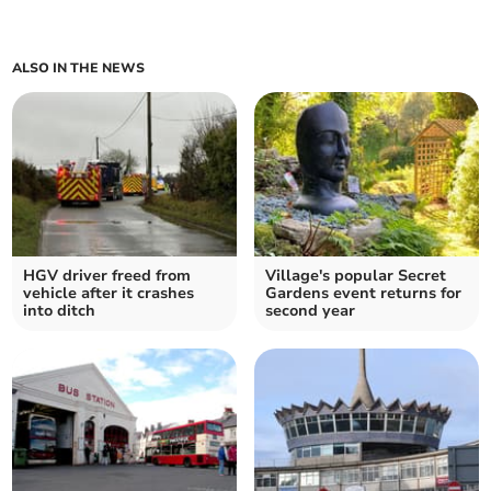
ALSO IN THE NEWS
HGV driver freed from
Village's popular Secret
vehicle after it crashes
Gardens event returns for
into ditch
second year