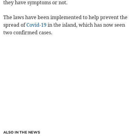
they have symptoms or not.
The laws have been implemented to help prevent the
spread of
Covid-19
in the island, which has now seen
two confirmed cases.
ALSO IN THE NEWS