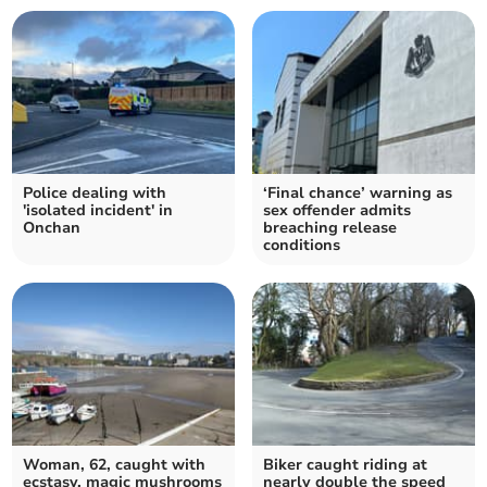
Police dealing with
‘Final chance’ warning as
'isolated incident' in
sex offender admits
Onchan
breaching release
conditions
Woman, 62, caught with
Biker caught riding at
ecstasy, magic mushrooms
nearly double the speed