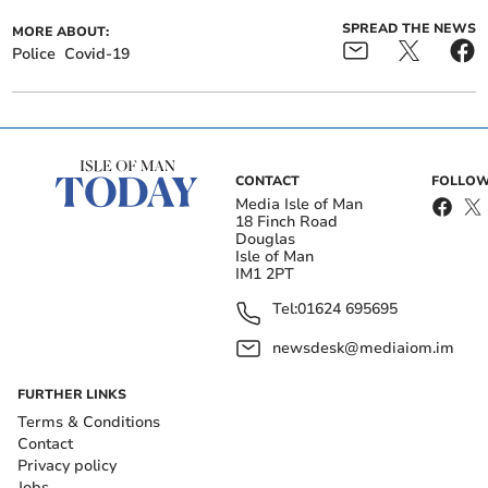
SPREAD THE NEWS
MORE ABOUT:
Police
Covid-19
CONTACT
FOLLOW
Media Isle of Man
18 Finch Road
Douglas
Isle of Man
IM1 2PT
Tel:
01624 695695
newsdesk@mediaiom.im
FURTHER LINKS
Terms & Conditions
Contact
Privacy policy
Jobs