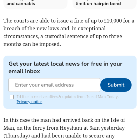
and cannabis
limit on hairpin bend
The courts are able to issue a fine of up to £10,000 for a
breach of the new laws and, in exceptional
circumstances, a custodial sentence of up to three
months can be imposed.
Get your latest local news for free in your
email inbox
Submit
I'd like to receive offers & updates from Isle of Man Today.
Privacy notice
In this case the man had arrived back on the Isle of
Man, on the ferry from Heysham at 6am yesterday
(Thursday) and had been unable to secure any