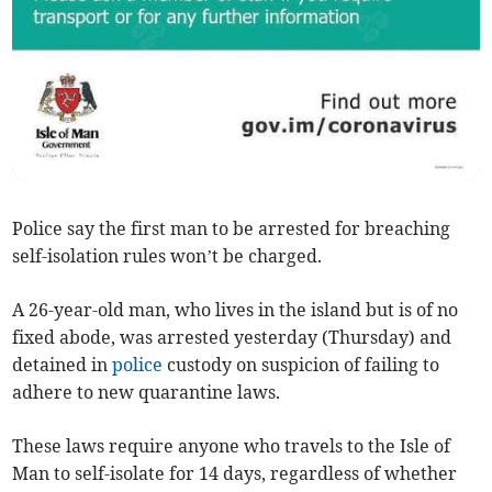
Police say the first man to be arrested for breaching
self-isolation rules won’t be charged.
A 26-year-old man, who lives in the island but is of no
fixed abode, was arrested yesterday (Thursday) and
detained in
police
custody on suspicion of failing to
adhere to new quarantine laws.
These laws require anyone who travels to the Isle of
Man to self-isolate for 14 days, regardless of whether