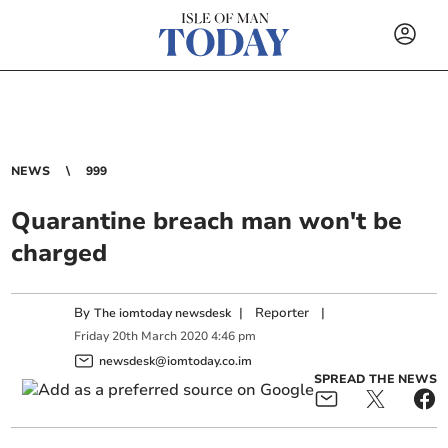
NEWS
999
Quarantine breach man won't be
charged
By
|
Reporter
|
The iomtoday newsdesk
Friday
20
th
March
2020
4:46 pm
newsdesk@iomtoday.co.im
SPREAD THE NEWS