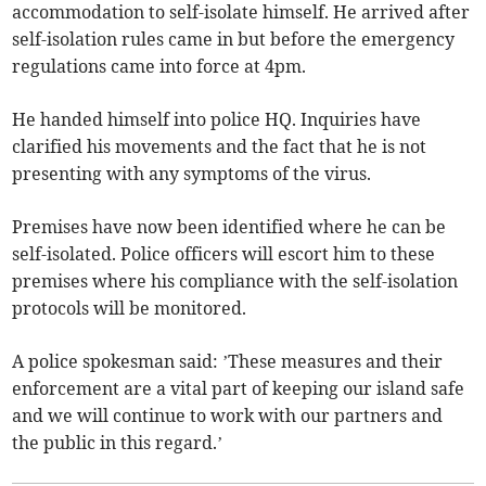
accommodation to self-isolate himself. He arrived after
self-isolation rules came in but before the emergency
regulations came into force at 4pm.
He handed himself into police HQ. Inquiries have
clarified his movements and the fact that he is not
presenting with any symptoms of the virus.
Premises have now been identified where he can be
self-isolated. Police officers will escort him to these
premises where his compliance with the self-isolation
protocols will be monitored.
A police spokesman said: ’These measures and their
enforcement are a vital part of keeping our island safe
and we will continue to work with our partners and
the public in this regard.’