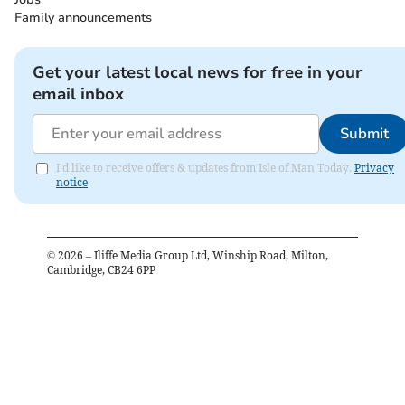
Family announcements
Get your latest local news for free in your
email inbox
Submit
I'd like to receive offers & updates from Isle of Man Today.
Privacy
notice
©
2026
– Iliffe Media Group Ltd, Winship Road, Milton,
Cambridge, CB24 6PP