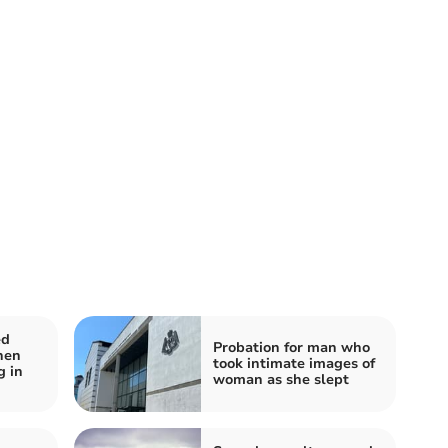
ed
Probation for man who
hen
took intimate images of
g in
woman as she slept