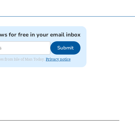
ews for free in your email inbox
Submit
ates from Isle of Man Today.
Privacy notice