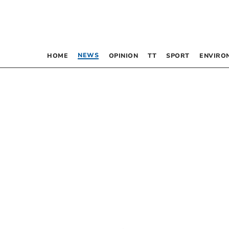
NEWS
HOME
OPINION
TT
SPORT
ENVIRO