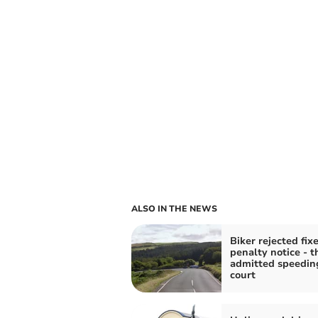
ALSO IN THE NEWS
Biker rejected fix
penalty notice - t
admitted speedin
court