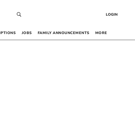
LOGIN
IPTIONS
JOBS
FAMILY ANNOUNCEMENTS
MORE