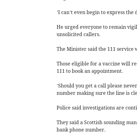
’I can’t even begin to express the 
He urged everyone to remain vigil
unsolicited callers.
The Minister said the 111 service w
Those eligible for a vaccine will r
111 to book an appointment.
’Should you get a call please never
number making sure the line is cle
Police said investigations are cont
They said a Scottish sounding man 
bank phone number.