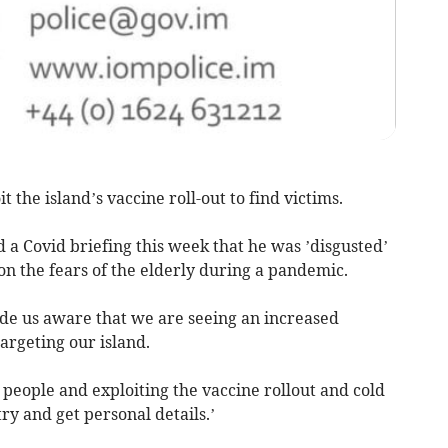
the island’s vaccine roll-out to find victims.
d a Covid briefing this week that he was ’disgusted’
 on the fears of the elderly during a pandemic.
de us aware that we are seeing an increased
argeting our island.
people and exploiting the vaccine rollout and cold
 try and get personal details.’