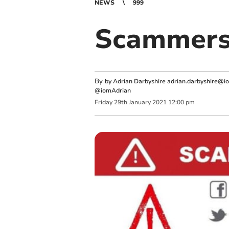
NEWS
999
Scammers 
By
by Adrian Darbyshire
adrian.darbyshire@i
@iomAdrian
Friday
29
th
January
2021
12:00 pm