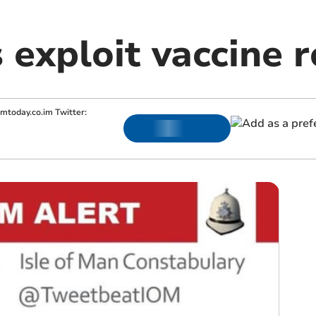
exploit vaccine r
omtoday.co.im
Twitter: