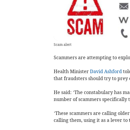
Scam alert
Scammers are attempting to exploit 
Health Minister
David Ashford
tol
that fraudsters should try to prey
He said: ’The constabulary has ma
number of scammers specifically t
’These scammers are calling older 
calling them, using it as a lever to