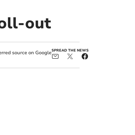
oll-out
SPREAD THE NEWS