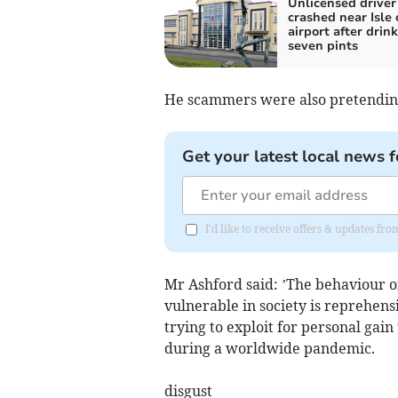
Unlicensed driver
crashed near Isle
airport after drin
seven pints
He scammers were also pretendin
Get your latest local news f
I'd like to receive offers & updates fr
Mr Ashford said: ’The behaviour o
vulnerable in society is reprehen
trying to exploit for personal gai
during a worldwide pandemic.
disgust