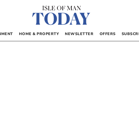
NMENT
HOME & PROPERTY
NEWSLETTER
OFFERS
SUBSCR