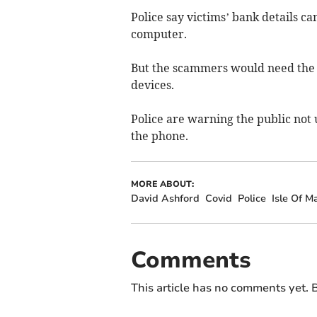
Police say victims’ bank details c
computer.
But the scammers would need the 
devices.
Police are warning the public not 
the phone.
MORE ABOUT:
David Ashford
Covid
Police
Isle Of M
Comments
This article has no comments yet. B