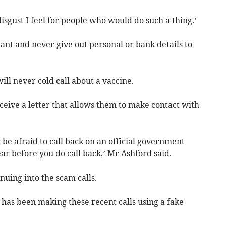
disgust I feel for people who would do such a thing.’
ant and never give out personal or bank details to
ill never cold call about a vaccine.
eceive a letter that allows them to make contact with
 be afraid to call back on an official government
ar before you do call back,’ Mr Ashford said.
inuing into the scam calls.
has been making these recent calls using a fake