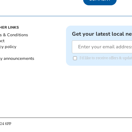
HER LINKS
Get your latest local n
s & Conditions
act
cy policy
ly announcements
I'd like to receive offers & upd
B24 6PP