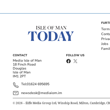
FURT
Term
Cont
Priva
Jobs
Fami
CONTACT
FOLLOW US
Media Isle of Man
18 Finch Road
Douglas
Isle of Man
IM1 2PT
Tel:
01624 695695
newsdesk@mediaiom.im
©
2026
– Iliffe Media Group Ltd, Winship Road, Milton, Cambridge, C