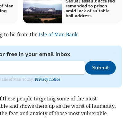
Sexual assault accused
 of Man
remanded to prison
king
amid lack of suitable
bail address
g to be from the
Isle of Man Bank
.
or free in your email inbox
Submit
om Isle of Man Today.
Privacy notice
f these people targeting some of the most
sible and shows them up as the worst of humanity,
n the fear and anxiety of those most vulnerable