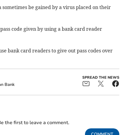
an sometimes be gained by a virus placed on their
pass code given by using a bank card reader
use bank card readers to give out pass codes over
SPREAD THE NEWS
an Bank
e the first to leave a comment.
COMMENT