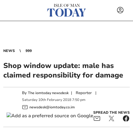
NEWS
999
Shop window update: male has
claimed responsibility for damage
By
|
Reporter
|
The iomtoday newsdesk
Saturday
10
th
February
2018
7:50 pm
newsdesk@iomtoday.co.im
SPREAD THE NEWS