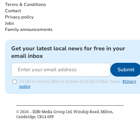
Terms & Conditions
Contact
Privacy policy
Jobs
Family announcements
Get your latest local news for free in your
email inbox
Submit
I'd like to receive offers & updates from Isle of Man Today.
Privacy
notice
©
2026
– Iliffe Media Group Ltd, Winship Road, Milton,
Cambridge, CB24 6PP