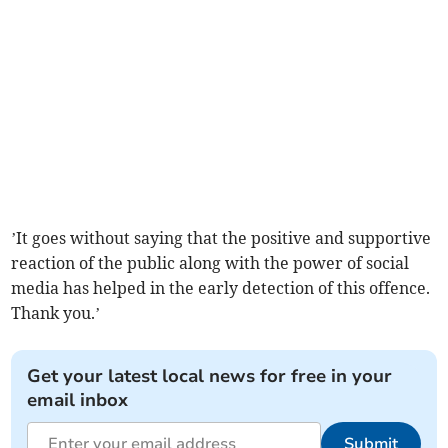
’It goes without saying that the positive and supportive
reaction of the public along with the power of social
media has helped in the early detection of this offence.
Thank you.’
Get your latest local news for free in your
email inbox
Submit