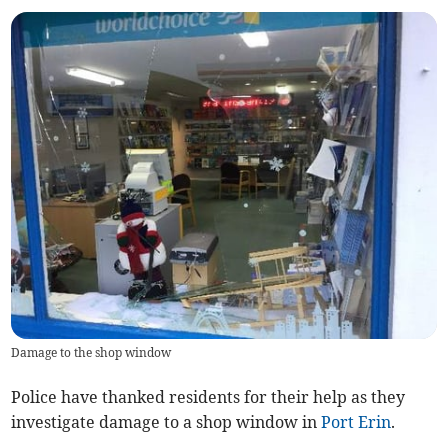
Damage to the shop window
Police have thanked residents for their help as they
investigate damage to a shop window in
Port Erin
.