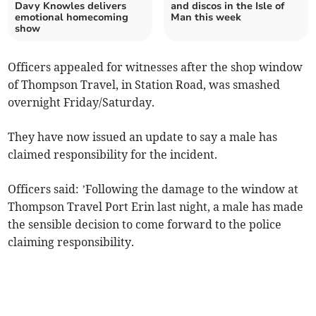
Davy Knowles delivers
and discos in the Isle of
emotional homecoming
Man this week
show
Officers appealed for witnesses after the shop window
of Thompson Travel, in Station Road, was smashed
overnight Friday/Saturday.
They have now issued an update to say a male has
claimed responsibility for the incident.
Officers said: ’Following the damage to the window at
Thompson Travel Port Erin last night, a male has made
the sensible decision to come forward to the police
claiming responsibility.