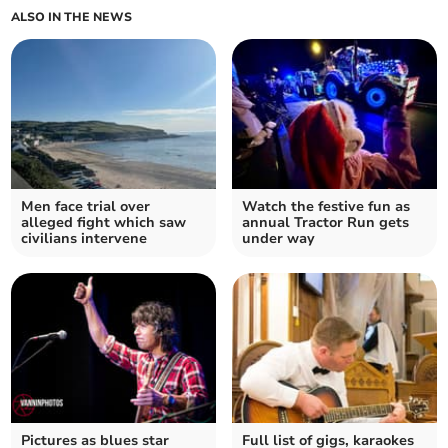
ALSO IN THE NEWS
Men face trial over
Watch the festive fun as
alleged fight which saw
annual Tractor Run gets
civilians intervene
under way
Pictures as blues star
Full list of gigs, karaokes