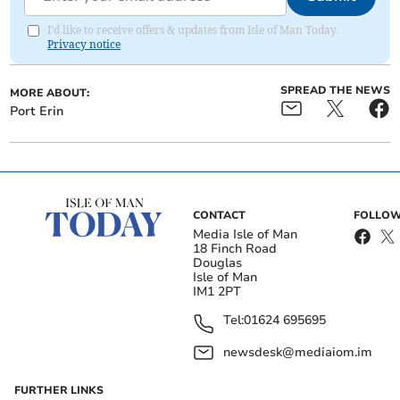
I'd like to receive offers & updates from Isle of Man Today.
Privacy notice
SPREAD THE NEWS
MORE ABOUT:
Port Erin
CONTACT
FOLLOW
Media Isle of Man
18 Finch Road
Douglas
Isle of Man
IM1 2PT
Tel:
01624 695695
newsdesk@mediaiom.im
FURTHER LINKS