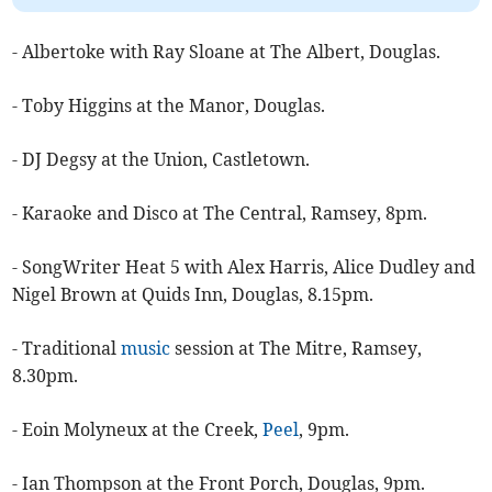
- Albertoke with Ray Sloane at The Albert, Douglas.
- Toby Higgins at the Manor, Douglas.
- DJ Degsy at the Union, Castletown.
- ​Karaoke and Disco at The Central, Ramsey, 8pm.
- SongWriter Heat 5 with Alex Harris, Alice Dudley and
Nigel Brown at Quids Inn, Douglas, 8.15pm.
- Traditional
music
session at The Mitre, Ramsey,
8.30pm.
- Eoin Molyneux at the Creek,
Peel
, 9pm.
- Ian Thompson at the Front Porch, Douglas, 9pm.