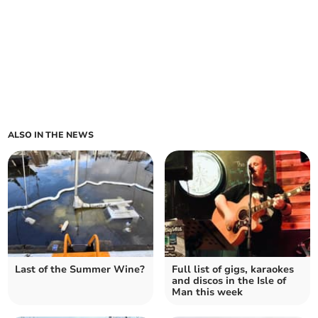
ALSO IN THE NEWS
Last of the Summer Wine?
Full list of gigs, karaokes
and discos in the Isle of
Man this week