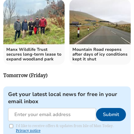
Manx Wildlife Trust
Mountain Road reopens
secures long-term lease to
after days of icy conditions
expand woodland park
kept it shut
Tomorrow (Friday)
Get your latest local news for free in your
email inbox
Submit
I'd like to receive offers & updates from Isle of Man Today.
Privacy notice