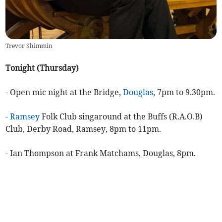
Trevor Shimmin
Tonight (Thursday)
- Open mic night at the Bridge,
Douglas
, 7pm to 9.30pm.
-
Ramsey
Folk Club singaround at the Buffs (R.A.O.B)
Club, Derby Road, Ramsey, 8pm to 11pm.
- Ian Thompson at Frank Matchams, Douglas, 8pm.