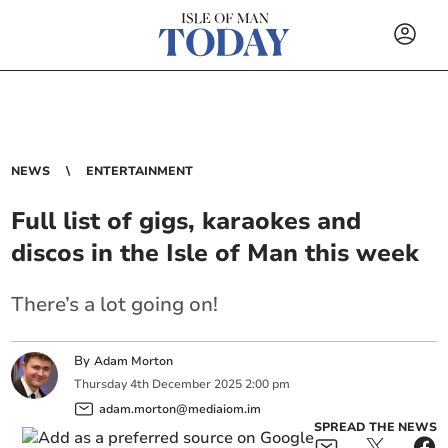
NEWS
ENTERTAINMENT
Full list of gigs, karaokes and
discos in the Isle of Man this week
There’s a lot going on!
By
Adam Morton
Thursday
4
th
December
2025
2:00 pm
adam.morton@mediaiom.im
SPREAD THE NEWS