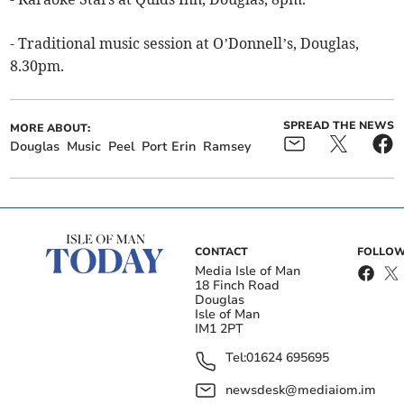
- Traditional music session at O’Donnell’s, Douglas,
8.30pm.
SPREAD THE NEWS
MORE ABOUT:
Douglas
Music
Peel
Port Erin
Ramsey
CONTACT
FOLLOW
Media Isle of Man
18 Finch Road
Douglas
Isle of Man
IM1 2PT
Tel:
01624 695695
newsdesk@mediaiom.im