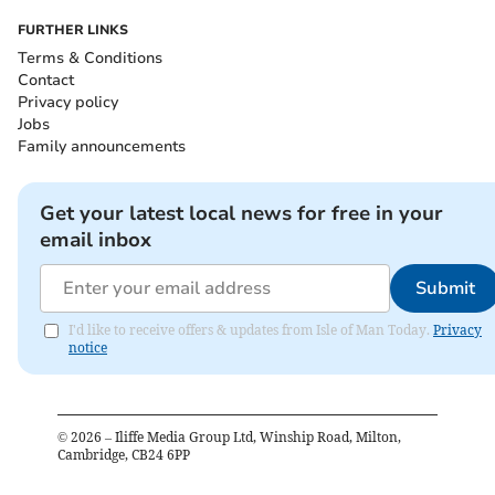
FURTHER LINKS
Terms & Conditions
Contact
Privacy policy
Jobs
Family announcements
Get your latest local news for free in your
email inbox
Submit
I'd like to receive offers & updates from Isle of Man Today.
Privacy
notice
©
2026
– Iliffe Media Group Ltd, Winship Road, Milton,
Cambridge, CB24 6PP