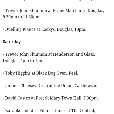
- Trevor John Shimmin at Frank Matchams, Douglas,
9.30pm to 11.30pm.
- Duelling Pianos at Lookys, Douglas, 10pm.
Saturday
- Trevor John Shimmin at Henderson and Glass,
Douglas, 4pm to 7pm.
- Toby Higgins at Black Dog Oven, Peel.
- Jamie’s Cheesey Disco at the Union, Castletown.
- David Castro at Post St Mary Town Hall, 7.30pm.
- Karaoke and disco/dance tunes at The Central,