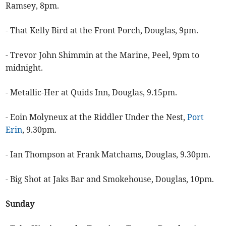
Ramsey, 8pm.
- That Kelly Bird at the Front Porch, Douglas, 9pm.
- Trevor John Shimmin at the Marine, Peel, 9pm to
midnight.
- Metallic-Her at Quids Inn, Douglas, 9.15pm.
- Eoin Molyneux at the Riddler Under the Nest,
Port
Erin
, 9.30pm.
- Ian Thompson at Frank Matchams, Douglas, 9.30pm.
- Big Shot at Jaks Bar and Smokehouse, Douglas, 10pm.
Sunday