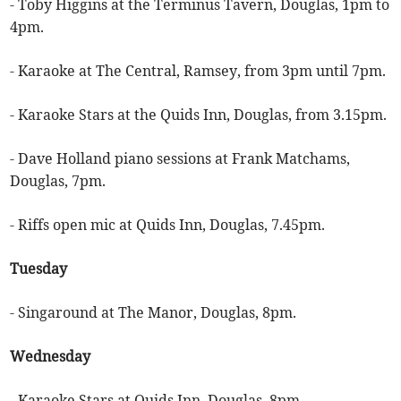
- Toby Higgins at the Terminus Tavern, Douglas, 1pm to
4pm.
- Karaoke at The Central, Ramsey, from 3pm until 7pm.
- Karaoke Stars at the Quids Inn, Douglas, from 3.15pm.
- Dave Holland piano sessions at Frank Matchams,
Douglas, 7pm.
- Riffs open mic at Quids Inn, Douglas, 7.45pm.
Tuesday
- Singaround at The Manor, Douglas, 8pm.
Wednesday
- Karaoke Stars at Quids Inn, Douglas, 8pm.