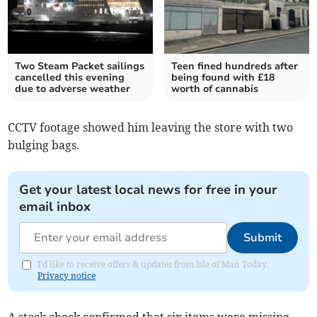
Two Steam Packet sailings
Teen fined hundreds after
cancelled this evening
being found with £18
due to adverse weather
worth of cannabis
CCTV footage showed him leaving the store with two
bulging bags.
Get your latest local news for free in your
email inbox
Submit
I'd like to receive offers & updates from Isle of Man Today.
Privacy notice
A stock check confirmed that six items were missing.