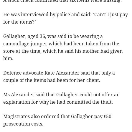
He was interviewed by police and said: ’Can’t I just pay
for the items?’
Gallagher, aged 36, was said to be wearing a
camouflage jumper which had been taken from the
store at the time, which he said his mother had given
him.
Defence advocate Kate Alexander said that only a
couple of the items had been for her client.
Ms Alexander said that Gallagher could not offer an
explanation for why he had committed the theft.
Magistrates also ordered that Gallagher pay £50
prosecution costs.