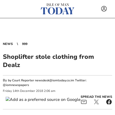
NEWS
999
Shoplifter stole clothing from
Dealz
By
by Court Reporter
newsdesk@iomtoday.co.im
Twitter:
@iomnewspapers
Friday
14
th
December
2018
2:06 am
SPREAD THE NEWS