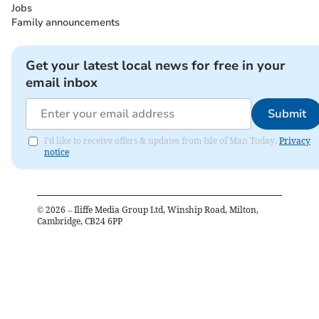
Jobs
Family announcements
Get your latest local news for free in your
email inbox
Submit
I'd like to receive offers & updates from Isle of Man Today.
Privacy
notice
©
2026
– Iliffe Media Group Ltd, Winship Road, Milton,
Cambridge, CB24 6PP