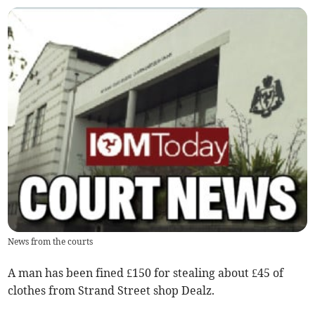
News from the courts
A man has been fined £150 for stealing about £45 of
clothes from Strand Street shop Dealz.