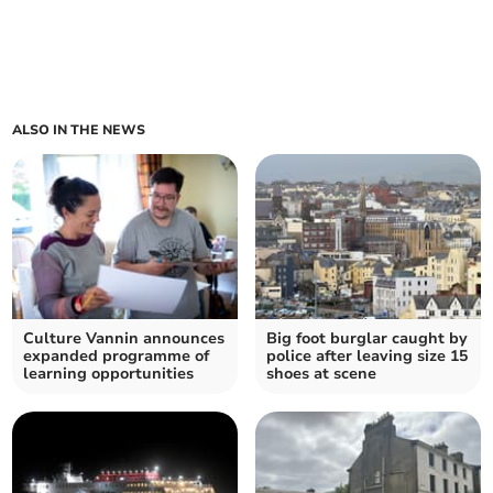
ALSO IN THE NEWS
Culture Vannin announces
Big foot burglar caught by
expanded programme of
police after leaving size 15
learning opportunities
shoes at scene