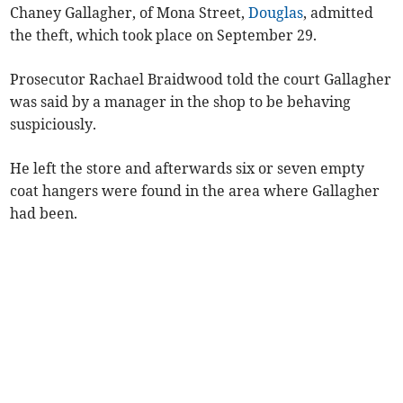
Chaney Gallagher, of Mona Street,
Douglas
, admitted
the theft, which took place on September 29.
Prosecutor Rachael Braidwood told the court Gallagher
was said by a manager in the shop to be behaving
suspiciously.
He left the store and afterwards six or seven empty
coat hangers were found in the area where Gallagher
had been.