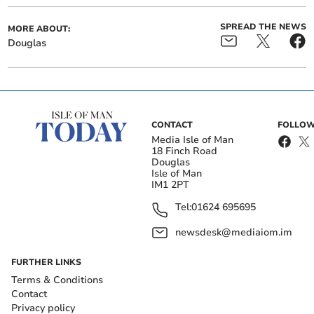
SPREAD THE NEWS
MORE ABOUT:
Douglas
CONTACT
FOLLOW
Media Isle of Man
18 Finch Road
Douglas
Isle of Man
IM1 2PT
Tel:
01624 695695
newsdesk@mediaiom.im
FURTHER LINKS
Terms & Conditions
Contact
Privacy policy