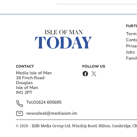
FURT
Term
Cont
Priva
Jobs
Fami
CONTACT
FOLLOW US
Media Isle of Man
18 Finch Road
Douglas
Isle of Man
IM1 2PT
Tel:
01624 695695
newsdesk@mediaiom.im
©
2026
– Iliffe Media Group Ltd, Winship Road, Milton, Cambridge, C