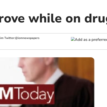
rove while on dru
.im
Twitter:@iomnewspapers