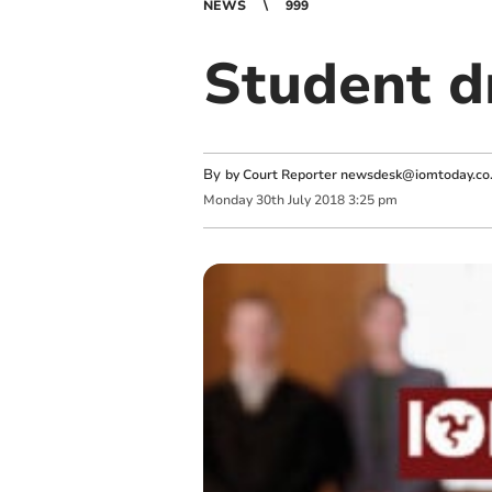
NEWS
999
Student d
By
by Court Reporter
newsdesk@iomtoday.co
Monday
30
th
July
2018
3:25 pm