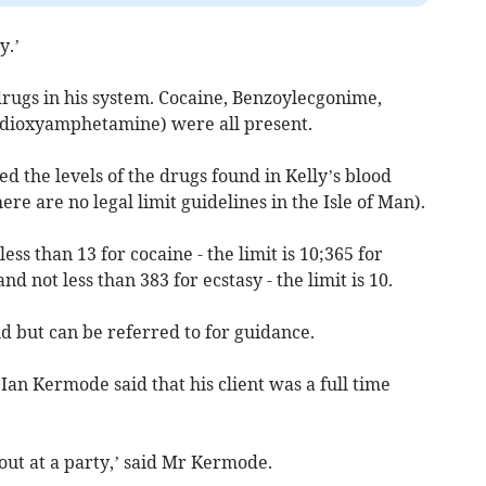
y.’
drugs in his system. Cocaine, Benzoylecgonime,
ioxyamphetamine) were all present.
 the levels of the drugs found in Kelly’s blood
ere are no legal limit guidelines in the Isle of Man).
less than 13 for cocaine - the limit is 10;365 for
nd not less than 383 for ecstasy - the limit is 10.
nd but can be referred to for guidance.
Ian Kermode said that his client was a full time
out at a party,’ said Mr Kermode.