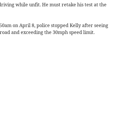
riving while unfit. He must retake his test at the
0am on April 8, police stopped Kelly after seeing
 road and exceeding the 30mph speed limit.