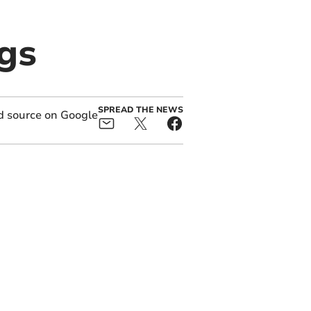
gs
SPREAD THE NEWS