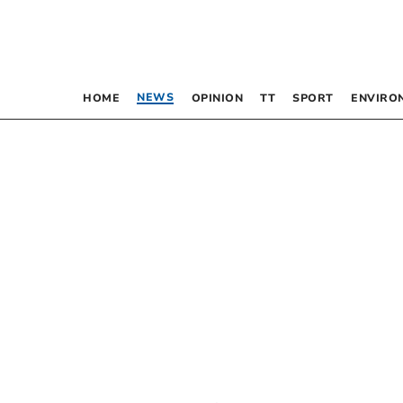
NEWS
HOME
OPINION
TT
SPORT
ENVIRO