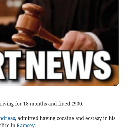
iving for 18 months and fined £900.
ndreas
, admitted having cocaine and ecstasy in his
lice in
Ramsey
.