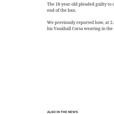
The 18-year-old pleaded guilty to d
end of the ban.
We previously reported how, at 2.5
his Vauxhall Corsa weaving in the
ALSO IN THE NEWS