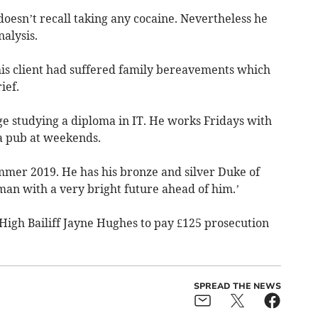
 doesn’t recall taking any cocaine. Nevertheless he
nalysis.
his client had suffered family bereavements which
ief.
ege studying a diploma in IT. He works Fridays with
 a pub at weekends.
mmer 2019. He has his bronze and silver Duke of
an with a very bright future ahead of him.’
High Bailiff Jayne Hughes to pay £125 prosecution
SPREAD THE NEWS