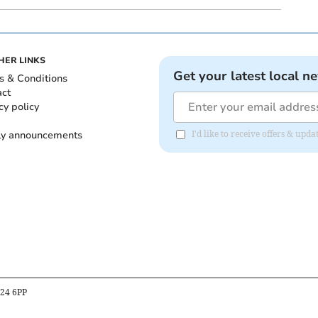
HER LINKS
Get your latest local n
s & Conditions
act
cy policy
ly announcements
I'd like to receive offers & upd
B24 6PP