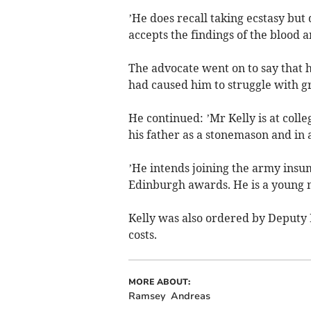
’He does recall taking ecstasy but
accepts the findings of the blood a
The advocate went on to say that 
had caused him to struggle with gr
He continued: ’Mr Kelly is at coll
his father as a stonemason and in
’He intends joining the army insu
Edinburgh awards. He is a young m
Kelly was also ordered by Deputy 
costs.
MORE ABOUT:
Ramsey
Andreas