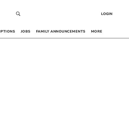
LOGIN
IPTIONS
JOBS
FAMILY ANNOUNCEMENTS
MORE