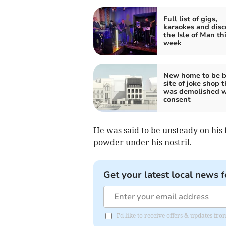
Full list of gigs,
karaokes and disc
the Isle of Man th
week
New home to be b
site of joke shop t
was demolished w
consent
He was said to be unsteady on his 
powder under his nostril.
Get your latest local news f
I'd like to receive offers & updates fr