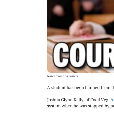
News from the courts
A student has been banned from dr
Joshua Glynn Kelly, of Cooil Veg,
A
system when he was stopped by po