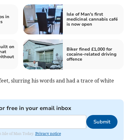
Isle of Man's first
os in
medicinal cannabis café
is
is now open
uilt on
Biker fined £1,000 for
hat
cocaine-related driving
ithout
offence
feet, slurring his words and had a trace of white
or free in your email inbox
Submit
om Isle of Man Today.
Privacy notice