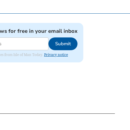
ews for free in your email inbox
Submit
ates from Isle of Man Today.
Privacy notice