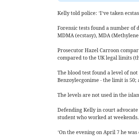
Kelly told police: ’I’ve taken ecstas
Forensic tests found a number of 
MDMA (ecstasy), MDA (Methylened
Prosecutor Hazel Carroon compared
compared to the UK legal limits (th
The blood test found a level of not 
Benzoylecgonime - the limit is 50; a
The levels are not used in the isla
Defending Kelly in court advocate 
student who worked at weekends.
’On the evening on April 7 he was 