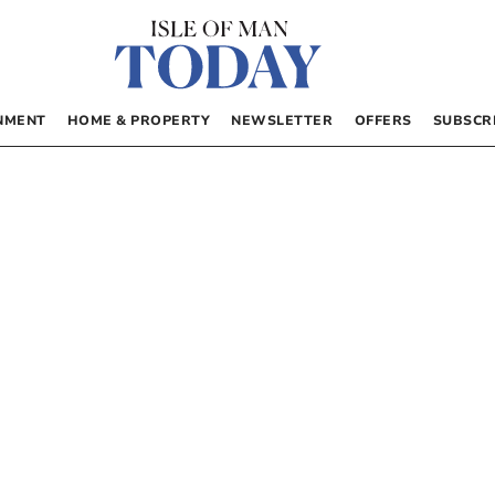
NMENT
HOME & PROPERTY
NEWSLETTER
OFFERS
SUBSCR