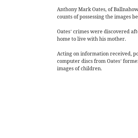
Anthony Mark Oates, of Ballnahowe
counts of possessing the images 
Oates’ crimes were discovered after
home to live with his mother.
Acting on information received, p
computer discs from Oates’ forme
images of children.