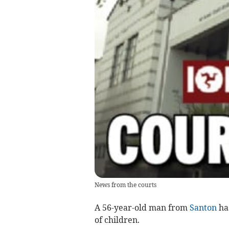
News from the courts
A 56-year-old man from
Santon
has
of children.