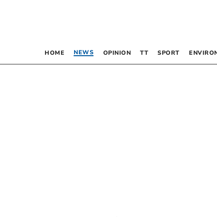
NEWS
HOME
OPINION
TT
SPORT
ENVIRO