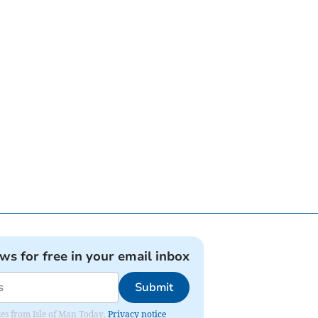
ews for free in your email inbox
Submit
ates from Isle of Man Today.
Privacy notice