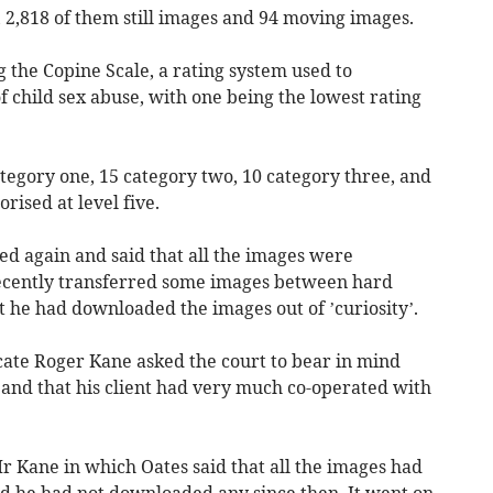
, 2,818 of them still images and 94 moving images.
 the Copine Scale, a rating system used to
f child sex abuse, with one being the lowest rating
tegory one, 15 category two, 10 category three, and
rised at level five.
d again and said that all the images were
recently transferred some images between hard
at he had downloaded the images out of ’curiosity’.
cate Roger Kane asked the court to bear in mind
 and that his client had very much co-operated with
r Kane in which Oates said that all the images had
d he had not downloaded any since then. It went on