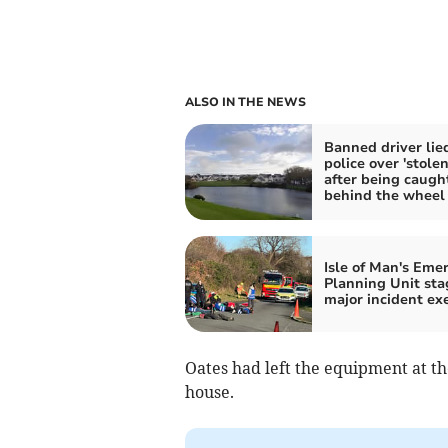
ALSO IN THE NEWS
Banned driver lie
police over 'stolen
after being caugh
behind the wheel
Isle of Man's Eme
Planning Unit sta
major incident exe
Oates had left the equipment at 
house.