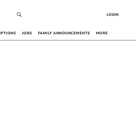
LOGIN
IPTIONS
JOBS
FAMILY ANNOUNCEMENTS
MORE