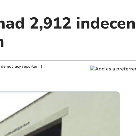
had 2,912 indece
n
 democracy reporter
|