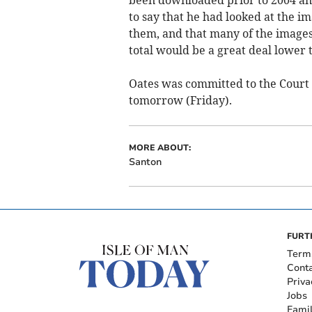
to say that he had looked at the i
them, and that many of the images
total would be a great deal lower 
Oates was committed to the Court 
tomorrow (Friday).
MORE ABOUT:
Santon
FURT
Term
Cont
Priva
Jobs
Fami