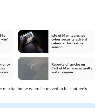
d to
Isle of Man launches
 van'
cyber security advent
t
calendar for festive
season
rgency
Reports of smoke on
ges
Calf of Man was actually
rcise
water vapour
the marital home when he moved to his mother’s