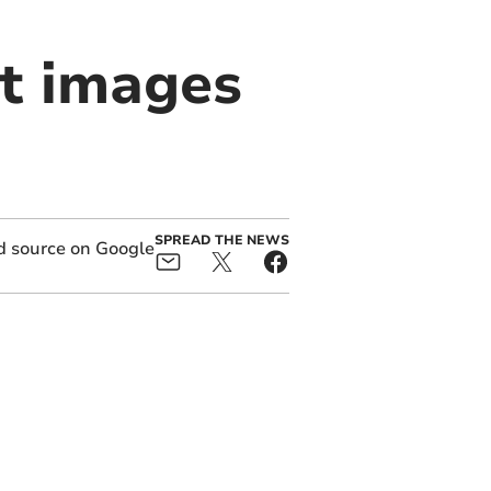
nt images
SPREAD THE NEWS