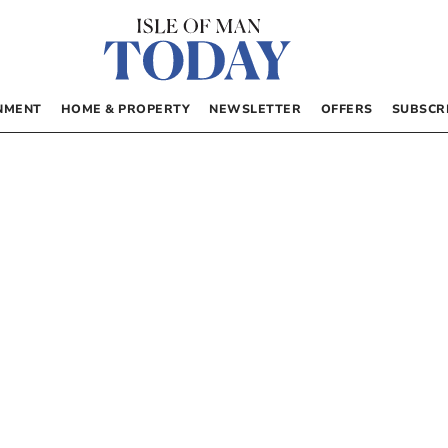
NMENT
HOME & PROPERTY
NEWSLETTER
OFFERS
SUBSCR