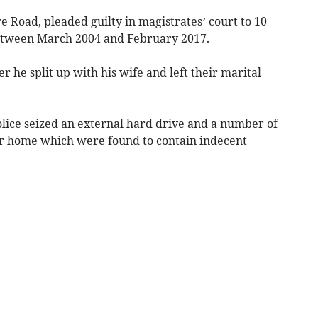
 Road, pleaded guilty in magistrates’ court to 10
between March 2004 and February 2017.
 he split up with his wife and left their marital
olice seized an external hard drive and a number of
r home which were found to contain indecent