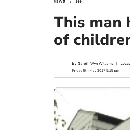
NEWS
999
This man 
of childre
By
|
Local
Gareth Wyn Williams
Friday
5
th
May
2017
5:15 pm