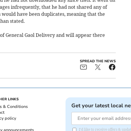
mages infrequently, that he had not shared any of
 would have been duplicates, meaning that the
than stated.
of General Gaol Delivery and will appear there
SPREAD THE NEWS
HER LINKS
Get your latest local n
s & Conditions
act
cy policy
ly announcements
I'd like to receive offers & upd