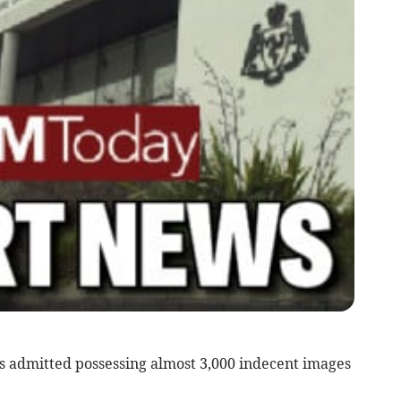
 admitted possessing almost 3,000 indecent images