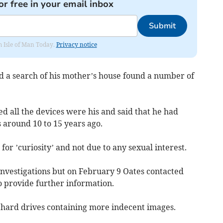
or free in your email inbox
Submit
om Isle of Man Today.
Privacy notice
 a search of his mother’s house found a number of
ed all the devices were his and said that he had
 around 10 to 15 years ago.
for ’curiosity’ and not due to any sexual interest.
nvestigations but on February 9 Oates contacted
o provide further information.
hard drives containing more indecent images.