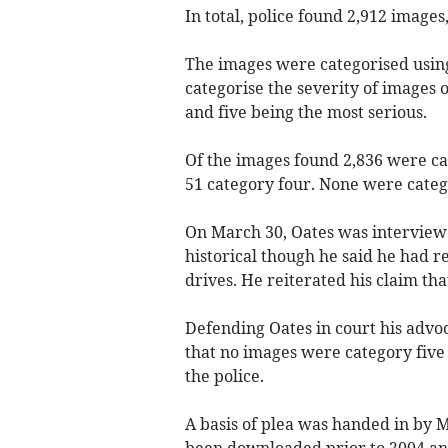
In total, police found 2,912 images
The images were categorised using
categorise the severity of images o
and five being the most serious.
Of the images found 2,836 were ca
51 category four. None were catego
On March 30, Oates was interviewe
historical though he said he had 
drives. He reiterated his claim th
Defending Oates in court his advo
that no images were category five
the police.
A basis of plea was handed in by M
been downloaded prior to 2004 an