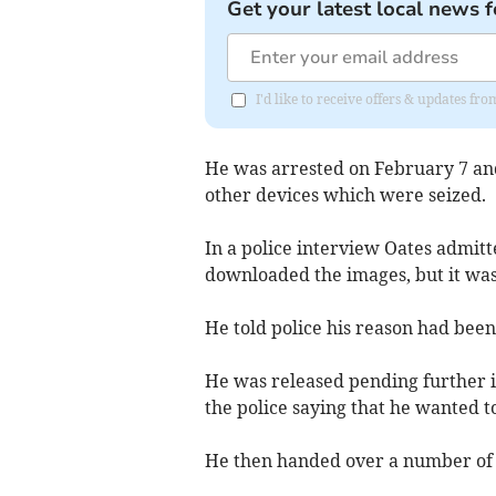
Get your latest local news f
I'd like to receive offers & updates fr
He was arrested on February 7 and
other devices which were seized.
In a police interview Oates admitt
downloaded the images, but it was
He told police his reason had been 
He was released pending further i
the police saying that he wanted t
He then handed over a number of 