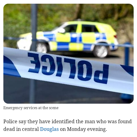
Emergency services at the scene
Police say they have identified the man who was found
dead in central
Douglas
on Monday evening.