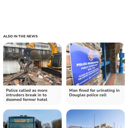
ALSO IN THE NEWS
Police called as more
Man fined for urinating in
intruders break in to
Douglas police cell
doomed former hotel