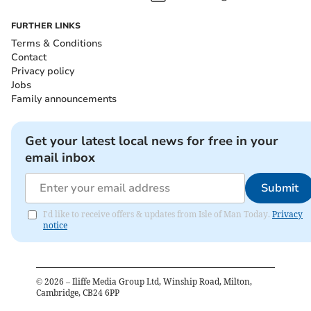
FURTHER LINKS
Terms & Conditions
Contact
Privacy policy
Jobs
Family announcements
Get your latest local news for free in your
email inbox
Submit
I'd like to receive offers & updates from Isle of Man Today.
Privacy
notice
©
2026
– Iliffe Media Group Ltd, Winship Road, Milton,
Cambridge, CB24 6PP