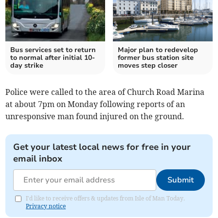
Bus services set to return
Major plan to redevelop
to normal after initial 10-
former bus station site
day strike
moves step closer
Police were called to the area of Church Road Marina
at about 7pm on Monday following reports of an
unresponsive man found injured on the ground.
Get your latest local news for free in your
email inbox
Submit
I'd like to receive offers & updates from Isle of Man Today.
Privacy notice