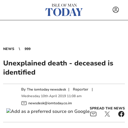
NEWS
999
Unexplained death - deceased is
identified
By
|
Reporter
|
The iomtoday newsdesk
Wednesday
10
th
April
2019
11:08 am
newsdesk@iomtoday.co.im
SPREAD THE NEWS