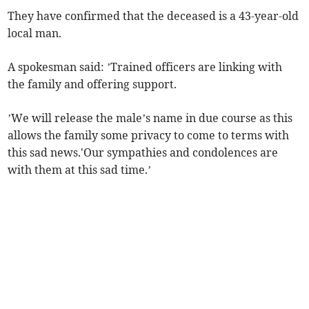
They have confirmed that the deceased is a 43-year-old
local man.
A spokesman said: ’Trained officers are linking with
the family and offering support.
’We will release the male’s name in due course as this
allows the family some privacy to come to terms with
this sad news.'Our sympathies and condolences are
with them at this sad time.’