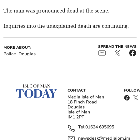
The man was pronounced dead at the scene.
Inquiries into the unexplained death are continuing.
SPREAD THE NEWS
MORE ABOUT:
Police
Douglas
CONTACT
FOLLOW
Media Isle of Man
18 Finch Road
Douglas
Isle of Man
IM1 2PT
Tel:
01624 695695
newsdesk@mediaiom.im