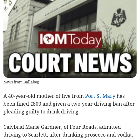
News from Ballabeg
A 40-year-old mother of five from
Port St Mary
has
been fined £800 and given a two-year driving ban after
pleading guilty to drink driving.
Calybrid Marie Gardner, of Four Roads, admitted
driving to Scarlett, after drinking prosecco and vodka,