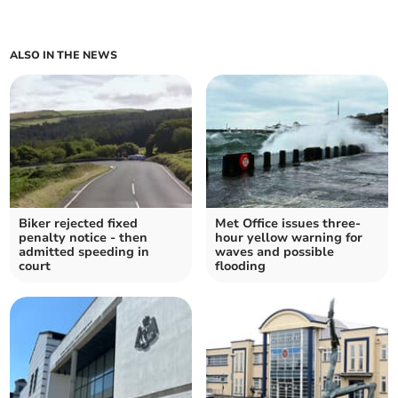
ALSO IN THE NEWS
Biker rejected fixed
Met Office issues three-
penalty notice - then
hour yellow warning for
admitted speeding in
waves and possible
court
flooding