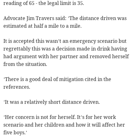
reading of 65 - the legal limit is 35.
Advocate Jim Travers said: ’The distance driven was
estimated at half a mile to a mile.
It is accepted this wasn’t an emergency scenario but
regrettably this was a decision made in drink having
had argument with her partner and removed herself
from the situation.
’There is a good deal of mitigation cited in the
references.
’It was a relatively short distance driven.
’Her concern is not for herself. It’s for her work
scenario and her children and how it will affect her
five boys.’