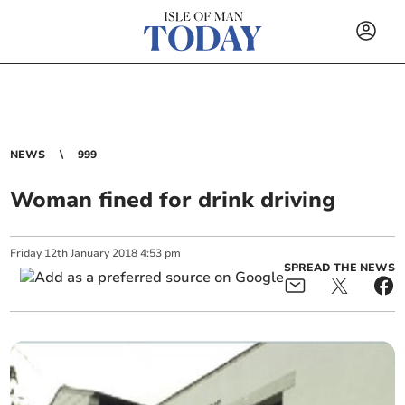
NEWS
999
Woman fined for drink driving
Friday
12
th
January
2018
4:53 pm
SPREAD THE NEWS