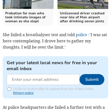
Probation for man who
Unlicensed driver crashed
took intimate images of
near Isle of Man airport
woman as she slept
after drinking seven pints
She failed a breathalyser test and told
police
:’I was sat
here contemplating. I drove here to gather my
thoughts. I will be over the limit.’
Get your latest local news for free in your
email inbox
Submit
I'd like to receive offers & updates from Isle of Man Today.
Privacy notice
At police headquarters she failed a further test with a