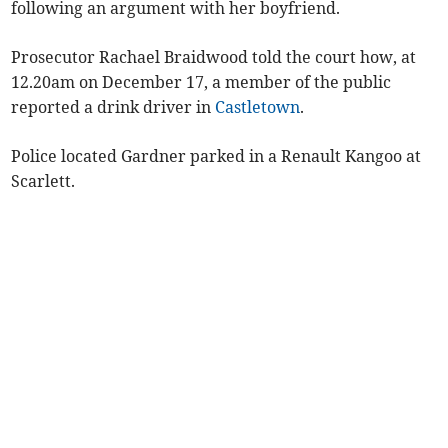
following an argument with her boyfriend.
Prosecutor Rachael Braidwood told the court how, at
12.20am on December 17, a member of the public
reported a drink driver in
Castletown
.
Police located Gardner parked in a Renault Kangoo at
Scarlett.