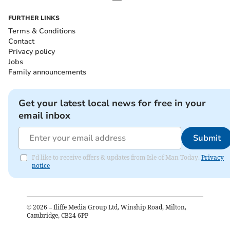
FURTHER LINKS
Terms & Conditions
Contact
Privacy policy
Jobs
Family announcements
Get your latest local news for free in your
email inbox
Submit
I'd like to receive offers & updates from Isle of Man Today.
Privacy
notice
©
2026
– Iliffe Media Group Ltd, Winship Road, Milton,
Cambridge, CB24 6PP