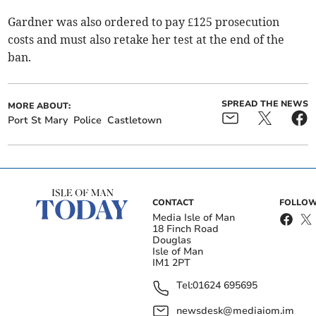
Gardner was also ordered to pay £125 prosecution
costs and must also retake her test at the end of the
ban.
SPREAD THE NEWS
MORE ABOUT:
Port St Mary
Police
Castletown
CONTACT
FOLLOW
Media Isle of Man
18 Finch Road
Douglas
Isle of Man
IM1 2PT
Tel:
01624 695695
newsdesk@mediaiom.im